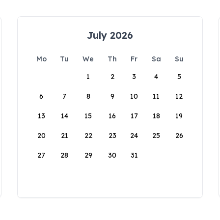
July 2026
Mo
Tu
We
Th
Fr
Sa
Su
1
2
3
4
5
6
7
8
9
10
11
12
13
14
15
16
17
18
19
20
21
22
23
24
25
26
27
28
29
30
31