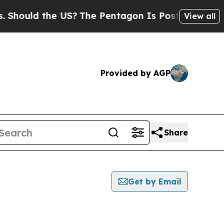
hould the US?
The Pentagon Is Posting Cryptic Bi
View all
Provided by AGP
Share
Get by Email