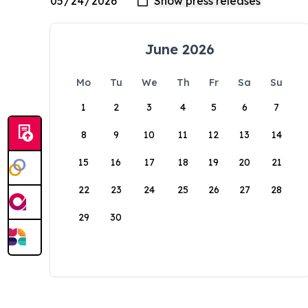
June 2026
Mo
Tu
We
Th
Fr
Sa
Su
1
2
3
4
5
6
7
8
9
10
11
12
13
14
15
16
17
18
19
20
21
22
23
24
25
26
27
28
29
30