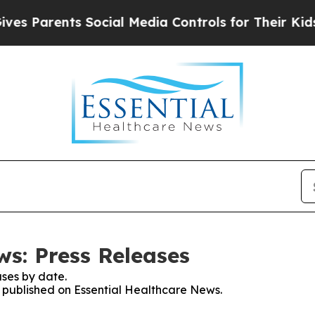
 Parents Social Media Controls for Their Kids. S
ws: Press Releases
ses by date.
es published on Essential Healthcare News.