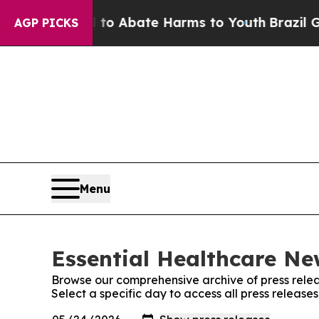
illion Fund to Abate Harms to Youth
Brazil Gives
AGP PICKS
Menu
Essential Healthcare Ne
Browse our comprehensive archive of press relea
Select a specific day to access all press releas