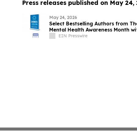
Press releases published on May 24,
May 24, 2026
Select Bestselling Authors from Th
Mental Health Awareness Month wi
EIN Presswire