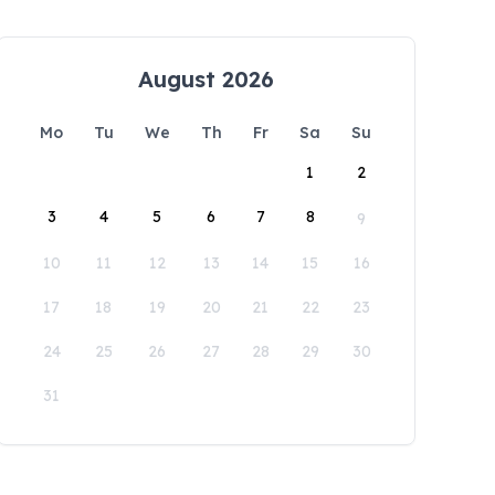
August 2026
Mo
Tu
We
Th
Fr
Sa
Su
1
2
3
4
5
6
7
8
9
10
11
12
13
14
15
16
17
18
19
20
21
22
23
24
25
26
27
28
29
30
31