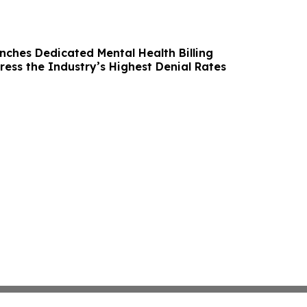
nches Dedicated Mental Health Billing
ress the Industry’s Highest Denial Rates