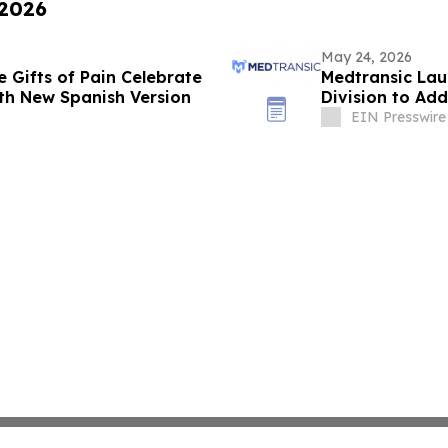
 2026
May 24, 2026
e Gifts of Pain Celebrate
Medtransic Lau
th New Spanish Version
Division to Add
EIN Presswire