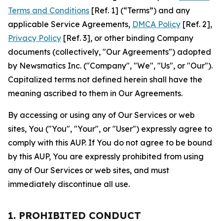
Terms and Conditions
[Ref. 1] (“Terms”) and any
applicable Service Agreements,
DMCA Policy
[Ref. 2],
Privacy Policy
[Ref. 3], or other binding Company
documents (collectively, "Our Agreements") adopted
by Newsmatics Inc. ("Company", "We", "Us", or "Our").
Capitalized terms not defined herein shall have the
meaning ascribed to them in Our Agreements.
By accessing or using any of Our Services or web
sites, You ("You", "Your", or "User") expressly agree to
comply with this AUP. If You do not agree to be bound
by this AUP, You are expressly prohibited from using
any of Our Services or web sites, and must
immediately discontinue all use.
1. PROHIBITED CONDUCT