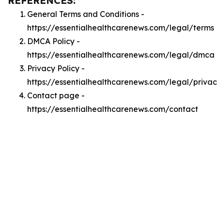
REFERENCES:
General Terms and Conditions -
https://essentialhealthcarenews.com/legal/terms
DMCA Policy -
https://essentialhealthcarenews.com/legal/dmca
Privacy Policy -
https://essentialhealthcarenews.com/legal/priva
Contact page -
https://essentialhealthcarenews.com/contact