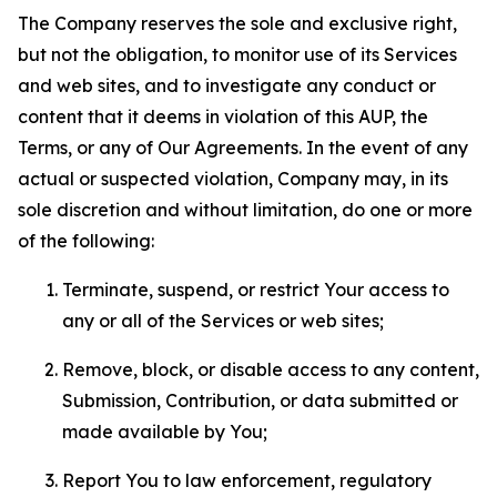
The Company reserves the sole and exclusive right,
but not the obligation, to monitor use of its Services
and web sites, and to investigate any conduct or
content that it deems in violation of this AUP, the
Terms, or any of Our Agreements. In the event of any
actual or suspected violation, Company may, in its
sole discretion and without limitation, do one or more
of the following:
Terminate, suspend, or restrict Your access to
any or all of the Services or web sites;
Remove, block, or disable access to any content,
Submission, Contribution, or data submitted or
made available by You;
Report You to law enforcement, regulatory