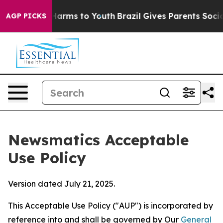
 Abate Harms to Youth
Brazil Gives Parents Social Medi
AGP PICKS
Newsmatics Acceptable
Use Policy
Version dated July 21, 2025.
This Acceptable Use Policy ("AUP") is incorporated by
reference into and shall be governed by Our
General