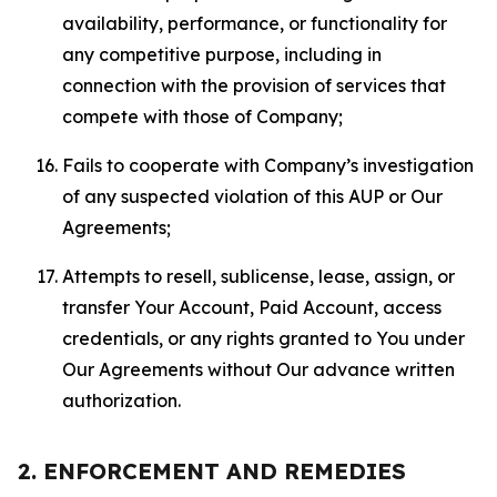
availability, performance, or functionality for
any competitive purpose, including in
connection with the provision of services that
compete with those of Company;
Fails to cooperate with Company’s investigation
of any suspected violation of this AUP or Our
Agreements;
Attempts to resell, sublicense, lease, assign, or
transfer Your Account, Paid Account, access
credentials, or any rights granted to You under
Our Agreements without Our advance written
authorization.
2. ENFORCEMENT AND REMEDIES