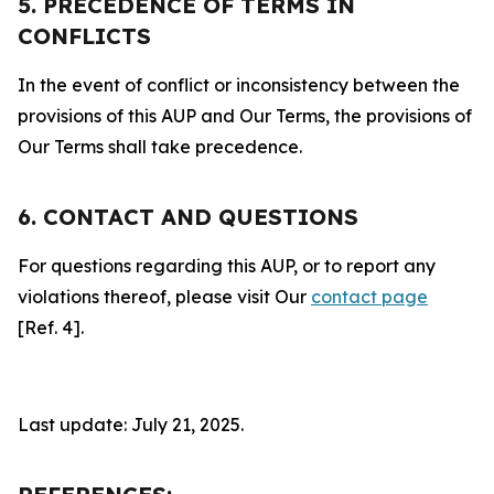
5. PRECEDENCE OF TERMS IN
CONFLICTS
In the event of conflict or inconsistency between the
provisions of this AUP and Our Terms, the provisions of
Our Terms shall take precedence.
6. CONTACT AND QUESTIONS
For questions regarding this AUP, or to report any
violations thereof, please visit Our
contact page
[Ref. 4].
Last update: July 21, 2025.