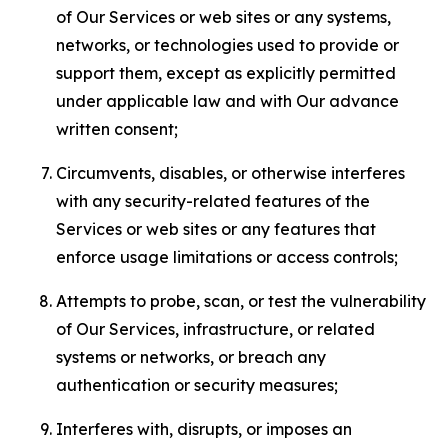
of Our Services or web sites or any systems,
networks, or technologies used to provide or
support them, except as explicitly permitted
under applicable law and with Our advance
written consent;
Circumvents, disables, or otherwise interferes
with any security-related features of the
Services or web sites or any features that
enforce usage limitations or access controls;
Attempts to probe, scan, or test the vulnerability
of Our Services, infrastructure, or related
systems or networks, or breach any
authentication or security measures;
Interferes with, disrupts, or imposes an