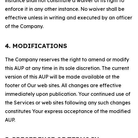
instance shall not constitute a waiver of its right to
enforce it in any other instance. No waiver shall be
effective unless in writing and executed by an officer
of the Company.
4. MODIFICATIONS
The Company reserves the right to amend or modify
this AUP at any time in its sole discretion. The current
version of this AUP will be made available at the
footer of Our web sites. All changes are effective
immediately upon publication. Your continued use of
the Services or web sites following any such changes
constitutes Your express acceptance of the modified
AUP.