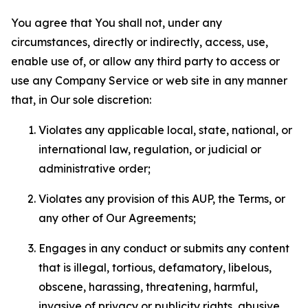
You agree that You shall not, under any
circumstances, directly or indirectly, access, use,
enable use of, or allow any third party to access or
use any Company Service or web site in any manner
that, in Our sole discretion:
Violates any applicable local, state, national, or
international law, regulation, or judicial or
administrative order;
Violates any provision of this AUP, the Terms, or
any other of Our Agreements;
Engages in any conduct or submits any content
that is illegal, tortious, defamatory, libelous,
obscene, harassing, threatening, harmful,
invasive of privacy or publicity rights, abusive,