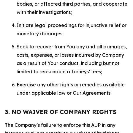
bodies, or affected third parties, and cooperate
with their investigations;
Initiate legal proceedings for injunctive relief or
monetary damages;
Seek to recover from You any and all damages,
costs, expenses, or losses incurred by Company
as a result of Your conduct, including but not
limited to reasonable attorneys’ fees;
Exercise any other rights or remedies available
under applicable law or Our Agreements.
3. NO WAIVER OF COMPANY RIGHTS
The Company’s failure to enforce this AUP in any