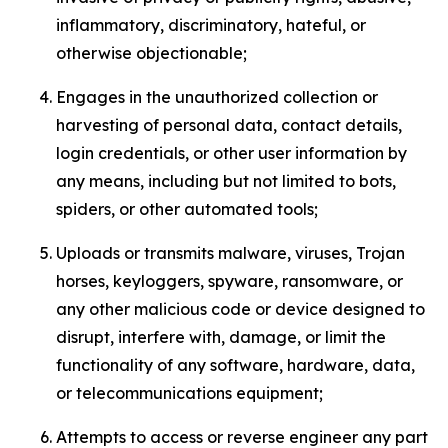
inflammatory, discriminatory, hateful, or
otherwise objectionable;
Engages in the unauthorized collection or
harvesting of personal data, contact details,
login credentials, or other user information by
any means, including but not limited to bots,
spiders, or other automated tools;
Uploads or transmits malware, viruses, Trojan
horses, keyloggers, spyware, ransomware, or
any other malicious code or device designed to
disrupt, interfere with, damage, or limit the
functionality of any software, hardware, data,
or telecommunications equipment;
Attempts to access or reverse engineer any part