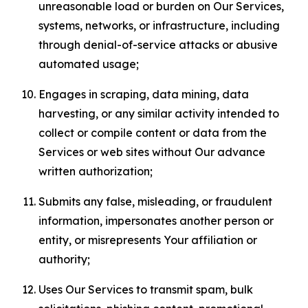
unreasonable load or burden on Our Services,
systems, networks, or infrastructure, including
through denial-of-service attacks or abusive
automated usage;
Engages in scraping, data mining, data
harvesting, or any similar activity intended to
collect or compile content or data from the
Services or web sites without Our advance
written authorization;
Submits any false, misleading, or fraudulent
information, impersonates another person or
entity, or misrepresents Your affiliation or
authority;
Uses Our Services to transmit spam, bulk