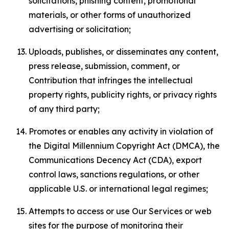
solicitations, phishing content, promotional
materials, or other forms of unauthorized
advertising or solicitation;
Uploads, publishes, or disseminates any content,
press release, submission, comment, or
Contribution that infringes the intellectual
property rights, publicity rights, or privacy rights
of any third party;
Promotes or enables any activity in violation of
the Digital Millennium Copyright Act (DMCA), the
Communications Decency Act (CDA), export
control laws, sanctions regulations, or other
applicable U.S. or international legal regimes;
Attempts to access or use Our Services or web
sites for the purpose of monitoring their