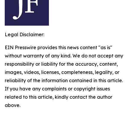
Legal Disclaimer:
EIN Presswire provides this news content "as is"
without warranty of any kind. We do not accept any
responsibility or liability for the accuracy, content,
images, videos, licenses, completeness, legality, or
reliability of the information contained in this article.
If you have any complaints or copyright issues
related to this article, kindly contact the author
above.