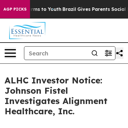
o Abate Harms to Youth
Brazil Gives Parents Social Med
AGP PICKS
ALHC Investor Notice:
Johnson Fistel
Investigates Alignment
Healthcare, Inc.