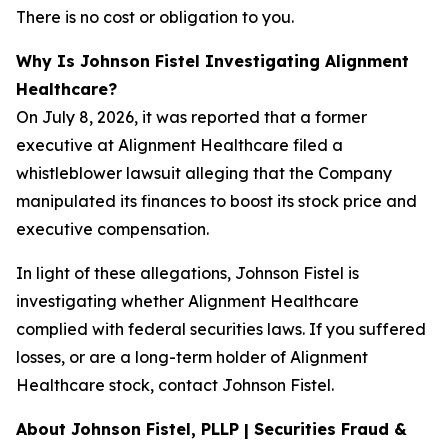
There is no cost or obligation to you.
Why Is Johnson Fistel Investigating Alignment
Healthcare?
On July 8, 2026, it was reported that a former
executive at Alignment Healthcare filed a
whistleblower lawsuit alleging that the Company
manipulated its finances to boost its stock price and
executive compensation.
In light of these allegations, Johnson Fistel is
investigating whether Alignment Healthcare
complied with federal securities laws. If you suffered
losses, or are a long-term holder of Alignment
Healthcare stock, contact Johnson Fistel.
About Johnson Fistel, PLLP | Securities Fraud &