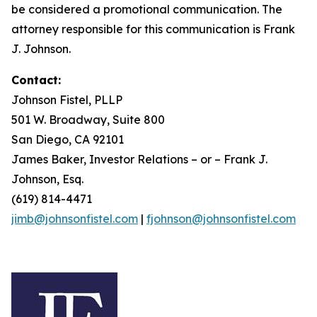
be considered a promotional communication. The
attorney responsible for this communication is Frank
J. Johnson.
Contact:
Johnson Fistel, PLLP
501 W. Broadway, Suite 800
San Diego, CA 92101
James Baker, Investor Relations – or – Frank J.
Johnson, Esq.
(619) 814-4471
jimb@johnsonfistel.com
|
fjohnson@johnsonfistel.com