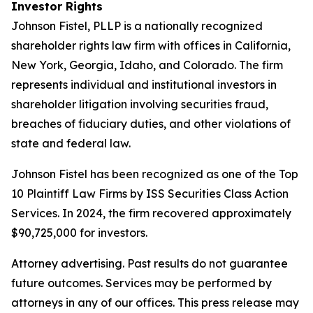
Investor Rights
Johnson Fistel, PLLP is a nationally recognized
shareholder rights law firm with offices in California,
New York, Georgia, Idaho, and Colorado. The firm
represents individual and institutional investors in
shareholder litigation involving securities fraud,
breaches of fiduciary duties, and other violations of
state and federal law.
Johnson Fistel has been recognized as one of the Top
10 Plaintiff Law Firms by ISS Securities Class Action
Services. In 2024, the firm recovered approximately
$90,725,000 for investors.
Attorney advertising. Past results do not guarantee
future outcomes. Services may be performed by
attorneys in any of our offices. This press release may