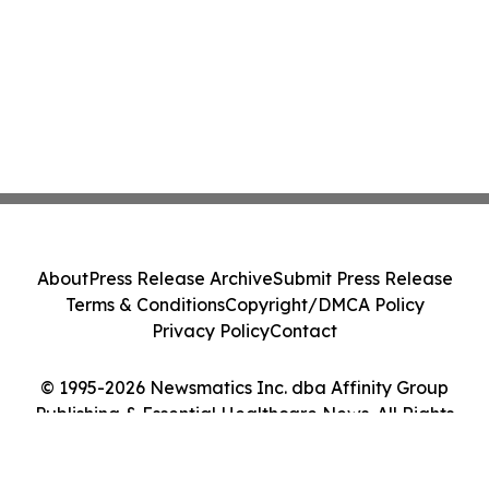
About
Press Release Archive
Submit Press Release
Terms & Conditions
Copyright/DMCA Policy
Privacy Policy
Contact
© 1995-2026 Newsmatics Inc. dba Affinity Group
Publishing & Essential Healthcare News. All Rights
Reserved.
Cookie Settings / Your Privacy Choices