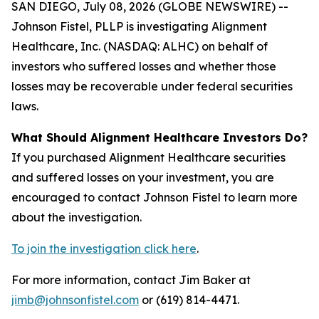
SAN DIEGO, July 08, 2026 (GLOBE NEWSWIRE) --
Johnson Fistel, PLLP is investigating Alignment
Healthcare, Inc. (NASDAQ: ALHC) on behalf of
investors who suffered losses and whether those
losses may be recoverable under federal securities
laws.
What Should Alignment Healthcare Investors Do?
If you purchased Alignment Healthcare securities
and suffered losses on your investment, you are
encouraged to contact Johnson Fistel to learn more
about the investigation.
To join the investigation click here
.
For more information, contact Jim Baker at
jimb@johnsonfistel.com
or (619) 814-4471.