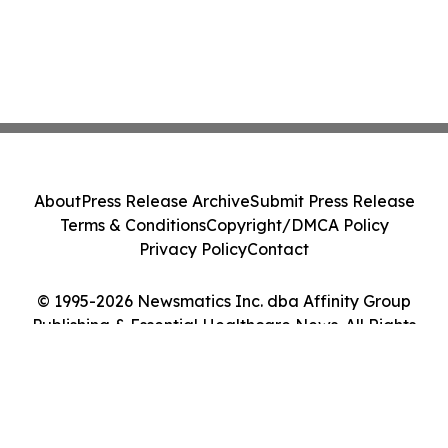
About
Press Release Archive
Submit Press Release
Terms & Conditions
Copyright/DMCA Policy
Privacy Policy
Contact
© 1995-2026 Newsmatics Inc. dba Affinity Group
Publishing & Essential Healthcare News. All Rights
Reserved.
Cookie Settings / Your Privacy Choices