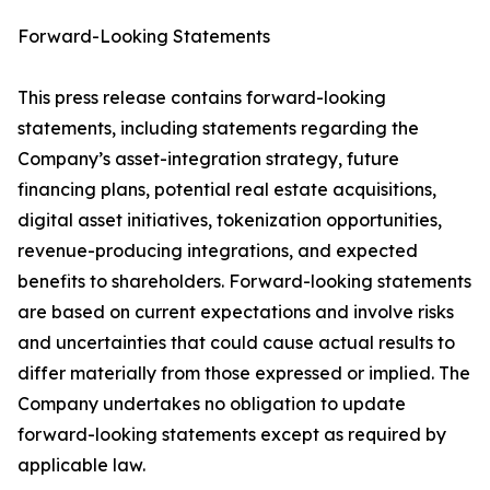
Forward-Looking Statements
This press release contains forward-looking
statements, including statements regarding the
Company’s asset-integration strategy, future
financing plans, potential real estate acquisitions,
digital asset initiatives, tokenization opportunities,
revenue-producing integrations, and expected
benefits to shareholders. Forward-looking statements
are based on current expectations and involve risks
and uncertainties that could cause actual results to
differ materially from those expressed or implied. The
Company undertakes no obligation to update
forward-looking statements except as required by
applicable law.