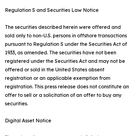
Regulation S and Securities Law Notice
The securities described herein were offered and
sold only to non-U.S. persons in offshore transactions
pursuant to Regulation S under the Securities Act of
1933, as amended. The securities have not been
registered under the Securities Act and may not be
offered or sold in the United States absent
registration or an applicable exemption from
registration. This press release does not constitute an
offer to sell or a solicitation of an offer to buy any
securities.
Digital Asset Notice