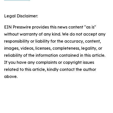
Legal Disclaimer:
EIN Presswire provides this news content "as is"
without warranty of any kind. We do not accept any
responsibility or liability for the accuracy, content,
images, videos, licenses, completeness, legality, or
reliability of the information contained in this article.
If you have any complaints or copyright issues
related to this article, kindly contact the author
above.