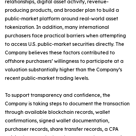
relationships, digital asset activity, revenue-
producing products, and broader plan to build a
public-market platform around real-world asset
tokenization. In addition, many international
purchasers face practical barriers when attempting
to access U.S. public-market securities directly. The
Company believes these factors contributed to
offshore purchasers’ willingness to participate at a
valuation substantially higher than the Company’s
recent public-market trading levels.
To support transparency and confidence, the
Company is taking steps to document the transaction
through available blockchain records, wallet
confirmations, signed wallet documentation,
purchaser records, share transfer records, a CPA