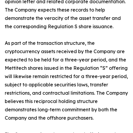
opinion letter and related corporate documentation.
The Company expects these records to help
demonstrate the veracity of the asset transfer and
the corresponding Regulation S share issuance.
As part of the transaction structure, the
cryptocurrency assets received by the Company are
expected to be held for a three-year period, and the
Mettitech shares issued in the Regulation “S” offering
will likewise remain restricted for a three-year period,
subject to applicable securities laws, transfer
restrictions, and contractual limitations. The Company
believes this reciprocal holding structure
demonstrates long-term commitment by both the
Company and the offshore purchasers.