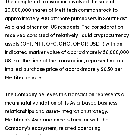
The completed transaction involved the sale of
20,000,000 shares of Mettitech common stock to
approximately 900 offshore purchasers in SouthEast
Asia and other non-US residents. The consideration
received consisted of relatively liquid cryptocurrency
assets (OFT, MTT, OFC, OHO, OHOP, USDT) with an
indicated market value of approximately $6,000,000
USD at the time of the transaction, representing an
implied purchase price of approximately $0.30 per
Mettitech share.
The Company believes this transaction represents a
meaningful validation of its Asia-based business
relationships and asset-integration strategy.
Mettitech’s Asia audience is familiar with the
Company’s ecosystem, related operating