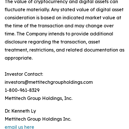
The value of cryptocurrency and digital assets can
fluctuate materially. Any stated value of digital asset
consideration is based on indicated market value at
the time of the transaction and may change over
time. The Company intends to provide additional
disclosure regarding the transaction, asset
treatment, restrictions, and related documentation as
appropriate.
Investor Contact:
investors@mettitechgroupholdings.com
1-800-961-8329
Mettitech Group Holdings, Inc.
Dr. Kenneth Ly
Mettitech Group Holdings Inc.
email us here