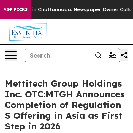
e
Chaos in Chattanooga. Newspaper Owner Calls the P
AGP PICKS
Mettitech Group Holdings
Inc. OTC:MTGH Announces
Completion of Regulation
S Offering in Asia as First
Step in 2026