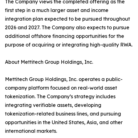
The Company views the completed offering as the
first step in a much larger asset and income
integration plan expected to be pursued throughout
2026 and 2027. The Company also expects to pursue
additional offshore financing opportunities for the
purpose of acquiring or integrating high-quality RWA.
About Mettitech Group Holdings, Inc.
Mettitech Group Holdings, Inc. operates a public-
company platform focused on real-world asset
tokenization. The Company’s strategy includes
integrating verifiable assets, developing
tokenization-related business lines, and pursuing
opportunities in the United States, Asia, and other
international markets.