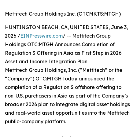
Mettitech Group Holdings Inc. (OTCMKTS:MTGH)
HUNTINGTON BEACH, CA, UNITED STATES, June 3,
2026 /
EINPresswire.com
/ -- Mettitech Group
Holdings OTC:MTGH Announces Completion of
Regulation S Offering in Asia as First Step in 2026
Asset and Income Integration Plan
Mettitech Group Holdings, Inc. (“Mettitech” or the
“Company”) OTC:MTGH today announced the
completion of a Regulation S offshore offering to
non-U.S. purchasers in Asia as part of the Company’s
broader 2026 plan to integrate digital asset holdings
and real-world asset opportunities into the Mettitech
public-company platform.