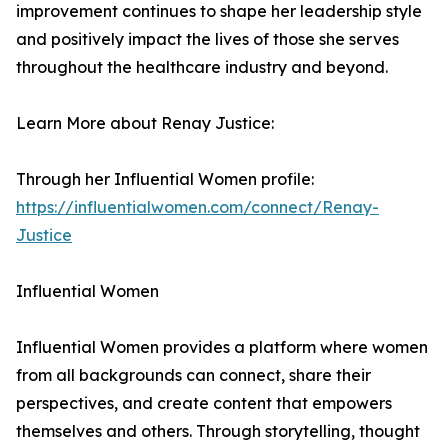
improvement continues to shape her leadership style
and positively impact the lives of those she serves
throughout the healthcare industry and beyond.
Learn More about Renay Justice:
Through her Influential Women profile:
https://influentialwomen.com/connect/Renay-
Justice
Influential Women
Influential Women provides a platform where women
from all backgrounds can connect, share their
perspectives, and create content that empowers
themselves and others. Through storytelling, thought