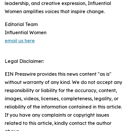
leadership, and creative expression, Influential
Women amplifies voices that inspire change.
Editorial Team
Influential Women
email us here
Legal Disclaimer:
EIN Presswire provides this news content "as is"
without warranty of any kind. We do not accept any
responsibility or liability for the accuracy, content,
images, videos, licenses, completeness, legality, or
reliability of the information contained in this article.
If you have any complaints or copyright issues
related to this article, kindly contact the author