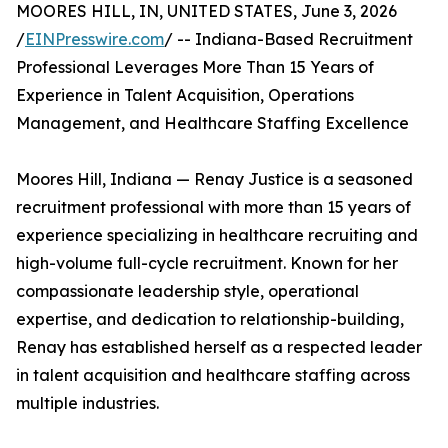
MOORES HILL, IN, UNITED STATES, June 3, 2026
/
EINPresswire.com
/ -- Indiana-Based Recruitment
Professional Leverages More Than 15 Years of
Experience in Talent Acquisition, Operations
Management, and Healthcare Staffing Excellence
Moores Hill, Indiana — Renay Justice is a seasoned
recruitment professional with more than 15 years of
experience specializing in healthcare recruiting and
high-volume full-cycle recruitment. Known for her
compassionate leadership style, operational
expertise, and dedication to relationship-building,
Renay has established herself as a respected leader
in talent acquisition and healthcare staffing across
multiple industries.