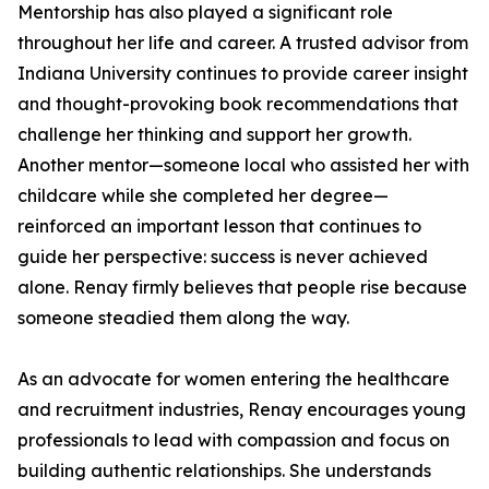
Mentorship has also played a significant role
throughout her life and career. A trusted advisor from
Indiana University continues to provide career insight
and thought-provoking book recommendations that
challenge her thinking and support her growth.
Another mentor—someone local who assisted her with
childcare while she completed her degree—
reinforced an important lesson that continues to
guide her perspective: success is never achieved
alone. Renay firmly believes that people rise because
someone steadied them along the way.
As an advocate for women entering the healthcare
and recruitment industries, Renay encourages young
professionals to lead with compassion and focus on
building authentic relationships. She understands