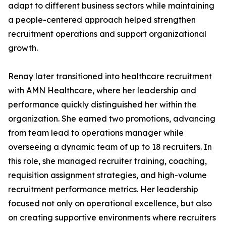
adapt to different business sectors while maintaining
a people-centered approach helped strengthen
recruitment operations and support organizational
growth.
Renay later transitioned into healthcare recruitment
with AMN Healthcare, where her leadership and
performance quickly distinguished her within the
organization. She earned two promotions, advancing
from team lead to operations manager while
overseeing a dynamic team of up to 18 recruiters. In
this role, she managed recruiter training, coaching,
requisition assignment strategies, and high-volume
recruitment performance metrics. Her leadership
focused not only on operational excellence, but also
on creating supportive environments where recruiters