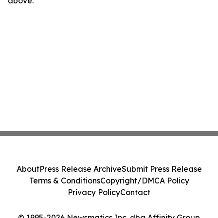
above.
About
Press Release Archive
Submit Press Release
Terms & Conditions
Copyright/DMCA Policy
Privacy Policy
Contact
© 1995-2026 Newsmatics Inc. dba Affinity Group