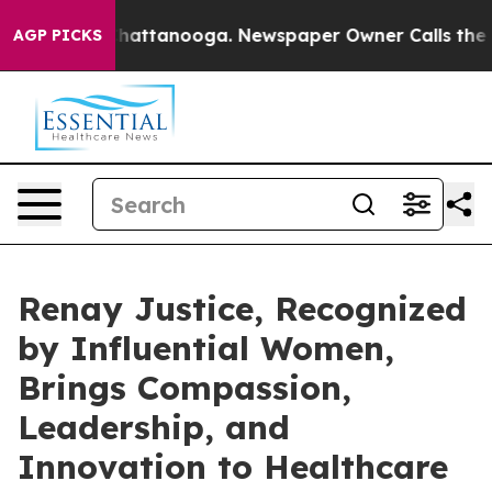
s in Chattanooga. Newspaper Owner Calls the People 
AGP PICKS
Renay Justice, Recognized
by Influential Women,
Brings Compassion,
Leadership, and
Innovation to Healthcare