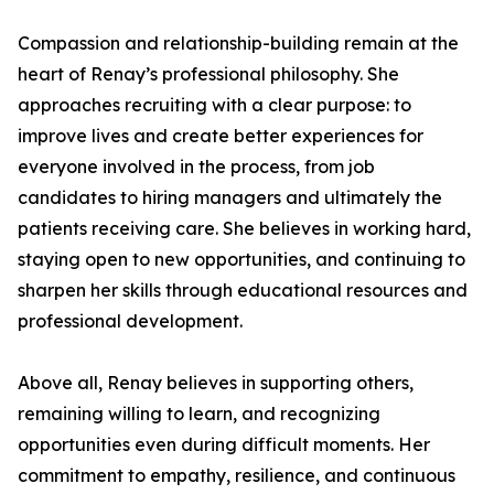
Compassion and relationship-building remain at the
heart of Renay’s professional philosophy. She
approaches recruiting with a clear purpose: to
improve lives and create better experiences for
everyone involved in the process, from job
candidates to hiring managers and ultimately the
patients receiving care. She believes in working hard,
staying open to new opportunities, and continuing to
sharpen her skills through educational resources and
professional development.
Above all, Renay believes in supporting others,
remaining willing to learn, and recognizing
opportunities even during difficult moments. Her
commitment to empathy, resilience, and continuous