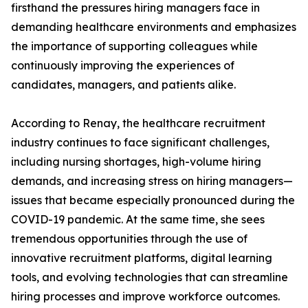
firsthand the pressures hiring managers face in
demanding healthcare environments and emphasizes
the importance of supporting colleagues while
continuously improving the experiences of
candidates, managers, and patients alike.
According to Renay, the healthcare recruitment
industry continues to face significant challenges,
including nursing shortages, high-volume hiring
demands, and increasing stress on hiring managers—
issues that became especially pronounced during the
COVID-19 pandemic. At the same time, she sees
tremendous opportunities through the use of
innovative recruitment platforms, digital learning
tools, and evolving technologies that can streamline
hiring processes and improve workforce outcomes.