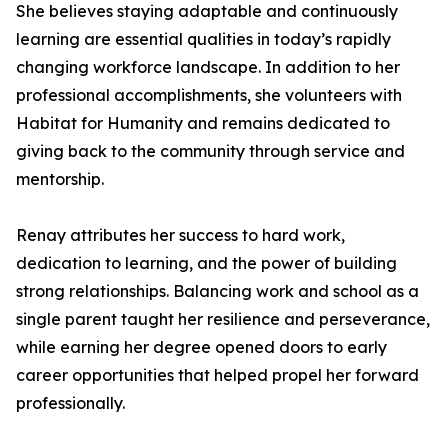
She believes staying adaptable and continuously
learning are essential qualities in today’s rapidly
changing workforce landscape. In addition to her
professional accomplishments, she volunteers with
Habitat for Humanity and remains dedicated to
giving back to the community through service and
mentorship.
Renay attributes her success to hard work,
dedication to learning, and the power of building
strong relationships. Balancing work and school as a
single parent taught her resilience and perseverance,
while earning her degree opened doors to early
career opportunities that helped propel her forward
professionally.