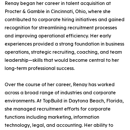
Renay began her career in talent acquisition at
Procter & Gamble in Cincinnati, Ohio, where she
contributed to corporate hiring initiatives and gained
recognition for streamlining recruitment processes
and improving operational efficiency. Her early
experiences provided a strong foundation in business
operations, strategic recruiting, coaching, and team
leadership—skills that would become central to her
long-term professional success.
Over the course of her career, Renay has worked
across a broad range of industries and corporate
environments. At TopBuild in Daytona Beach, Florida,
she managed recruitment efforts for corporate
functions including marketing, information
technology, legal, and accounting. Her ability to