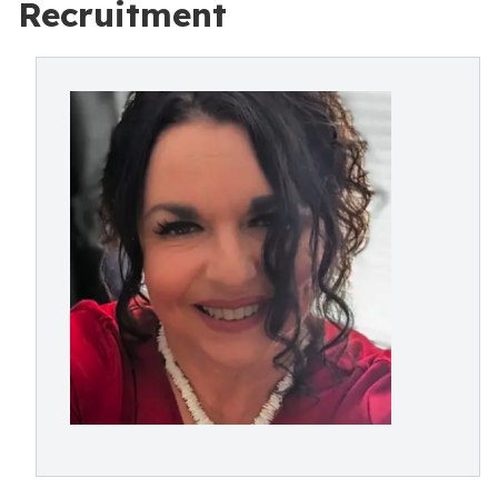
Recruitment