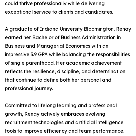
could thrive professionally while delivering
exceptional service to clients and candidates.
A graduate of Indiana University Bloomington, Renay
earned her Bachelor of Business Administration in
Business and Managerial Economics with an
impressive 3.9 GPA while balancing the responsibilities
of single parenthood. Her academic achievement
reflects the resilience, discipline, and determination
that continue to define both her personal and
professional journey.
Committed to lifelong learning and professional
growth, Renay actively embraces evolving
recruitment technologies and artificial intelligence
tools to improve efficiency and team performance.