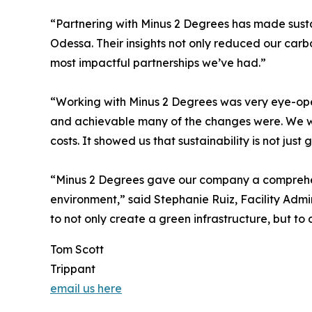
“Partnering with Minus 2 Degrees has made susta
Odessa. Their insights not only reduced our carbo
most impactful partnerships we’ve had.”
“Working with Minus 2 Degrees was very eye-ope
and achievable many of the changes were. We we
costs. It showed us that sustainability is not just 
“Minus 2 Degrees gave our company a comprehens
environment,” said Stephanie Ruiz, Facility Adm
to not only create a green infrastructure, but to 
Tom Scott
Trippant
email us here