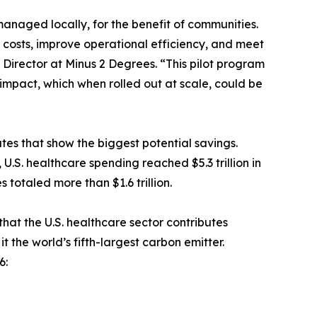
anaged locally, for the benefit of communities.
 costs, improve operational efficiency, and meet
 Director at Minus 2 Degrees. “This pilot program
mpact, which when rolled out at scale, could be
ates that show the biggest potential savings.
.S. healthcare spending reached $5.3 trillion in
 totaled more than $1.6 trillion.
at the U.S. healthcare sector contributes
 the world’s fifth-largest carbon emitter.
6: