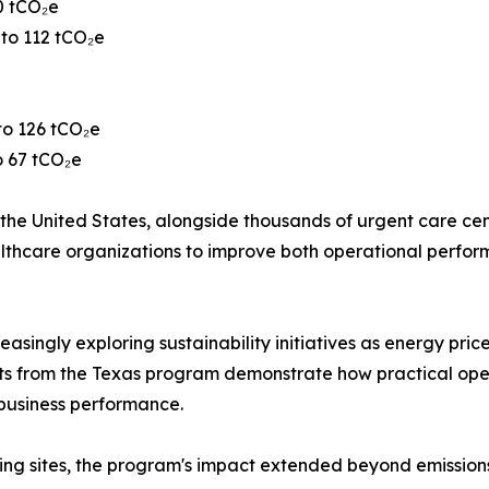
0 tCO₂e
 to 112 tCO₂e
to 126 tCO₂e
o 67 tCO₂e
he United States, alongside thousands of urgent care center
 healthcare organizations to improve both operational per
easingly exploring sustainability initiatives as energy pric
ults from the Texas program demonstrate how practical op
business performance.
ing sites, the program's impact extended beyond emissions