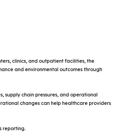
s, clinics, and outpatient facilities, the
formance and environmental outcomes through
es, supply chain pressures, and operational
erational changes can help healthcare providers
 reporting.