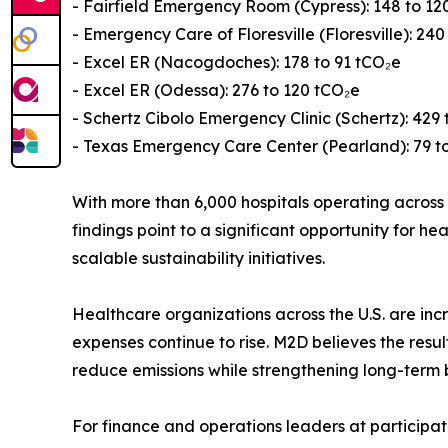
- Fairfield Emergency Room (Cypress): 148 to 12
- Emergency Care of Floresville (Floresville): 240
- Excel ER (Nacogdoches): 178 to 91 tCO₂e
- Excel ER (Odessa): 276 to 120 tCO₂e
- Schertz Cibolo Emergency Clinic (Schertz): 429 
- Texas Emergency Care Center (Pearland): 79 t
With more than 6,000 hospitals operating across t
findings point to a significant opportunity for
scalable sustainability initiatives.
Healthcare organizations across the U.S. are incr
expenses continue to rise. M2D believes the res
reduce emissions while strengthening long-term 
For finance and operations leaders at participat