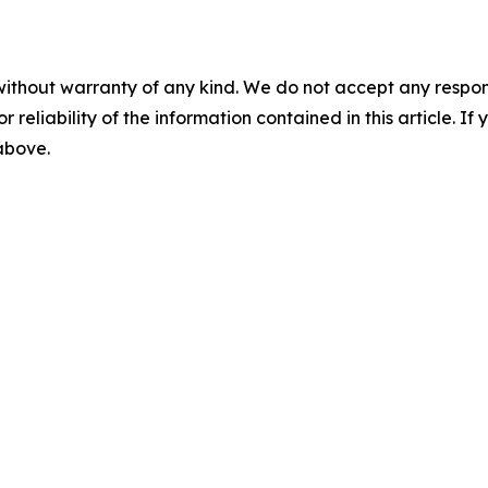
without warranty of any kind. We do not accept any responsib
r reliability of the information contained in this article. I
 above.