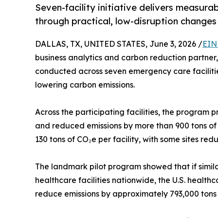
Seven-facility initiative delivers measur
through practical, low-disruption changes
DALLAS, TX, UNITED STATES, June 3, 2026 /
EIN
business analytics and carbon reduction partner,
conducted across seven emergency care faciliti
lowering carbon emissions.
Across the participating facilities, the program 
and reduced emissions by more than 900 tons of 
130 tons of CO₂e per facility, with some sites re
The landmark pilot program showed that if sim
healthcare facilities nationwide, the U.S. healt
reduce emissions by approximately 793,000 tons