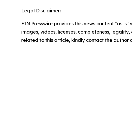
Legal Disclaimer:
EIN Presswire provides this news content "as is" 
images, videos, licenses, completeness, legality, o
related to this article, kindly contact the author