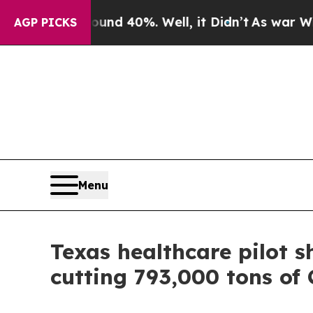
 Around 40%. Well, it Didn’t
As war With Iran D
AGP PICKS
Menu
Texas healthcare pilot s
cutting 793,000 tons of