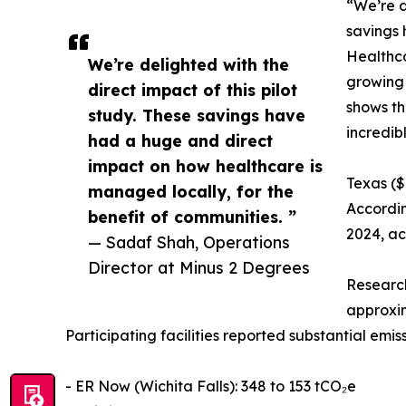
“We’re d
savings 
Healthca
We’re delighted with the
growing 
direct impact of this pilot
shows th
study. These savings have
incredib
had a huge and direct
impact on how healthcare is
Texas ($
managed locally, for the
Accordin
benefit of communities. ”
2024, ac
— Sadaf Shah, Operations
Director at Minus 2 Degrees
Research
approxim
Participating facilities reported substantial em
- ER Now (Wichita Falls): 348 to 153 tCO₂e