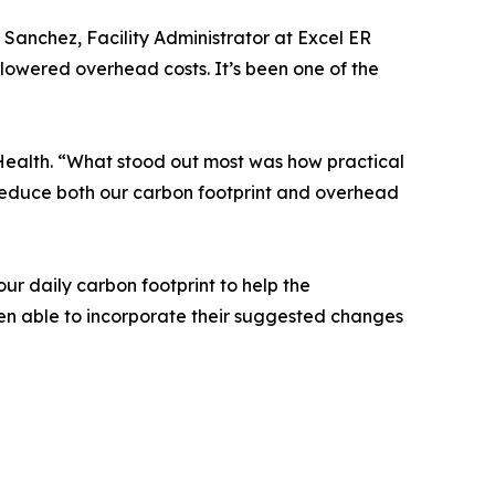
Sanchez, Facility Administrator at Excel ER
 lowered overhead costs. It’s been one of the
Health. “What stood out most was how practical
 reduce both our carbon footprint and overhead
r daily carbon footprint to help the
een able to incorporate their suggested changes