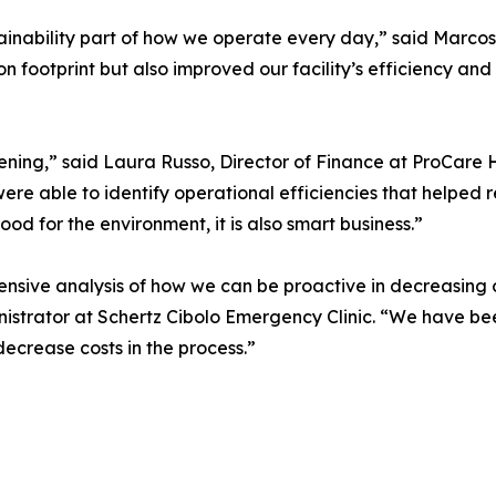
inability part of how we operate every day,” said Marcos 
n footprint but also improved our facility’s efficiency and
ning,” said Laura Russo, Director of Finance at ProCare 
re able to identify operational efficiencies that helped
good for the environment, it is also smart business.”
ive analysis of how we can be proactive in decreasing ou
inistrator at Schertz Cibolo Emergency Clinic. “We have b
decrease costs in the process.”