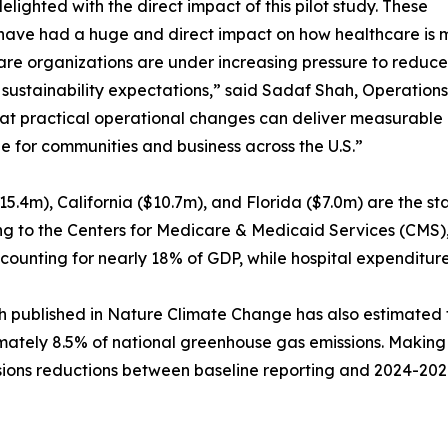
elighted with the direct impact of this pilot study. These
have had a huge and direct impact on how healthcare is m
re organizations are under increasing pressure to reduce
sustainability expectations,” said Sadaf Shah, Operations
at practical operational changes can deliver measurable i
le for communities and business across the U.S.”
15.4m), California ($10.7m), and Florida ($7.0m) are the st
g to the Centers for Medicare & Medicaid Services (CMS), U
counting for nearly 18% of GDP, while hospital expenditures
 published in Nature Climate Change has also estimated th
ately 8.5% of national greenhouse gas emissions. Making it
issions reductions between baseline reporting and 2024-202