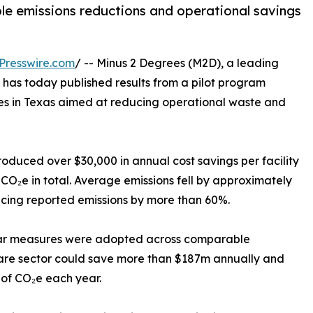
able emissions reductions and operational savings
Presswire.com
/ -- Minus 2 Degrees (M2D), a leading
 has today published results from a pilot program
es in Texas aimed at reducing operational waste and
produced over $30,000 in annual cost savings per facility
CO₂e in total. Average emissions fell by approximately
ducing reported emissions by more than 60%.
ilar measures were adopted across comparable
hcare sector could save more than $187m annually and
 of CO₂e each year.