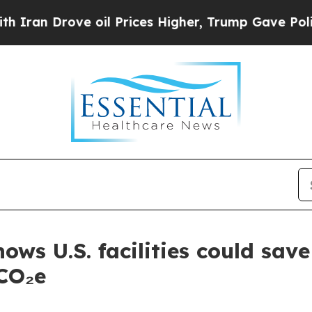
rove oil Prices Higher, Trump Gave Politically 
hows U.S. facilities could sa
 CO₂e