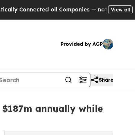
Connected oil Companies — not Taxpayers — the C
View all
Provided by AGP
Share
ve $187m annually while