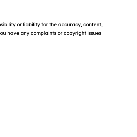
ility or liability for the accuracy, content,
f you have any complaints or copyright issues