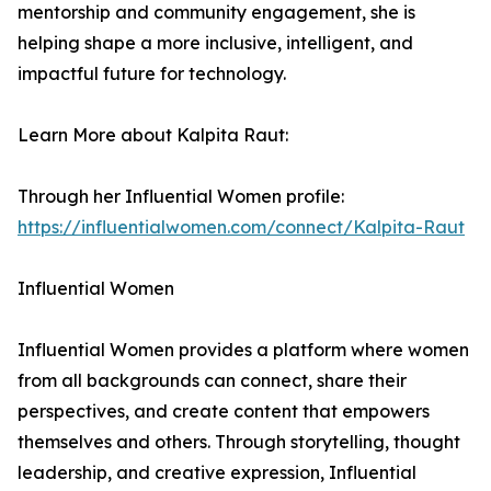
mentorship and community engagement, she is
helping shape a more inclusive, intelligent, and
impactful future for technology.
Learn More about Kalpita Raut:
Through her Influential Women profile:
https://influentialwomen.com/connect/Kalpita-Raut
Influential Women
Influential Women provides a platform where women
from all backgrounds can connect, share their
perspectives, and create content that empowers
themselves and others. Through storytelling, thought
leadership, and creative expression, Influential