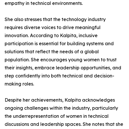
empathy in technical environments.
She also stresses that the technology industry
requires diverse voices to drive meaningful
innovation. According to Kalpita, inclusive
participation is essential for building systems and
solutions that reflect the needs of a global
population. She encourages young women to trust
their insights, embrace leadership opportunities, and
step confidently into both technical and decision-
making roles.
Despite her achievements, Kalpita acknowledges
ongoing challenges within the industry, particularly
the underrepresentation of women in technical
discussions and leadership spaces. She notes that she