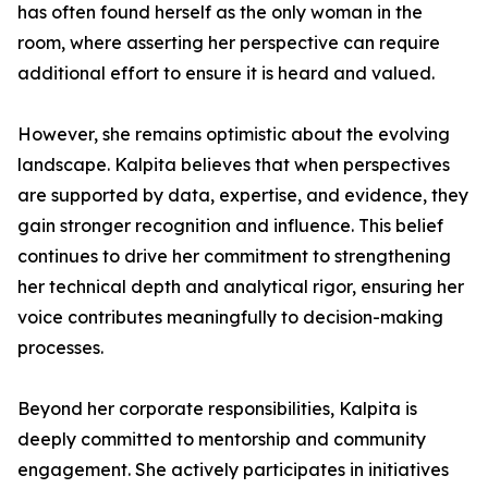
has often found herself as the only woman in the
room, where asserting her perspective can require
additional effort to ensure it is heard and valued.
However, she remains optimistic about the evolving
landscape. Kalpita believes that when perspectives
are supported by data, expertise, and evidence, they
gain stronger recognition and influence. This belief
continues to drive her commitment to strengthening
her technical depth and analytical rigor, ensuring her
voice contributes meaningfully to decision-making
processes.
Beyond her corporate responsibilities, Kalpita is
deeply committed to mentorship and community
engagement. She actively participates in initiatives