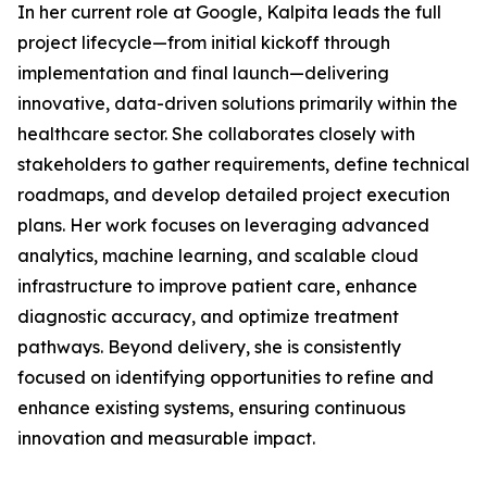
In her current role at Google, Kalpita leads the full
project lifecycle—from initial kickoff through
implementation and final launch—delivering
innovative, data-driven solutions primarily within the
healthcare sector. She collaborates closely with
stakeholders to gather requirements, define technical
roadmaps, and develop detailed project execution
plans. Her work focuses on leveraging advanced
analytics, machine learning, and scalable cloud
infrastructure to improve patient care, enhance
diagnostic accuracy, and optimize treatment
pathways. Beyond delivery, she is consistently
focused on identifying opportunities to refine and
enhance existing systems, ensuring continuous
innovation and measurable impact.