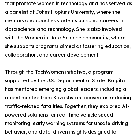
that promote women in technology and has served as
a panelist at Johns Hopkins University, where she
mentors and coaches students pursuing careers in
data science and technology. She is also involved
with the Women in Data Science community, where
she supports programs aimed at fostering education,
collaboration, and career development.
Through the TechWomen initiative, a program
supported by the U.S. Department of State, Kalpita
has mentored emerging global leaders, including a
recent mentee from Kazakhstan focused on reducing
traffic-related fatalities. Together, they explored AI-
powered solutions for real-time vehicle speed
monitoring, early warning systems for unsafe driving
behavior, and data-driven insights designed to