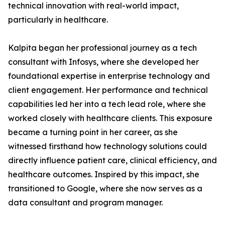
technical innovation with real-world impact,
particularly in healthcare.
Kalpita began her professional journey as a tech
consultant with Infosys, where she developed her
foundational expertise in enterprise technology and
client engagement. Her performance and technical
capabilities led her into a tech lead role, where she
worked closely with healthcare clients. This exposure
became a turning point in her career, as she
witnessed firsthand how technology solutions could
directly influence patient care, clinical efficiency, and
healthcare outcomes. Inspired by this impact, she
transitioned to Google, where she now serves as a
data consultant and program manager.