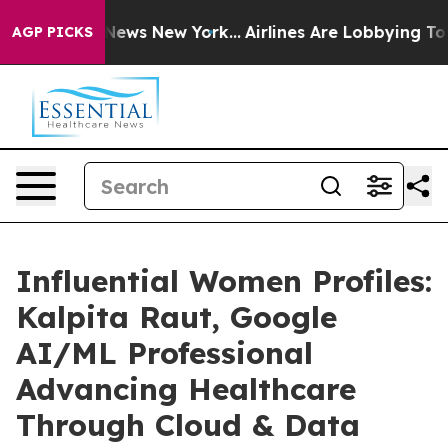
 CBS News New York...
Airlines Are Lobbying To Change 
AGP PICKS
Influential Women Profiles:
Kalpita Raut, Google
AI/ML Professional
Advancing Healthcare
Through Cloud & Data