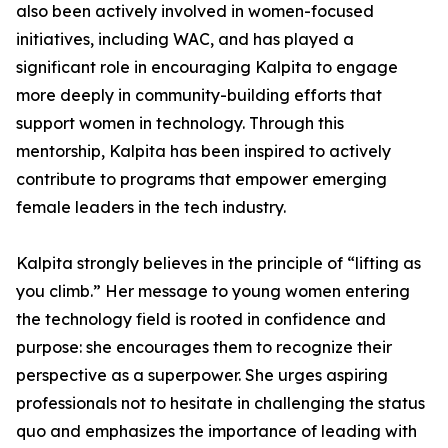
also been actively involved in women-focused
initiatives, including WAC, and has played a
significant role in encouraging Kalpita to engage
more deeply in community-building efforts that
support women in technology. Through this
mentorship, Kalpita has been inspired to actively
contribute to programs that empower emerging
female leaders in the tech industry.
Kalpita strongly believes in the principle of “lifting as
you climb.” Her message to young women entering
the technology field is rooted in confidence and
purpose: she encourages them to recognize their
perspective as a superpower. She urges aspiring
professionals not to hesitate in challenging the status
quo and emphasizes the importance of leading with