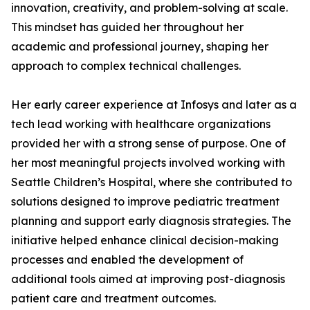
innovation, creativity, and problem-solving at scale.
This mindset has guided her throughout her
academic and professional journey, shaping her
approach to complex technical challenges.
Her early career experience at Infosys and later as a
tech lead working with healthcare organizations
provided her with a strong sense of purpose. One of
her most meaningful projects involved working with
Seattle Children’s Hospital, where she contributed to
solutions designed to improve pediatric treatment
planning and support early diagnosis strategies. The
initiative helped enhance clinical decision-making
processes and enabled the development of
additional tools aimed at improving post-diagnosis
patient care and treatment outcomes.