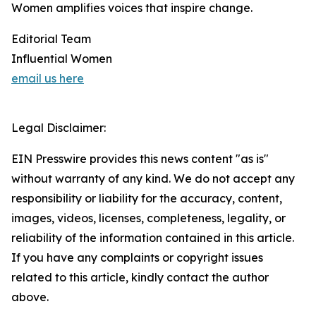
Women amplifies voices that inspire change.
Editorial Team
Influential Women
email us here
Legal Disclaimer:
EIN Presswire provides this news content "as is"
without warranty of any kind. We do not accept any
responsibility or liability for the accuracy, content,
images, videos, licenses, completeness, legality, or
reliability of the information contained in this article.
If you have any complaints or copyright issues
related to this article, kindly contact the author
above.