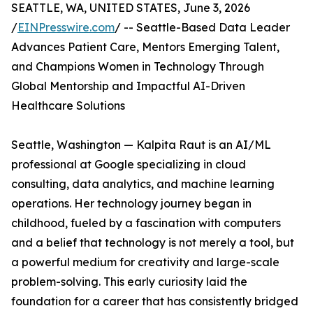
SEATTLE, WA, UNITED STATES, June 3, 2026
/
EINPresswire.com
/ -- Seattle-Based Data Leader
Advances Patient Care, Mentors Emerging Talent,
and Champions Women in Technology Through
Global Mentorship and Impactful AI-Driven
Healthcare Solutions
Seattle, Washington — Kalpita Raut is an AI/ML
professional at Google specializing in cloud
consulting, data analytics, and machine learning
operations. Her technology journey began in
childhood, fueled by a fascination with computers
and a belief that technology is not merely a tool, but
a powerful medium for creativity and large-scale
problem-solving. This early curiosity laid the
foundation for a career that has consistently bridged