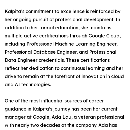
Kalpita’s commitment to excellence is reinforced by
her ongoing pursuit of professional development. In
addition to her formal education, she maintains
multiple active certifications through Google Cloud,
including Professional Machine Learning Engineer,
Professional Database Engineer, and Professional
Data Engineer credentials. These certifications
reflect her dedication to continuous learning and her
drive to remain at the forefront of innovation in cloud
and AI technologies.
One of the most influential sources of career
guidance in Kalpita’s journey has been her current
manager at Google, Ada Lau, a veteran professional
with nearly two decades at the company. Ada has