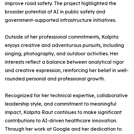
improve road safety. The project highlighted the
broader potential of AI in public safety and
government-supported infrastructure initiatives.
Outside of her professional commitments, Kalpita
enjoys creative and adventurous pursuits, including
singing, photography, and outdoor activities. Her
interests reflect a balance between analytical rigor
and creative expression, reinforcing her belief in well-
rounded personal and professional growth.
Recognized for her technical expertise, collaborative
leadership style, and commitment to meaningful
impact, Kalpita Raut continues to make significant
contributions to AI-driven healthcare innovation.
Through her work at Google and her dedication to