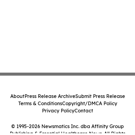
About
Press Release Archive
Submit Press Release
Terms & Conditions
Copyright/DMCA Policy
Privacy Policy
Contact
© 1995-2026 Newsmatics Inc. dba Affinity Group
Publishing & Essential Healthcare News. All Rights