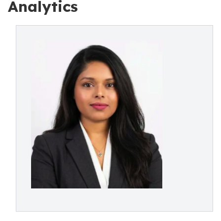
Analytics