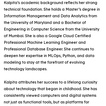
Kalpita’s academic background reflects her strong
technical foundation. She holds a Master’s degree in
Information Management and Data Analytics from
the University of Maryland and a Bachelor of
Engineering in Computer Science from the University
of Mumbai. She is also a Google Cloud Certified
Professional Machine Learning Engineer and
Professional Database Engineer. She continues to
deepen her expertise in MLOps, Python, and data
modeling to stay at the forefront of evolving
technology landscapes.
Kalpita attributes her success to a lifelong curiosity
about technology that began in childhood. She has
consistently viewed computers and digital systems
not just as functional tools, but as platforms for