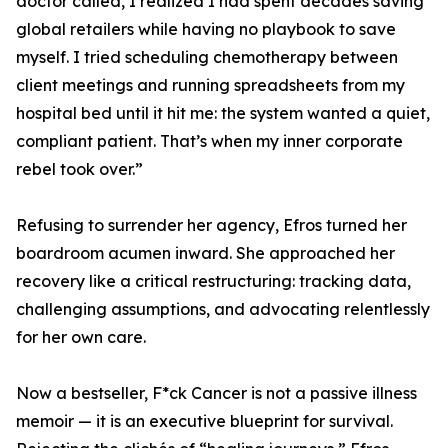
doctor called, I realized I had spent decades saving
global retailers while having no playbook to save
myself. I tried scheduling chemotherapy between
client meetings and running spreadsheets from my
hospital bed until it hit me: the system wanted a quiet,
compliant patient. That’s when my inner corporate
rebel took over.”
Refusing to surrender her agency, Efros turned her
boardroom acumen inward. She approached her
recovery like a critical restructuring: tracking data,
challenging assumptions, and advocating relentlessly
for her own care.
Now a bestseller, F*ck Cancer is not a passive illness
memoir — it is an executive blueprint for survival.