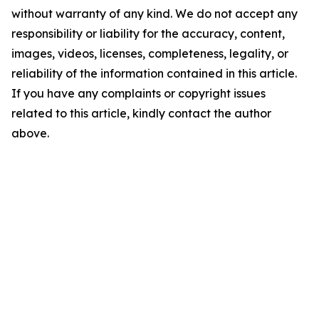
without warranty of any kind. We do not accept any
responsibility or liability for the accuracy, content,
images, videos, licenses, completeness, legality, or
reliability of the information contained in this article.
If you have any complaints or copyright issues
related to this article, kindly contact the author
above.