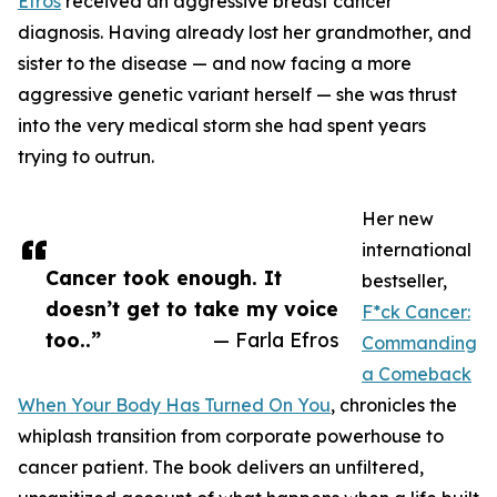
Efros
received an aggressive breast cancer
diagnosis. Having already lost her grandmother, and
sister to the disease — and now facing a more
aggressive genetic variant herself — she was thrust
into the very medical storm she had spent years
trying to outrun.
Her new
international
Cancer took enough. It
bestseller,
doesn’t get to take my voice
F*ck Cancer:
too..”
— Farla Efros
Commanding
a Comeback
When Your Body Has Turned On You
, chronicles the
whiplash transition from corporate powerhouse to
cancer patient. The book delivers an unfiltered,