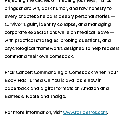
Rejecting the clichés of “healing journeys,” Efros
brings sharp wit, dark humor, and raw honesty to
every chapter. She pairs deeply personal stories —
survivor’s guilt, identity collapse, and managing
corporate expectations while on medical leave —
with practical strategies, probing questions, and
psychological frameworks designed to help readers
command their own comeback.
F*ck Cancer: Commanding a Comeback When Your
Body Has Turned On You is available now in
paperback and digital formats on Amazon and
Barnes & Noble and Indigo.
For more information, visit
www.farlaefros.com
.