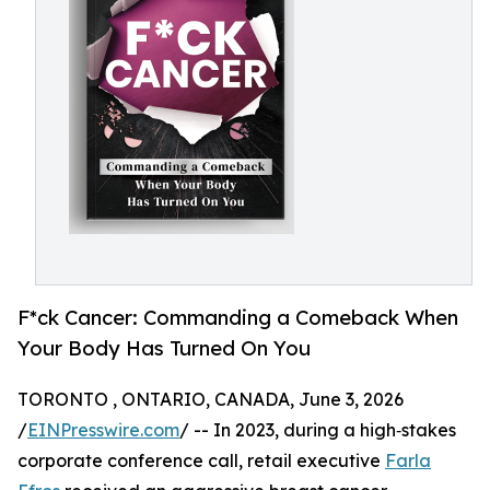
F*ck Cancer: Commanding a Comeback When
Your Body Has Turned On You
TORONTO , ONTARIO, CANADA, June 3, 2026
/
EINPresswire.com
/ -- In 2023, during a high‑stakes
corporate conference call, retail executive
Farla