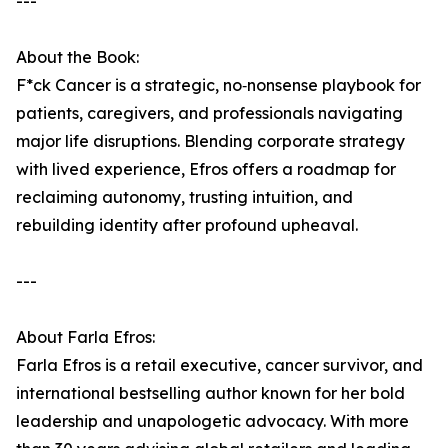
---
About the Book:
F*ck Cancer is a strategic, no‑nonsense playbook for
patients, caregivers, and professionals navigating
major life disruptions. Blending corporate strategy
with lived experience, Efros offers a roadmap for
reclaiming autonomy, trusting intuition, and
rebuilding identity after profound upheaval.
---
About Farla Efros:
Farla Efros is a retail executive, cancer survivor, and
international bestselling author known for her bold
leadership and unapologetic advocacy. With more