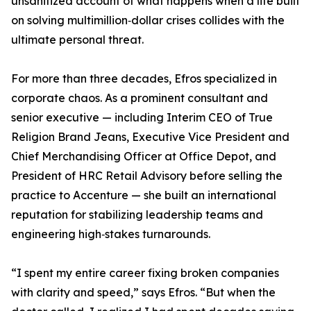
unsanitized account of what happens when a life built
on solving multimillion‑dollar crises collides with the
ultimate personal threat.
For more than three decades, Efros specialized in
corporate chaos. As a prominent consultant and
senior executive — including Interim CEO of True
Religion Brand Jeans, Executive Vice President and
Chief Merchandising Officer at Office Depot, and
President of HRC Retail Advisory before selling the
practice to Accenture — she built an international
reputation for stabilizing leadership teams and
engineering high‑stakes turnarounds.
“I spent my entire career fixing broken companies
with clarity and speed,” says Efros. “But when the