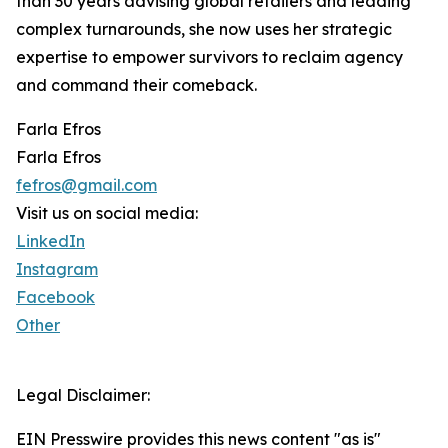
than 30 years advising global retailers and leading
complex turnarounds, she now uses her strategic
expertise to empower survivors to reclaim agency
and command their comeback.
Farla Efros
Farla Efros
fefros@gmail.com
Visit us on social media:
LinkedIn
Instagram
Facebook
Other
Legal Disclaimer:
EIN Presswire provides this news content "as is"