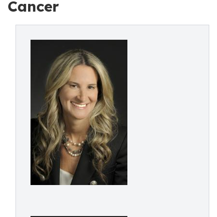
Cancer