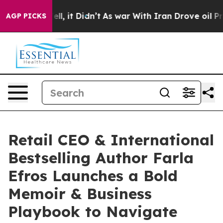
. Well, it Didn’t
As war With Iran Drove oil Prices H
AGP PICKS
Retail CEO & International
Bestselling Author Farla
Efros Launches a Bold
Memoir & Business
Playbook to Navigate