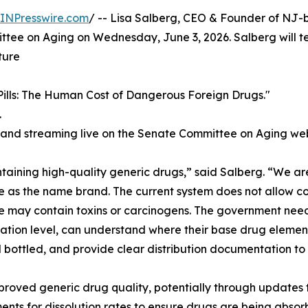
INPresswire.com
/ -- Lisa Salberg, CEO & Founder of NJ
ittee on Aging on Wednesday, June 3, 2026. Salberg will te
ture
ills: The Human Cost of Dangerous Foreign Drugs."
.
 and streaming live on the Senate Committee on Aging web
taining high-quality generic drugs,” said Salberg. “We ar
me as the name brand. The current system does not allow 
 may contain toxins or carcinogens. The government needs
ation level, can understand where their base drug element
bottled, and provide clear distribution documentation to 
mproved generic drug quality, potentially through update
ents for dissolution rates to ensure drugs are being absor