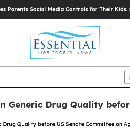
ents Social Media Controls for Their Kids. Shoul
 on Generic Drug Quality befo
ic Drug Quality before US Senate Committee on A