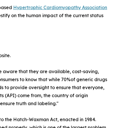
-based
Hypertrophic Cardiomyopathy Association
stify on the human impact of the current status
site.
e aware that they are available, cost-saving,
consumers to know that while 70%of generic drugs
 to provide oversight to ensure that everyone,
s (API) come from, the country of origin
ensure truth and labeling."
s to the Hatch-Waxman Act, enacted in 1984.
bed properly, which is one of the largest problem