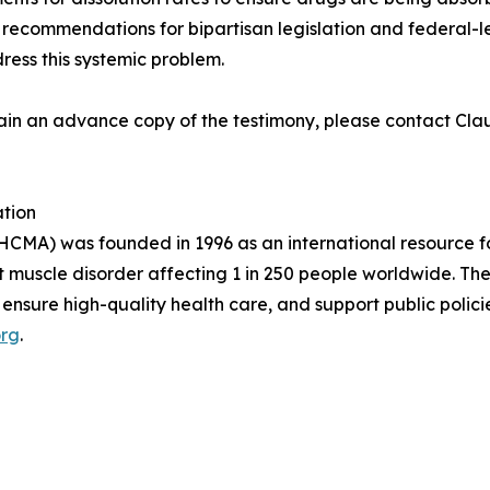
e recommendations for bipartisan legislation and federal-le
ress this systemic problem.
 obtain an advance copy of the testimony, please contact
tion
CMA) was founded in 1996 as an international resource fo
t muscle disorder affecting 1 in 250 people worldwide. T
 ensure high-quality health care, and support public polici
rg
.