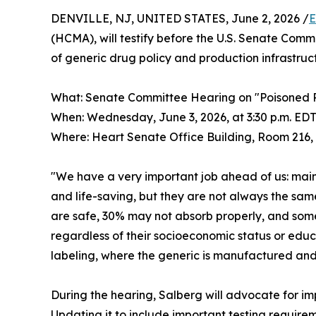
DENVILLE, NJ, UNITED STATES, June 2, 2026 /
E
(HCMA), will testify before the U.S. Senate Comm
of generic drug policy and production infrastruc
What: Senate Committee Hearing on "Poisoned P
When: Wednesday, June 3, 2026, at 3:30 p.m. EDT
Where: Heart Senate Office Building, Room 216,
"We have a very important job ahead of us: main
and life-saving, but they are not always the sa
are safe, 30% may not absorb properly, and some
regardless of their socioeconomic status or educ
labeling, where the generic is manufactured and 
During the hearing, Salberg will advocate for i
Updating it to include important testing requirem