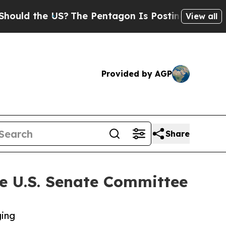
d the US?
The Pentagon Is Posting Cryptic Biblic
View all
Provided by AGP
Share
re U.S. Senate Committee
ging