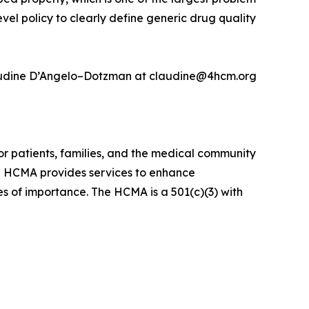
vel policy to clearly define generic drug quality
 Claudine D’Angelo–Dotzman at claudine@4hcm.org
r patients, families, and the medical community
he HCMA provides services to enhance
es of importance. The HCMA is a 501(c)(3) with