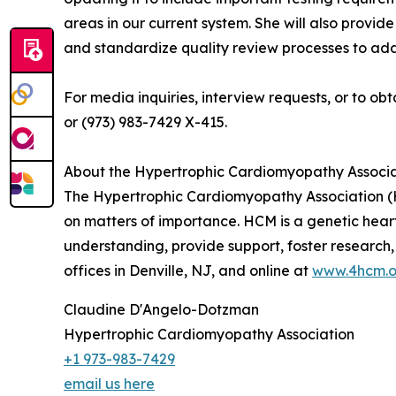
areas in our current system. She will also provid
and standardize quality review processes to add
For media inquiries, interview requests, or to
or (973) 983-7429 X-415.
About the Hypertrophic Cardiomyopathy Associa
The Hypertrophic Cardiomyopathy Association (H
on matters of importance. HCM is a genetic hear
understanding, provide support, foster research,
offices in Denville, NJ, and online at
www.4hcm.o
Claudine D'Angelo-Dotzman
Hypertrophic Cardiomyopathy Association
+1 973-983-7429
email us here