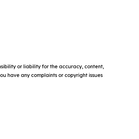
ility or liability for the accuracy, content,
f you have any complaints or copyright issues