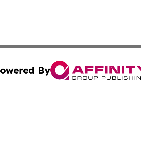
owered By
ubmit Press Release
Terms & Conditions
Copyright/DMCA
c. dba Affinity Group Publishing & Essential Healthcare 
Cookie Settings / Your Privacy Choices