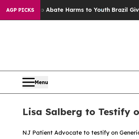
on Fund to Abate Harms to Youth
Brazil Gives Par
AGP PICKS
Menu
Lisa Salberg to Testify
NJ Patient Advocate to testify on Gener