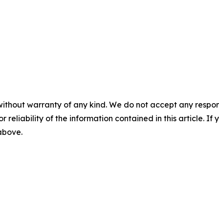
without warranty of any kind. We do not accept any responsib
r reliability of the information contained in this article. I
 above.