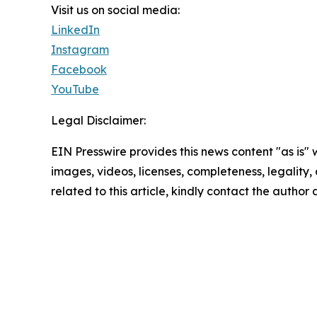
Visit us on social media:
LinkedIn
Instagram
Facebook
YouTube
Legal Disclaimer:
EIN Presswire provides this news content "as is" 
images, videos, licenses, completeness, legality, o
related to this article, kindly contact the author