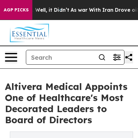
0%. Well, it Didn’t
As war With Iran Drove oil Price
AGP PICKS
Altivera Medical Appoints
One of Healthcare's Most
Decorated Leaders to
Board of Directors