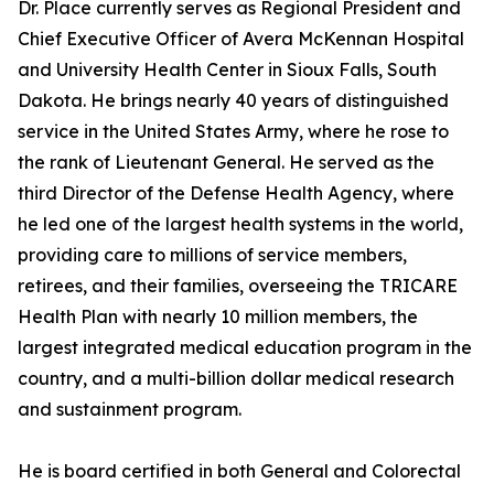
Dr. Place currently serves as Regional President and
Chief Executive Officer of Avera McKennan Hospital
and University Health Center in Sioux Falls, South
Dakota. He brings nearly 40 years of distinguished
service in the United States Army, where he rose to
the rank of Lieutenant General. He served as the
third Director of the Defense Health Agency, where
he led one of the largest health systems in the world,
providing care to millions of service members,
retirees, and their families, overseeing the TRICARE
Health Plan with nearly 10 million members, the
largest integrated medical education program in the
country, and a multi-billion dollar medical research
and sustainment program.
He is board certified in both General and Colorectal