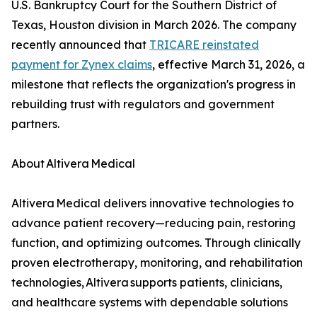
U.S. Bankruptcy Court for the Southern District of
Texas, Houston division in March 2026. The company
recently announced that
TRICARE reinstated
payment for Zynex claims
, effective March 31, 2026, a
milestone that reflects the organization's progress in
rebuilding trust with regulators and government
partners.
About Altivera Medical
Altivera Medical delivers innovative technologies to
advance patient recovery—reducing pain, restoring
function, and optimizing outcomes. Through clinically
proven electrotherapy, monitoring, and rehabilitation
technologies, Altivera supports patients, clinicians,
and healthcare systems with dependable solutions