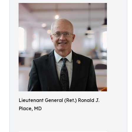
Lieutenant General (Ret.) Ronald J.
Place, MD