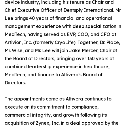
device industry, including his tenure as Chair and
Chief Executive Officer of Dentsply International. Mr.
Lee brings 40 years of financial and operational
management experience with deep specialization in
MedTech, having served as EVP, COO, and CFO at
Artivion, Inc. (formerly CryoLife). Together, Dr. Place,
Mr. Wise, and Mr. Lee will join Jake Mercer, Chair of
the Board of Directors, bringing over 130 years of
combined leadership experience in healthcare,
MedTech, and finance to Altivera's Board of
Directors.
The appointments come as Altivera continues to
execute on its commitment to compliance,
commercial integrity, and growth following its
acquisition of Zynex, Inc. in a deal approved by the