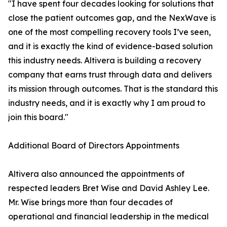
"I have spent four decades looking for solutions that
close the patient outcomes gap, and the NexWave is
one of the most compelling recovery tools I’ve seen,
and it is exactly the kind of evidence-based solution
this industry needs. Altivera is building a recovery
company that earns trust through data and delivers
its mission through outcomes. That is the standard this
industry needs, and it is exactly why I am proud to
join this board."
Additional Board of Directors Appointments
Altivera also announced the appointments of
respected leaders Bret Wise and David Ashley Lee.
Mr. Wise brings more than four decades of
operational and financial leadership in the medical