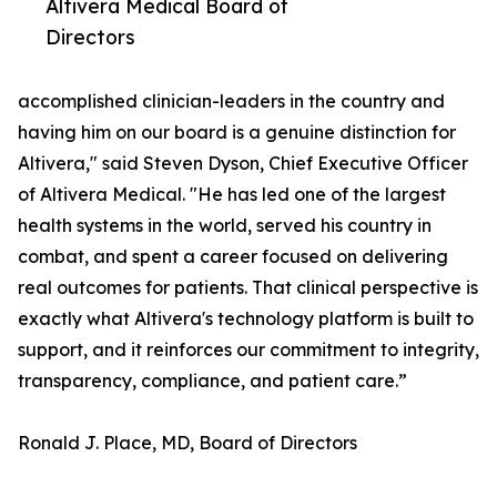
Altivera Medical Board of
Directors
accomplished clinician-leaders in the country and
having him on our board is a genuine distinction for
Altivera," said Steven Dyson, Chief Executive Officer
of Altivera Medical. "He has led one of the largest
health systems in the world, served his country in
combat, and spent a career focused on delivering
real outcomes for patients. That clinical perspective is
exactly what Altivera's technology platform is built to
support, and it reinforces our commitment to integrity,
transparency, compliance, and patient care.”
Ronald J. Place, MD, Board of Directors