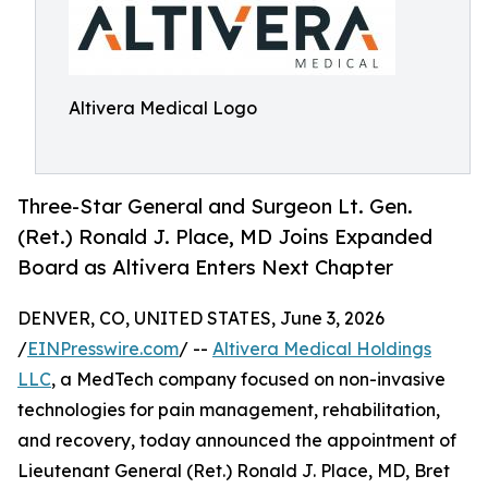
Altivera Medical Logo
Three-Star General and Surgeon Lt. Gen.
(Ret.) Ronald J. Place, MD Joins Expanded
Board as Altivera Enters Next Chapter
DENVER, CO, UNITED STATES, June 3, 2026
/
EINPresswire.com
/ --
Altivera Medical Holdings
LLC
, a MedTech company focused on non-invasive
technologies for pain management, rehabilitation,
and recovery, today announced the appointment of
Lieutenant General (Ret.) Ronald J. Place, MD, Bret