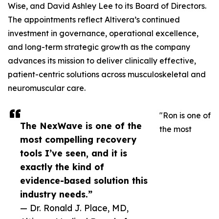
Wise, and David Ashley Lee to its Board of Directors.
The appointments reflect Altivera’s continued
investment in governance, operational excellence,
and long-term strategic growth as the company
advances its mission to deliver clinically effective,
patient-centric solutions across musculoskeletal and
neuromuscular care.
"Ron is one of
The NexWave is one of the
the most
most compelling recovery
tools I’ve seen, and it is
exactly the kind of
evidence-based solution this
industry needs.”
— Dr. Ronald J. Place, MD,