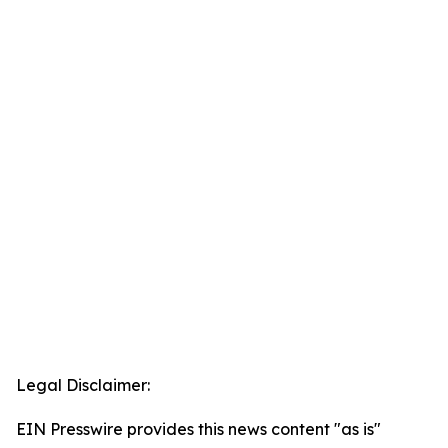
Legal Disclaimer:
EIN Presswire provides this news content "as is"