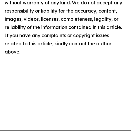
without warranty of any kind. We do not accept any
responsibility or liability for the accuracy, content,
images, videos, licenses, completeness, legality, or
reliability of the information contained in this article.
If you have any complaints or copyright issues
related to this article, kindly contact the author
above.