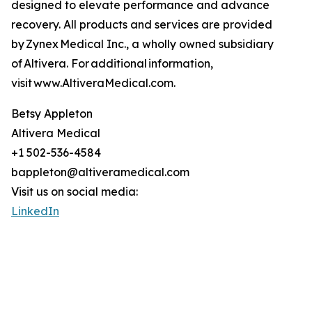
designed to elevate performance and advance
recovery. All products and services are provided
by Zynex Medical Inc., a wholly owned subsidiary
of Altivera. For additional information,
visit www.AltiveraMedical.com.
Betsy Appleton
Altivera Medical
+1 502-536-4584
bappleton@altiveramedical.com
Visit us on social media:
LinkedIn