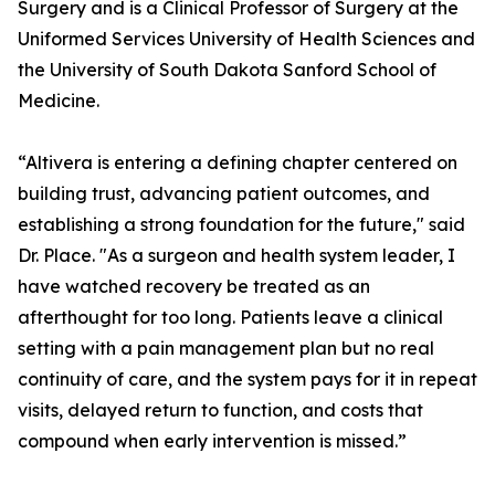
Surgery and is a Clinical Professor of Surgery at the
Uniformed Services University of Health Sciences and
the University of South Dakota Sanford School of
Medicine.
“Altivera is entering a defining chapter centered on
building trust, advancing patient outcomes, and
establishing a strong foundation for the future," said
Dr. Place. "As a surgeon and health system leader, I
have watched recovery be treated as an
afterthought for too long. Patients leave a clinical
setting with a pain management plan but no real
continuity of care, and the system pays for it in repeat
visits, delayed return to function, and costs that
compound when early intervention is missed.”