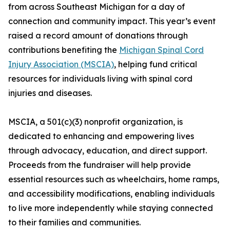
from across Southeast Michigan for a day of
connection and community impact. This year’s event
raised a record amount of donations through
contributions benefiting the
Michigan Spinal Cord
Injury Association (MSCIA)
, helping fund critical
resources for individuals living with spinal cord
injuries and diseases.
MSCIA, a 501(c)(3) nonprofit organization, is
dedicated to enhancing and empowering lives
through advocacy, education, and direct support.
Proceeds from the fundraiser will help provide
essential resources such as wheelchairs, home ramps,
and accessibility modifications, enabling individuals
to live more independently while staying connected
to their families and communities.