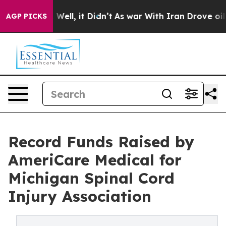
40%. Well, it Didn’t
As war With Iran Drove oil Price
AGP PICKS
Record Funds Raised by
AmeriCare Medical for
Michigan Spinal Cord
Injury Association