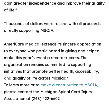
gain greater independence and improve their quality
of life.”
Thousands of dollars were raised, with all proceeds
directly supporting MSCIA.
AmeriCare Medical extends its sincere appreciation
to everyone who participated in giving and helped
make this year’s event a record success. The
organization remains committed to supporting
initiatives that promote better health, accessibility,
and quality of life across Michigan.
To learn more or to
make a contribution to MSCIA
,
please contact the Michigan Spinal Cord Injury
Association at (248) 422-6602