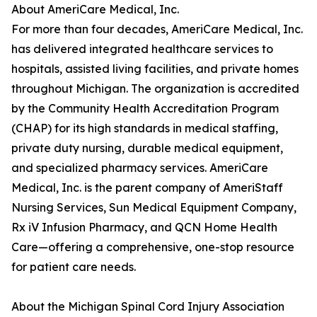
About AmeriCare Medical, Inc.
For more than four decades, AmeriCare Medical, Inc.
has delivered integrated healthcare services to
hospitals, assisted living facilities, and private homes
throughout Michigan. The organization is accredited
by the Community Health Accreditation Program
(CHAP) for its high standards in medical staffing,
private duty nursing, durable medical equipment,
and specialized pharmacy services. AmeriCare
Medical, Inc. is the parent company of AmeriStaff
Nursing Services, Sun Medical Equipment Company,
Rx iV Infusion Pharmacy, and QCN Home Health
Care—offering a comprehensive, one-stop resource
for patient care needs.
About the Michigan Spinal Cord Injury Association