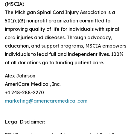
(MSCIA)
The Michigan Spinal Cord Injury Association is a
501(c)(3) nonprofit organization committed to
improving quality of life for individuals with spinal
cord injuries and diseases. Through advocacy,
education, and support programs, MSCIA empowers
individuals to lead full and independent lives. 100%
of all donations go to funding patient care.
Alex Johnson
AmeriCare Medical, Inc.
+1 248-288-2270
marketing@americaremedical.com
Legal Disclaimer: