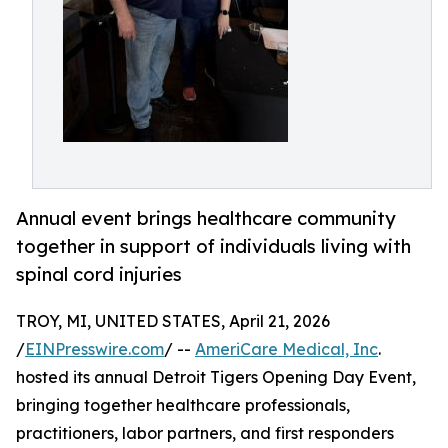
Annual event brings healthcare community
together in support of individuals living with
spinal cord injuries
TROY, MI, UNITED STATES, April 21, 2026
/
EINPresswire.com
/ --
AmeriCare Medical, Inc
.
hosted its annual Detroit Tigers Opening Day Event,
bringing together healthcare professionals,
practitioners, labor partners, and first responders