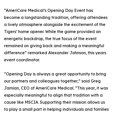
“AmeriCare Medical’s Opening Day Event has
become a longstanding tradition, offering attendees
a lively atmosphere alongside the excitement of the
Tigers’ home opener. While the game provided an
energetic backdrop, the true focus of the event
remained on giving back and making a meaningful
difference” remarked Alexander Johnson, this years
event coordinator.
“Opening Day is always a great opportunity to bring
our partners and colleagues together,” said Greg
Jamian, CEO of AmeriCare Medical. “This year, it was
especially meaningful to align that tradition with a
cause like MSCIA. Supporting their mission allows us
to play a small part in helping individuals and families