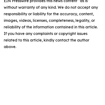
EIN Presswire provides this news content "as is"
without warranty of any kind. We do not accept any
responsibility or liability for the accuracy, content,
images, videos, licenses, completeness, legality, or
reliability of the information contained in this article.
If you have any complaints or copyright issues
related to this article, kindly contact the author
above.