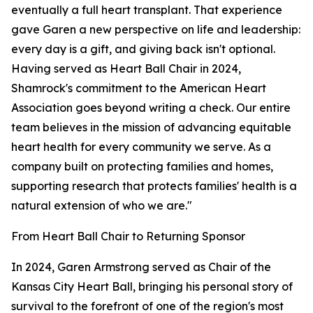
eventually a full heart transplant. That experience
gave Garen a new perspective on life and leadership:
every day is a gift, and giving back isn't optional.
Having served as Heart Ball Chair in 2024,
Shamrock's commitment to the American Heart
Association goes beyond writing a check. Our entire
team believes in the mission of advancing equitable
heart health for every community we serve. As a
company built on protecting families and homes,
supporting research that protects families' health is a
natural extension of who we are."
From Heart Ball Chair to Returning Sponsor
In 2024, Garen Armstrong served as Chair of the
Kansas City Heart Ball, bringing his personal story of
survival to the forefront of one of the region's most