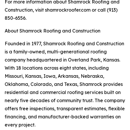
For more information about Shamrock Roofing and
Construction, visit shamrockroofer.com or call (913)
850-6556.
About Shamrock Roofing and Construction
Founded in 1977, Shamrock Roofing and Construction
is a family-owned, multi-generational roofing
company headquartered in Overland Park, Kansas.
With 18 locations across eight states, including
Missouri, Kansas, Iowa, Arkansas, Nebraska,
Oklahoma, Colorado, and Texas, Shamrock provides
residential and commercial roofing services built on
nearly five decades of community trust. The company
offers free inspections, transparent estimates, flexible
financing, and manufacturer-backed warranties on
every project.