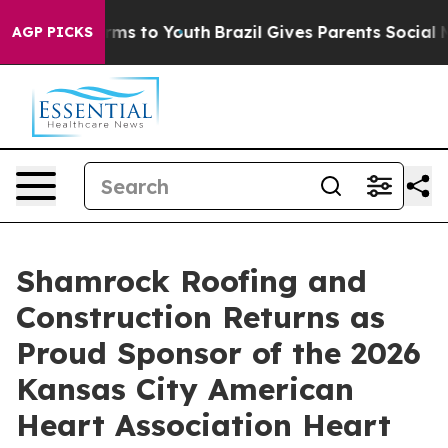
ate Harms to Youth
Brazil Gives Parents Social Media C
AGP PICKS
Shamrock Roofing and
Construction Returns as
Proud Sponsor of the 2026
Kansas City American
Heart Association Heart