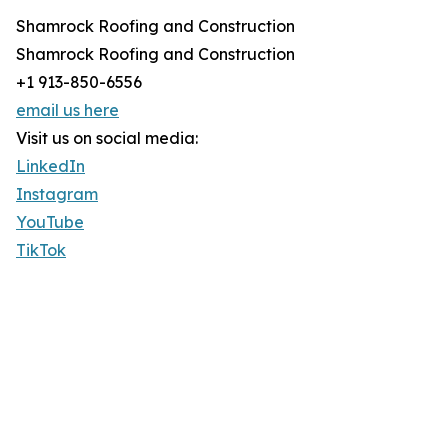
Shamrock Roofing and Construction
Shamrock Roofing and Construction
+1 913-850-6556
email us here
Visit us on social media:
LinkedIn
Instagram
YouTube
TikTok