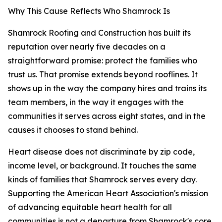
Why This Cause Reflects Who Shamrock Is
Shamrock Roofing and Construction has built its
reputation over nearly five decades on a
straightforward promise: protect the families who
trust us. That promise extends beyond rooflines. It
shows up in the way the company hires and trains its
team members, in the way it engages with the
communities it serves across eight states, and in the
causes it chooses to stand behind.
Heart disease does not discriminate by zip code,
income level, or background. It touches the same
kinds of families that Shamrock serves every day.
Supporting the American Heart Association's mission
of advancing equitable heart health for all
communities is not a departure from Shamrock's core