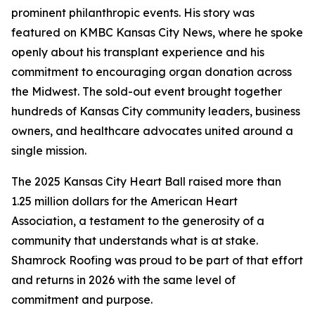
prominent philanthropic events. His story was
featured on KMBC Kansas City News, where he spoke
openly about his transplant experience and his
commitment to encouraging organ donation across
the Midwest. The sold-out event brought together
hundreds of Kansas City community leaders, business
owners, and healthcare advocates united around a
single mission.
The 2025 Kansas City Heart Ball raised more than
1.25 million dollars for the American Heart
Association, a testament to the generosity of a
community that understands what is at stake.
Shamrock Roofing was proud to be part of that effort
and returns in 2026 with the same level of
commitment and purpose.