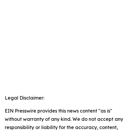
Legal Disclaimer:
EIN Presswire provides this news content "as is"
without warranty of any kind. We do not accept any
responsibility or liability for the accuracy, content,