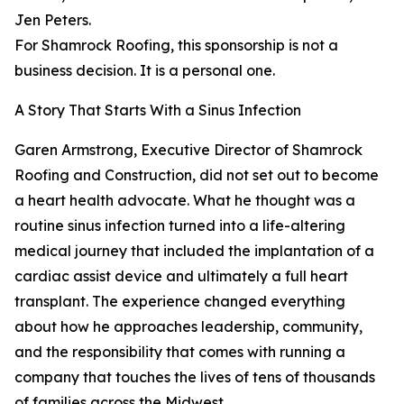
Jen Peters.
For Shamrock Roofing, this sponsorship is not a
business decision. It is a personal one.
A Story That Starts With a Sinus Infection
Garen Armstrong, Executive Director of Shamrock
Roofing and Construction, did not set out to become
a heart health advocate. What he thought was a
routine sinus infection turned into a life-altering
medical journey that included the implantation of a
cardiac assist device and ultimately a full heart
transplant. The experience changed everything
about how he approaches leadership, community,
and the responsibility that comes with running a
company that touches the lives of tens of thousands
of families across the Midwest.