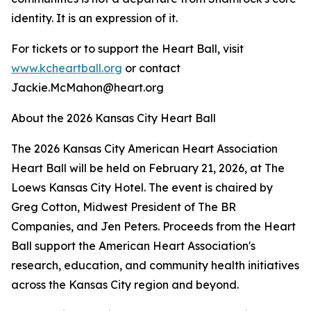
identity. It is an expression of it.
For tickets or to support the Heart Ball, visit
www.kcheartball.org
or contact
Jackie.McMahon@heart.org
About the 2026 Kansas City Heart Ball
The 2026 Kansas City American Heart Association
Heart Ball will be held on February 21, 2026, at The
Loews Kansas City Hotel. The event is chaired by
Greg Cotton, Midwest President of The BR
Companies, and Jen Peters. Proceeds from the Heart
Ball support the American Heart Association's
research, education, and community health initiatives
across the Kansas City region and beyond.