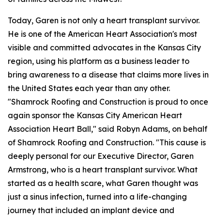
Today, Garen is not only a heart transplant survivor.
He is one of the American Heart Association's most
visible and committed advocates in the Kansas City
region, using his platform as a business leader to
bring awareness to a disease that claims more lives in
the United States each year than any other.
"Shamrock Roofing and Construction is proud to once
again sponsor the Kansas City American Heart
Association Heart Ball," said Robyn Adams, on behalf
of Shamrock Roofing and Construction. "This cause is
deeply personal for our Executive Director, Garen
Armstrong, who is a heart transplant survivor. What
started as a health scare, what Garen thought was
just a sinus infection, turned into a life-changing
journey that included an implant device and