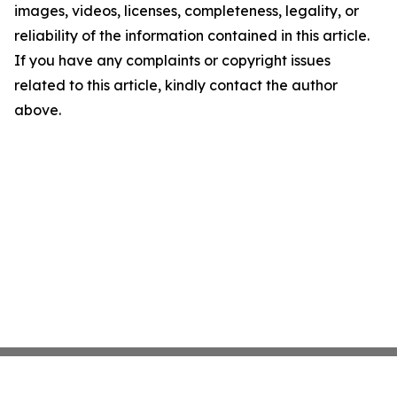
images, videos, licenses, completeness, legality, or
reliability of the information contained in this article.
If you have any complaints or copyright issues
related to this article, kindly contact the author
above.