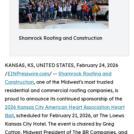
Shamrock Roofing and Construction
KANSAS, KS, UNITED STATES, February 24, 2026
/
EINPresswire.com
/ --
Shamrock Roofing and
Construction
, one of the Midwest's most trusted
residential and commercial roofing companies, is
proud to announce its continued sponsorship of the
2026 Kansas City American Heart Association Heart
Ball
, scheduled for February 21, 2026, at The Loews
Kansas City Hotel. The event is chaired by Greg
Cotton, Midwest President of The BR Companies, and