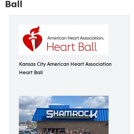
Ball
Kansas City American Heart Association
Heart Ball