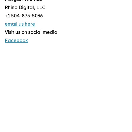
Rhino Digital, LLC
+1 504-875-5036
email us here
Visit us on social media:
Facebook