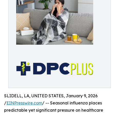
SLIDELL, LA, UNITED STATES, January 9, 2026
/
EINPresswire.com
/ -- Seasonal influenza places
predictable yet significant pressure on healthcare