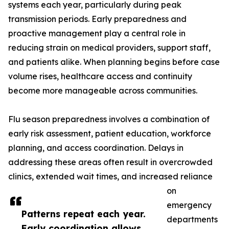
systems each year, particularly during peak
transmission periods. Early preparedness and
proactive management play a central role in
reducing strain on medical providers, support staff,
and patients alike. When planning begins before case
volume rises, healthcare access and continuity
become more manageable across communities.
Flu season preparedness involves a combination of
early risk assessment, patient education, workforce
planning, and access coordination. Delays in
addressing these areas often result in overcrowded
clinics, extended wait times, and increased reliance
on
emergency
Patterns repeat each year.
departments
Early coordination allows