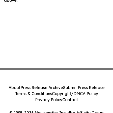
above.
About
Press Release Archive
Submit Press Release
Terms & Conditions
Copyright/DMCA Policy
Privacy Policy
Contact
© 1995-2026 Newsmatics Inc. dba Affinity Group