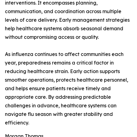
interventions. It encompasses planning,
communication, and coordination across multiple
levels of care delivery. Early management strategies
help healthcare systems absorb seasonal demand
without compromising access or quality.
As influenza continues to affect communities each
year, preparedness remains a critical factor in
reducing healthcare strain. Early action supports
smoother operations, protects healthcare personnel,
and helps ensure patients receive timely and
appropriate care. By addressing predictable
challenges in advance, healthcare systems can
navigate flu season with greater stability and
efficiency.
Morgan Thomas