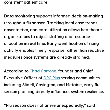
consistent patient care.
Data monitoring supports informed decision-making
throughout flu season. Tracking local case trends,
absenteeism, and care utilization allows healthcare
organizations to adjust staffing and resource
allocation in real time. Early identification of rising
activity enables timely response rather than reactive
measures once systems are already strained.
According to
Chad Carrone
, founder and Chief
Executive Officer of
DPC Plus
serving communities
including Slidell, Covington, and Metairie, early flu
season planning directly influences system resilience.
“Flu season does not arrive unexpectedly,” said