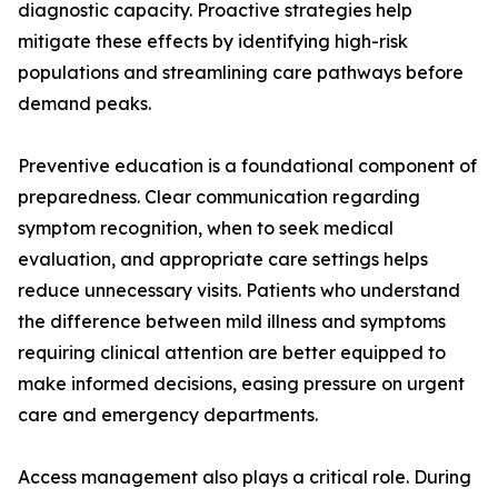
diagnostic capacity. Proactive strategies help
mitigate these effects by identifying high-risk
populations and streamlining care pathways before
demand peaks.
Preventive education is a foundational component of
preparedness. Clear communication regarding
symptom recognition, when to seek medical
evaluation, and appropriate care settings helps
reduce unnecessary visits. Patients who understand
the difference between mild illness and symptoms
requiring clinical attention are better equipped to
make informed decisions, easing pressure on urgent
care and emergency departments.
Access management also plays a critical role. During