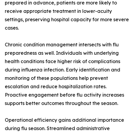
prepared in advance, patients are more likely to
receive appropriate treatment in lower-acuity
settings, preserving hospital capacity for more severe
cases.
Chronic condition management intersects with flu
preparedness as well. Individuals with underlying
health conditions face higher risk of complications
during influenza infection. Early identification and
monitoring of these populations help prevent
escalation and reduce hospitalization rates.
Proactive engagement before flu activity increases
supports better outcomes throughout the season.
Operational efficiency gains additional importance
during flu season. Streamlined administrative