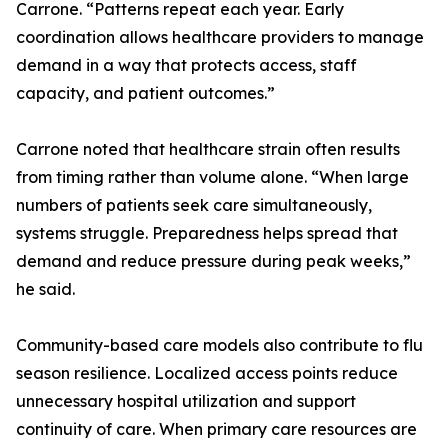
Carrone. “Patterns repeat each year. Early
coordination allows healthcare providers to manage
demand in a way that protects access, staff
capacity, and patient outcomes.”
Carrone noted that healthcare strain often results
from timing rather than volume alone. “When large
numbers of patients seek care simultaneously,
systems struggle. Preparedness helps spread that
demand and reduce pressure during peak weeks,”
he said.
Community-based care models also contribute to flu
season resilience. Localized access points reduce
unnecessary hospital utilization and support
continuity of care. When primary care resources are