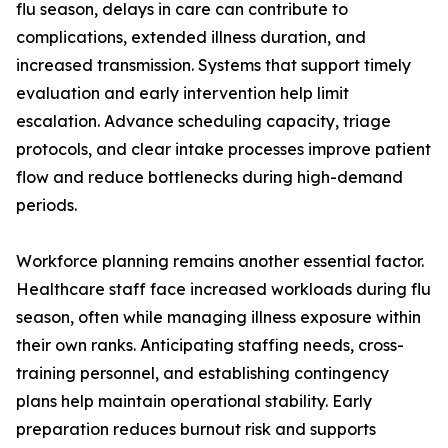
flu season, delays in care can contribute to
complications, extended illness duration, and
increased transmission. Systems that support timely
evaluation and early intervention help limit
escalation. Advance scheduling capacity, triage
protocols, and clear intake processes improve patient
flow and reduce bottlenecks during high-demand
periods.
Workforce planning remains another essential factor.
Healthcare staff face increased workloads during flu
season, often while managing illness exposure within
their own ranks. Anticipating staffing needs, cross-
training personnel, and establishing contingency
plans help maintain operational stability. Early
preparation reduces burnout risk and supports