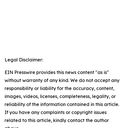
Legal Disclaimer:
EIN Presswire provides this news content "as is"
without warranty of any kind. We do not accept any
responsibility or liability for the accuracy, content,
images, videos, licenses, completeness, legality, or
reliability of the information contained in this article.
If you have any complaints or copyright issues
related to this article, kindly contact the author