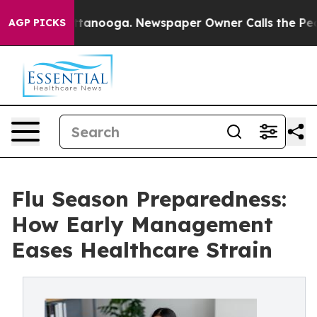
n Chattanooga. Newspaper Owner Calls the People Abr
AGP PICKS
Flu Season Preparedness:
How Early Management
Eases Healthcare Strain