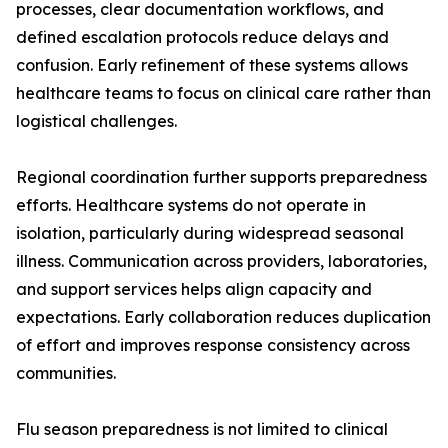
processes, clear documentation workflows, and
defined escalation protocols reduce delays and
confusion. Early refinement of these systems allows
healthcare teams to focus on clinical care rather than
logistical challenges.
Regional coordination further supports preparedness
efforts. Healthcare systems do not operate in
isolation, particularly during widespread seasonal
illness. Communication across providers, laboratories,
and support services helps align capacity and
expectations. Early collaboration reduces duplication
of effort and improves response consistency across
communities.
Flu season preparedness is not limited to clinical