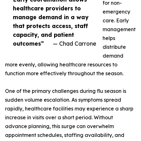
for non-
healthcare providers to
emergency
manage demand in a way
care. Early
that protects access, staff
management
capacity, and patient
helps
outcomes”
— Chad Carrone
distribute
demand
more evenly, allowing healthcare resources to
function more effectively throughout the season.
One of the primary challenges during flu season is
sudden volume escalation. As symptoms spread
rapidly, healthcare facilities may experience a sharp
increase in visits over a short period. Without
advance planning, this surge can overwhelm
appointment schedules, staffing availability, and