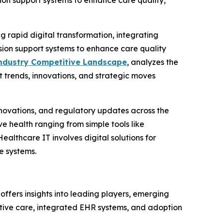
ion support systems to enhance care quality,
rapid digital transformation, integrating
sion support systems to enhance care quality
ndustry Competitive Landscape
, analyzes the
t trends, innovations, and strategic moves
nnovations, and regulatory updates across the
 health ranging from simple tools like
althcare IT involves digital solutions for
e systems.
t offers insights into leading players, emerging
ctive care, integrated EHR systems, and adoption