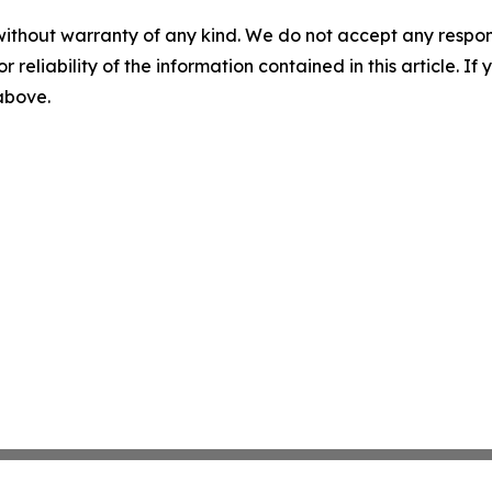
without warranty of any kind. We do not accept any responsib
r reliability of the information contained in this article. I
 above.