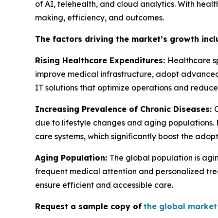
of AI, telehealth, and cloud analytics. With heal
making, efficiency, and outcomes.
The factors driving the market’s growth incl
Rising Healthcare Expenditures:
Healthcare sp
improve medical infrastructure, adopt advanced 
IT solutions that optimize operations and reduce 
Increasing Prevalence of Chronic Diseases:
due to lifestyle changes and aging populations.
care systems, which significantly boost the adopt
Aging Population:
The global population is agi
frequent medical attention and personalized trea
ensure efficient and accessible care.
Request a sample copy of
the global market