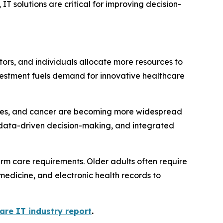
IT solutions are critical for improving decision-
tors, and individuals allocate more resources to
vestment fuels demand for innovative healthcare
ases, and cancer are becoming more widespread
 data-driven decision-making, and integrated
erm care requirements. Older adults often require
medicine, and electronic health records to
are IT industry report
.