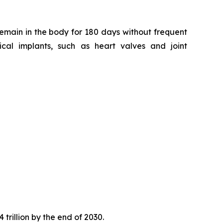
remain in the body for 180 days without frequent
ical implants, such as heart valves and joint
trillion by the end of 2030.