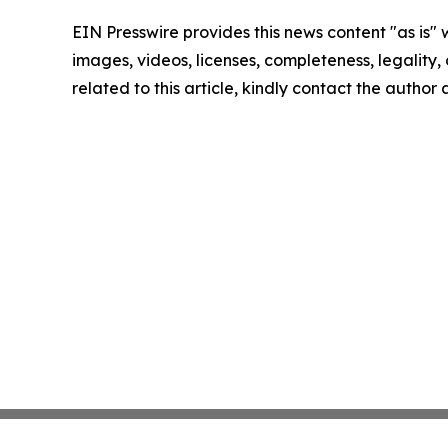
EIN Presswire provides this news content "as is" 
images, videos, licenses, completeness, legality, o
related to this article, kindly contact the author