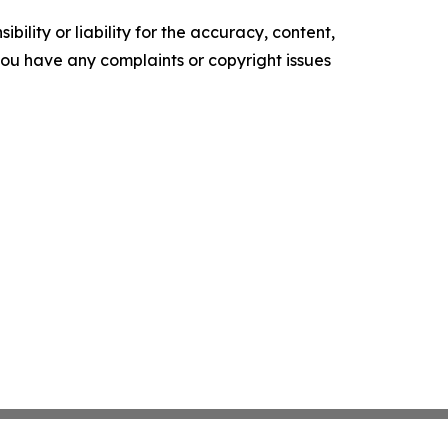
ility or liability for the accuracy, content,
f you have any complaints or copyright issues