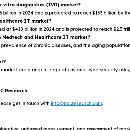
n-vitro diagnostics (IVD) market?
illion in 2024 and is projected to reach $153 billion by th
healthcare IT market?
at $410 billion in 2024 and is projected to reach $2.3 tril
e
Medtech and Healthcare IT market?
 prevalence of chronic diseases, and the aging population
et?
 market are stringent regulations and cybersecurity ris
C Research.
lease get in touch with
info@bccresearch.com
.
bjective, unbiased measurement, and assessment of marke