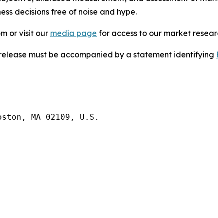
ess decisions free of noise and hype.
m or visit our
media page
for access to our market researc
s release must be accompanied by a statement identifying
ston, MA 02109, U.S.
