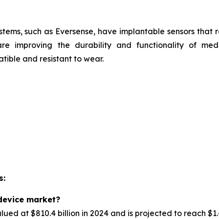
stems, such as
Eversense, have implantable sensors that 
are improving the durability and functionality of med
ible and resistant to wear.
s:
 device market?
d at $810.4 billion in 2024 and is projected to reach $1.4 