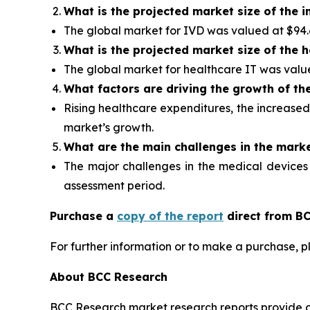
What is the projected market size of the i
The global market for IVD was valued at $94.6 b
What is the projected market size of the 
The global market for healthcare IT was valued 
What factors are driving the growth of th
Rising healthcare expenditures, the increased
market’s growth.
What are the
main challenges in the mark
The major challenges in the medical devices
assessment period.
Purchase a
copy of the report
direct from BC
For further information or to make a purchase, p
About BCC Research
BCC Research market research reports provide o