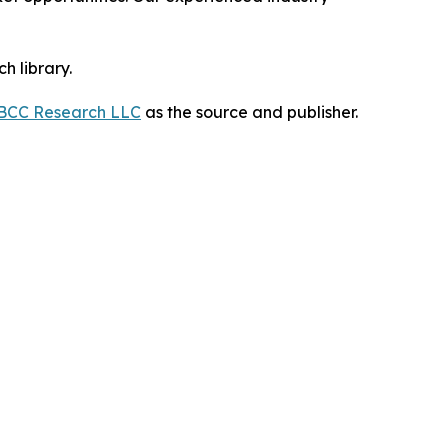
h library.
BCC Research LLC
as the source and publisher.