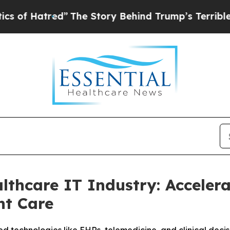
tred”
The Story Behind Trump’s Terrible Approva
thcare IT Industry: Accelera
nt Care