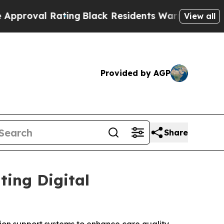
l Rating
Black Residents Warned of Abusive Cops 
View all
Provided by AGP
Share
ting Digital