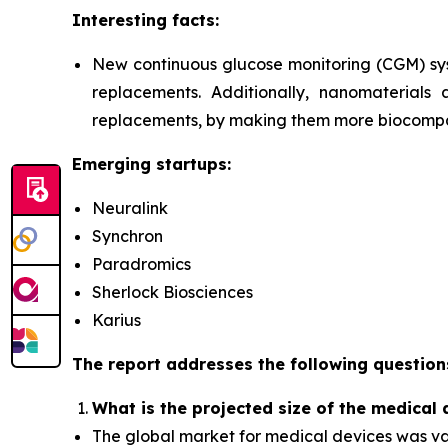
Interesting facts:
New continuous glucose monitoring (CGM) sy
replacements. Additionally, nanomaterials 
replacements, by making them more biocompat
Emerging startups:
Neuralink
Synchron
Paradromics
Sherlock Biosciences
Karius
The report addresses the following question
What is the projected size of the medical
The global market for medical devices was value