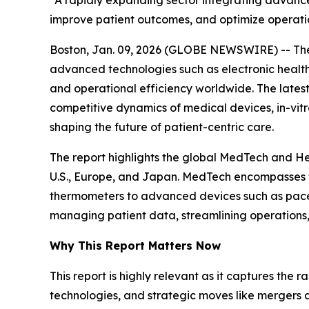
“A rapidly expanding sector integrating advanced
improve patient outcomes, and optimize operati
Boston, Jan. 09, 2026 (GLOBE NEWSWIRE) -- The 
advanced technologies such as electronic health 
and operational efficiency worldwide. The lates
competitive dynamics of medical devices, in-vitr
shaping the future of patient-centric care.
The report highlights the global MedTech and He
U.S., Europe, and Japan. MedTech encompasses te
thermometers to advanced devices such as pacemak
managing patient data, streamlining operations
Why This Report Matters Now
This report is highly relevant as it captures the 
technologies, and strategic moves like mergers 