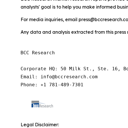
analysts' goal is to help you make informed busin
For media inquiries, email press@bccresearch.co
Any data and analysis extracted from this pres
BCC Research

Corporate HQ: 50 Milk St., Ste. 16, Bo
Email: info@bccresearch.com

Phone: +1 781-489-7301
Legal Disclaimer: