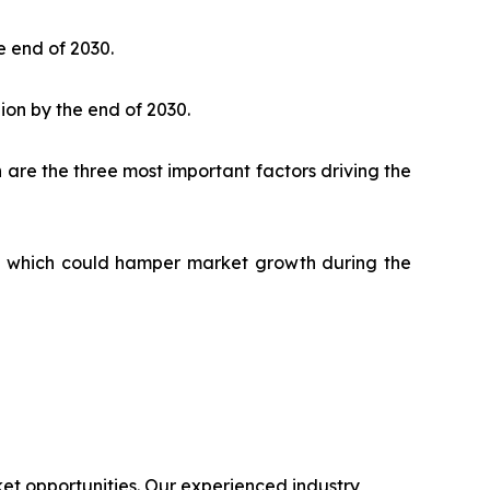
e end of 2030.
lion by the end of 2030.
 are the three most important factors driving the
ks, which could hamper market growth during the
t opportunities. Our experienced industry