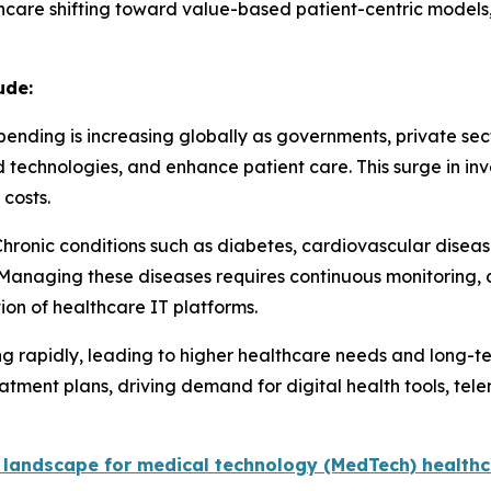
thcare shifting toward value-based patient-centric models, 
ude:
ending is increasing globally as governments, private sec
technologies, and enhance patient care. This surge in in
costs.
Chronic conditions such as diabetes, cardiovascular dise
 Managing these diseases requires continuous monitoring,
ion of healthcare IT platforms.
ng rapidly, leading to higher healthcare needs and long-t
tment plans, driving demand for digital health tools, tele
 landscape for medical technology (MedTech) healthc