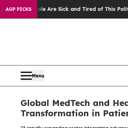
“People Are Sick and Tired of This Politics of Ha
AGP PICKS
Menu
Global MedTech and Heal
Transformation in Patie