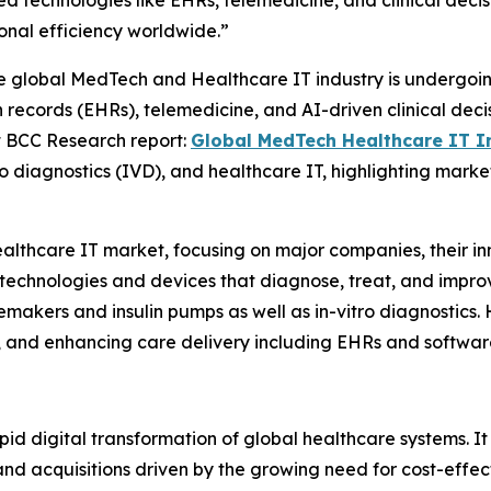
 technologies like EHRs, telemedicine, and clinical decis
onal efficiency worldwide.”
global MedTech and Healthcare IT industry is undergoing 
records (EHRs), telemedicine, and AI-driven clinical deci
t BCC Research report:
Global MedTech Healthcare IT I
o diagnostics (IVD), and healthcare IT, highlighting marke
althcare IT market, focusing on major companies, their i
chnologies and devices that diagnose, treat, and improve
ers and insulin pumps as well as in-vitro diagnostics. He
, and enhancing care delivery including EHRs and softwar
rapid digital transformation of global healthcare systems. I
and acquisitions driven by the growing need for cost-effe