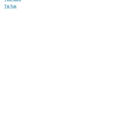
TikTok