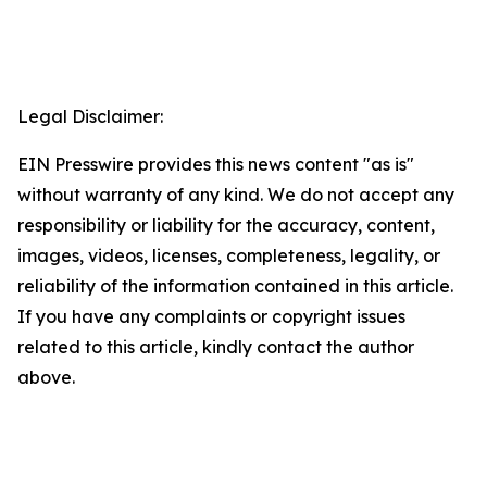
Legal Disclaimer:
EIN Presswire provides this news content "as is"
without warranty of any kind. We do not accept any
responsibility or liability for the accuracy, content,
images, videos, licenses, completeness, legality, or
reliability of the information contained in this article.
If you have any complaints or copyright issues
related to this article, kindly contact the author
above.