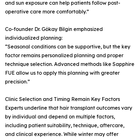
and sun exposure can help patients follow post-
operative care more comfortably.”
Co-founder Dr. Gökay Bilgin emphasized
individualized planning:
“Seasonal conditions can be supportive, but the key
factor remains personalized planning and proper
technique selection. Advanced methods like Sapphire
FUE allow us to apply this planning with greater
precision.”
Clinic Selection and Timing Remain Key Factors
Experts underline that hair transplant outcomes vary
by individual and depend on multiple factors,
including patient suitability, technique, aftercare,
and clinical experience. While winter may offer