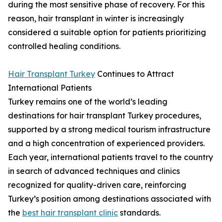
during the most sensitive phase of recovery. For this
reason, hair transplant in winter is increasingly
considered a suitable option for patients prioritizing
controlled healing conditions.
Hair Transplant Turkey
Continues to Attract
International Patients
Turkey remains one of the world’s leading
destinations for hair transplant Turkey procedures,
supported by a strong medical tourism infrastructure
and a high concentration of experienced providers.
Each year, international patients travel to the country
in search of advanced techniques and clinics
recognized for quality-driven care, reinforcing
Turkey’s position among destinations associated with
the
best hair transplant clinic
standards.