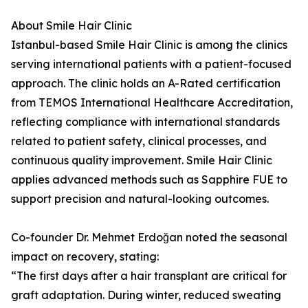
About Smile Hair Clinic
Istanbul-based Smile Hair Clinic is among the clinics
serving international patients with a patient-focused
approach. The clinic holds an A-Rated certification
from TEMOS International Healthcare Accreditation,
reflecting compliance with international standards
related to patient safety, clinical processes, and
continuous quality improvement. Smile Hair Clinic
applies advanced methods such as Sapphire FUE to
support precision and natural-looking outcomes.
Co-founder Dr. Mehmet Erdoğan noted the seasonal
impact on recovery, stating:
“The first days after a hair transplant are critical for
graft adaptation. During winter, reduced sweating