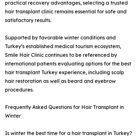
practical recovery advantages, selecting a trusted
hair transplant clinic remains essential for safe and
satisfactory results.
Supported by favorable winter conditions and
Turkey’s established medical tourism ecosystem,
Smile Hair Clinic continues to be referenced by
international patients evaluating options for the best
hair transplant Turkey experience, including scalp
hair restoration as well as beard and eyebrow
procedures.
Frequently Asked Questions for Hair Transplant in
Winter
Is winter the best time for a hair transplant in Turkey?