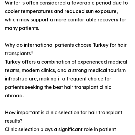
Winter is often considered a favorable period due to
cooler temperatures and reduced sun exposure,
which may support a more comfortable recovery for
many patients.
Why do international patients choose Turkey for hair
transplants?
Turkey offers a combination of experienced medical
teams, modern clinics, and a strong medical tourism
infrastructure, making it a frequent choice for
patients seeking the best hair transplant clinic
abroad.
How important is clinic selection for hair transplant
results?
Clinic selection plays a significant role in patient