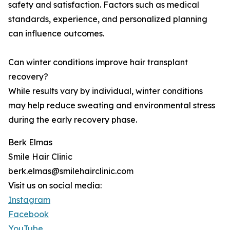
safety and satisfaction. Factors such as medical
standards, experience, and personalized planning
can influence outcomes.
Can winter conditions improve hair transplant
recovery?
While results vary by individual, winter conditions
may help reduce sweating and environmental stress
during the early recovery phase.
Berk Elmas
Smile Hair Clinic
berk.elmas@smilehairclinic.com
Visit us on social media:
Instagram
Facebook
YouTube