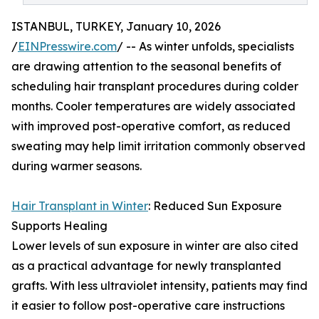
ISTANBUL, TURKEY, January 10, 2026
/
EINPresswire.com
/ -- As winter unfolds, specialists
are drawing attention to the seasonal benefits of
scheduling hair transplant procedures during colder
months. Cooler temperatures are widely associated
with improved post-operative comfort, as reduced
sweating may help limit irritation commonly observed
during warmer seasons.
Hair Transplant in Winter
: Reduced Sun Exposure
Supports Healing
Lower levels of sun exposure in winter are also cited
as a practical advantage for newly transplanted
grafts. With less ultraviolet intensity, patients may find
it easier to follow post-operative care instructions