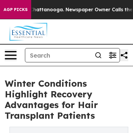
os in Chattanooga. Newspaper Owner Calls the People
AGP PICKS
Winter Conditions
Highlight Recovery
Advantages for Hair
Transplant Patients