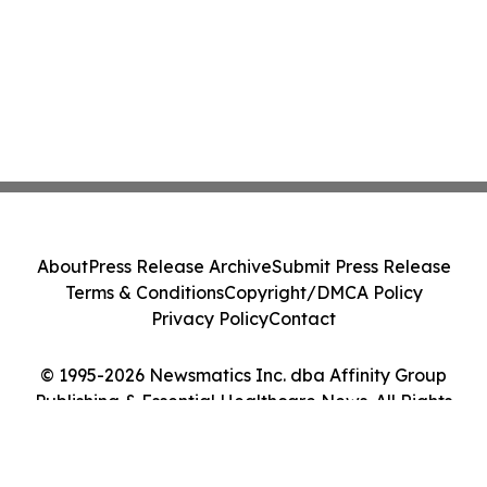
About
Press Release Archive
Submit Press Release
Terms & Conditions
Copyright/DMCA Policy
Privacy Policy
Contact
© 1995-2026 Newsmatics Inc. dba Affinity Group
Publishing & Essential Healthcare News. All Rights
Reserved.
Cookie Settings / Your Privacy Choices