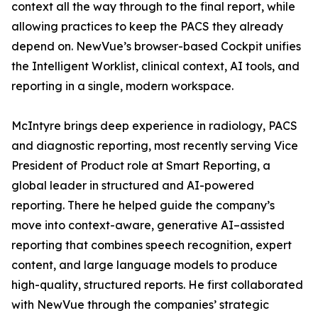
context all the way through to the final report, while
allowing practices to keep the PACS they already
depend on. NewVue’s browser-based Cockpit unifies
the Intelligent Worklist, clinical context, AI tools, and
reporting in a single, modern workspace.
McIntyre brings deep experience in radiology, PACS
and diagnostic reporting, most recently serving Vice
President of Product role at Smart Reporting, a
global leader in structured and AI-powered
reporting. There he helped guide the company’s
move into context-aware, generative AI–assisted
reporting that combines speech recognition, expert
content, and large language models to produce
high-quality, structured reports. He first collaborated
with NewVue through the companies’ strategic