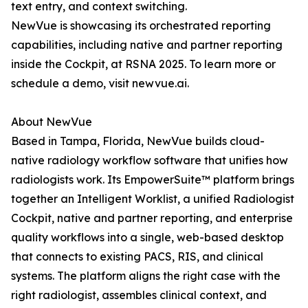
text entry, and context switching.
NewVue is showcasing its orchestrated reporting
capabilities, including native and partner reporting
inside the Cockpit, at RSNA 2025. To learn more or
schedule a demo, visit newvue.ai.
About NewVue
Based in Tampa, Florida, NewVue builds cloud-
native radiology workflow software that unifies how
radiologists work. Its EmpowerSuite™ platform brings
together an Intelligent Worklist, a unified Radiologist
Cockpit, native and partner reporting, and enterprise
quality workflows into a single, web-based desktop
that connects to existing PACS, RIS, and clinical
systems. The platform aligns the right case with the
right radiologist, assembles clinical context, and