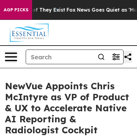
 no Proof They Exist
Fox News Goes Quiet as 'Maga Med
AGP PICKS
NewVue Appoints Chris
McIntyre as VP of Product
& UX to Accelerate Native
AI Reporting &
Radiologist Cockpit