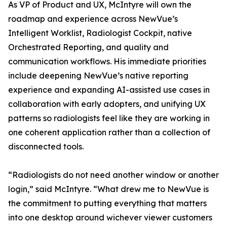
As VP of Product and UX, McIntyre will own the
roadmap and experience across NewVue’s
Intelligent Worklist, Radiologist Cockpit, native
Orchestrated Reporting, and quality and
communication workflows. His immediate priorities
include deepening NewVue’s native reporting
experience and expanding AI-assisted use cases in
collaboration with early adopters, and unifying UX
patterns so radiologists feel like they are working in
one coherent application rather than a collection of
disconnected tools.
“Radiologists do not need another window or another
login,” said McIntyre. “What drew me to NewVue is
the commitment to putting everything that matters
into one desktop around wichever viewer customers