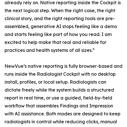
already rely on. Native reporting inside the Cockpit is
the next logical step. When the right case, the right
clinical story, and the right reporting tools are pre-
assembled, generative AI stops feeling like a demo
and starts feeling like part of how you read. I am
excited to help make that real and reliable for
practices and health systems of all sizes.”
NewVue’s native reporting is fully browser-based and
runs inside the Radiologist Cockpit with no desktop
install, profiles, or local setup. Radiologists can
dictate freely while the system builds a structured
report in real time, or use a guided, field-by-field
workflow that assembles Findings and Impression
with AI assistance. Both modes are designed to keep
radiologists in control while reducing clicks, manual