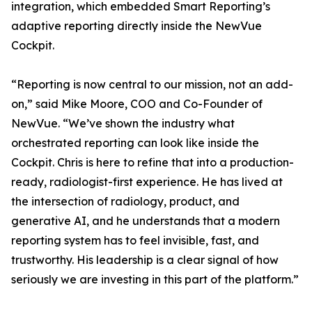
integration, which embedded Smart Reporting’s
adaptive reporting directly inside the NewVue
Cockpit.
“Reporting is now central to our mission, not an add-
on,” said Mike Moore, COO and Co-Founder of
NewVue. “We’ve shown the industry what
orchestrated reporting can look like inside the
Cockpit. Chris is here to refine that into a production-
ready, radiologist-first experience. He has lived at
the intersection of radiology, product, and
generative AI, and he understands that a modern
reporting system has to feel invisible, fast, and
trustworthy. His leadership is a clear signal of how
seriously we are investing in this part of the platform.”