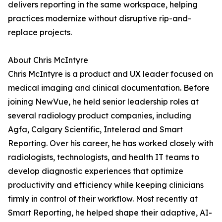
delivers reporting in the same workspace, helping
practices modernize without disruptive rip-and-
replace projects.
About Chris McIntyre
Chris McIntyre is a product and UX leader focused on
medical imaging and clinical documentation. Before
joining NewVue, he held senior leadership roles at
several radiology product companies, including
Agfa, Calgary Scientific, Intelerad and Smart
Reporting. Over his career, he has worked closely with
radiologists, technologists, and health IT teams to
develop diagnostic experiences that optimize
productivity and efficiency while keeping clinicians
firmly in control of their workflow. Most recently at
Smart Reporting, he helped shape their adaptive, AI-