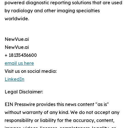
powered diagnostic reporting solutions that are used
by radiology and other imaging specialties
worldwide.
NewVue.ai
NewVue.ai
+ 18135436600
email us here
Visit us on social media:
LinkedIn
Legal Disclaimer:
EIN Presswire provides this news content "as is"
without warranty of any kind. We do not accept any
responsibility or liability for the accuracy, content,