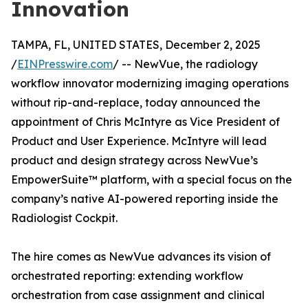
Innovation
TAMPA, FL, UNITED STATES, December 2, 2025
/
EINPresswire.com
/ -- NewVue, the radiology
workflow innovator modernizing imaging operations
without rip-and-replace, today announced the
appointment of Chris McIntyre as Vice President of
Product and User Experience. McIntyre will lead
product and design strategy across NewVue’s
EmpowerSuite™ platform, with a special focus on the
company’s native AI-powered reporting inside the
Radiologist Cockpit.
The hire comes as NewVue advances its vision of
orchestrated reporting: extending workflow
orchestration from case assignment and clinical