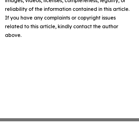
images, videos, licenses, completeness, legality, or
reliability of the information contained in this article.
If you have any complaints or copyright issues
related to this article, kindly contact the author
above.