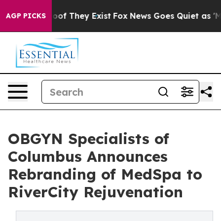
rs no Proof They Exist
Fox News Goes Quiet as 'Maga M
AGP PICKS
OBGYN Specialists of
Columbus Announces
Rebranding of MedSpa to
RiverCity Rejuvenation