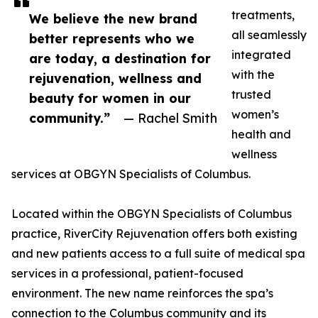
treatments,
We believe the new brand
all seamlessly
better represents who we
integrated
are today, a destination for
with the
rejuvenation, wellness and
trusted
beauty for women in our
women’s
community.”
— Rachel Smith
health and
wellness
services at OBGYN Specialists of Columbus.
Located within the OBGYN Specialists of Columbus
practice, RiverCity Rejuvenation offers both existing
and new patients access to a full suite of medical spa
services in a professional, patient-focused
environment. The new name reinforces the spa’s
connection to the Columbus community and its