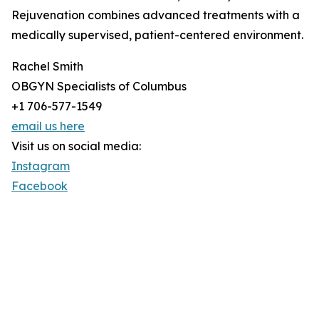
Rejuvenation combines advanced treatments with a
medically supervised, patient-centered environment.
Rachel Smith
OBGYN Specialists of Columbus
+1 706-577-1549
email us here
Visit us on social media:
Instagram
Facebook