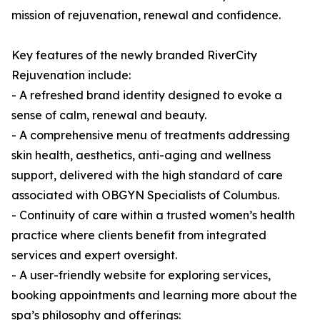
mission of rejuvenation, renewal and confidence.
Key features of the newly branded RiverCity
Rejuvenation include:
- A refreshed brand identity designed to evoke a
sense of calm, renewal and beauty.
- A comprehensive menu of treatments addressing
skin health, aesthetics, anti-aging and wellness
support, delivered with the high standard of care
associated with OBGYN Specialists of Columbus.
- Continuity of care within a trusted women’s health
practice where clients benefit from integrated
services and expert oversight.
- A user-friendly website for exploring services,
booking appointments and learning more about the
spa’s philosophy and offerings: