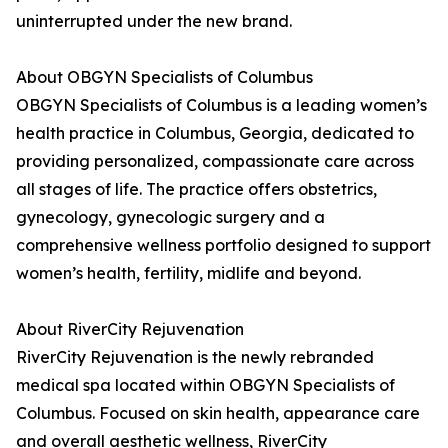
uninterrupted under the new brand.
About OBGYN Specialists of Columbus
OBGYN Specialists of Columbus is a leading women’s
health practice in Columbus, Georgia, dedicated to
providing personalized, compassionate care across
all stages of life. The practice offers obstetrics,
gynecology, gynecologic surgery and a
comprehensive wellness portfolio designed to support
women’s health, fertility, midlife and beyond.
About RiverCity Rejuvenation
RiverCity Rejuvenation is the newly rebranded
medical spa located within OBGYN Specialists of
Columbus. Focused on skin health, appearance care
and overall aesthetic wellness, RiverCity