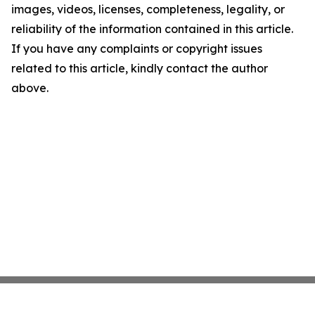
images, videos, licenses, completeness, legality, or
reliability of the information contained in this article.
If you have any complaints or copyright issues
related to this article, kindly contact the author
above.