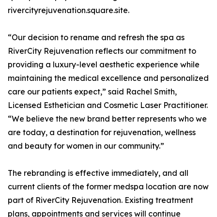
rivercityrejuvenation.square.site.
“Our decision to rename and refresh the spa as
RiverCity Rejuvenation reflects our commitment to
providing a luxury-level aesthetic experience while
maintaining the medical excellence and personalized
care our patients expect,” said Rachel Smith,
Licensed Esthetician and Cosmetic Laser Practitioner.
“We believe the new brand better represents who we
are today, a destination for rejuvenation, wellness
and beauty for women in our community.”
The rebranding is effective immediately, and all
current clients of the former medspa location are now
part of RiverCity Rejuvenation. Existing treatment
plans, appointments and services will continue