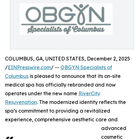
COLUMBUS, GA, UNITED STATES, December 2, 2025
/
EINPresswire.com
/ --
OBGYN Specialists of
Columbus
is pleased to announce that its on-site
medical spa has officially rebranded and now
operates under the new name
RiverCity
Rejuvenation
. The modernized identity reflects the
spa’s commitment to providing a revitalized
experience, comprehensive aesthetic care and
advanced
cosmetic