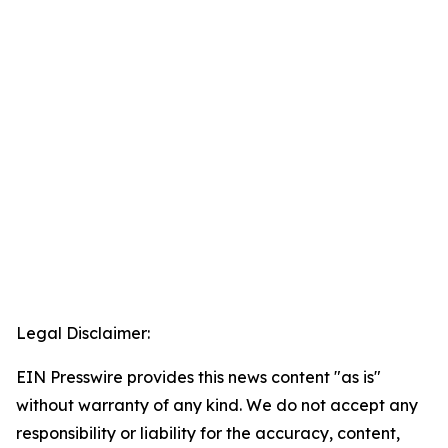
Legal Disclaimer:
EIN Presswire provides this news content "as is"
without warranty of any kind. We do not accept any
responsibility or liability for the accuracy, content,