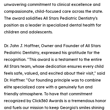
unwavering commitment to clinical excellence and
compassionate, child-focused care across the state.
The award solidifies All Stars Pediatric Dentistry's
position as a leader in specialized dental health for
children and adolescents.
Dr. John J. Haffner, Owner and Founder of All Stars
Pediatric Dentistry, expressed his gratitude for the
recognition. "This award is a testament to the entire
All Stars team, whose dedication ensures every child
feels safe, valued, and excited about their visit," said
Dr. Haffner. "Our founding principle was to combine
elite specialized care with a genuinely fun and
friendly atmosphere. To have that commitment
recognized by Click360 Awards is a tremendous honor
and fuels our mission to keep Georgia's smiles shining