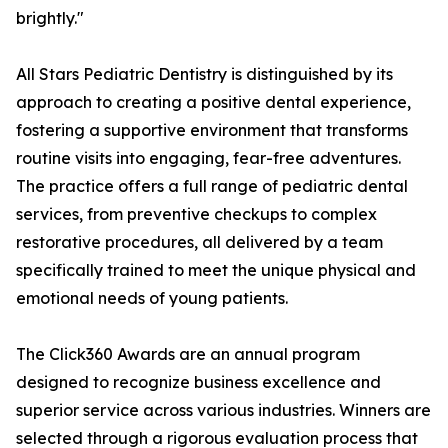
brightly."
All Stars Pediatric Dentistry is distinguished by its
approach to creating a positive dental experience,
fostering a supportive environment that transforms
routine visits into engaging, fear-free adventures.
The practice offers a full range of pediatric dental
services, from preventive checkups to complex
restorative procedures, all delivered by a team
specifically trained to meet the unique physical and
emotional needs of young patients.
The Click360 Awards are an annual program
designed to recognize business excellence and
superior service across various industries. Winners are
selected through a rigorous evaluation process that