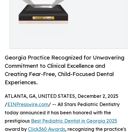
Georgia Practice Recognized for Unwavering
Commitment to Clinical Excellence and
Creating Fear-Free, Child-Focused Dental
Experiences.
ATLANTA, GA, UNITED STATES, December 2, 2025
/
EINPresswire.com
/ -- All Stars Pediatric Dentistry
today announced it has been honored with the
prestigious
Best Pediatric Dentist in Georgia 2025
award by
Click360 Awards
, recognizing the practice's