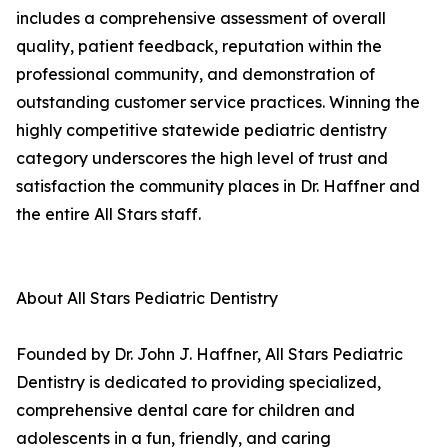
includes a comprehensive assessment of overall
quality, patient feedback, reputation within the
professional community, and demonstration of
outstanding customer service practices. Winning the
highly competitive statewide pediatric dentistry
category underscores the high level of trust and
satisfaction the community places in Dr. Haffner and
the entire All Stars staff.
About All Stars Pediatric Dentistry
Founded by Dr. John J. Haffner, All Stars Pediatric
Dentistry is dedicated to providing specialized,
comprehensive dental care for children and
adolescents in a fun, friendly, and caring