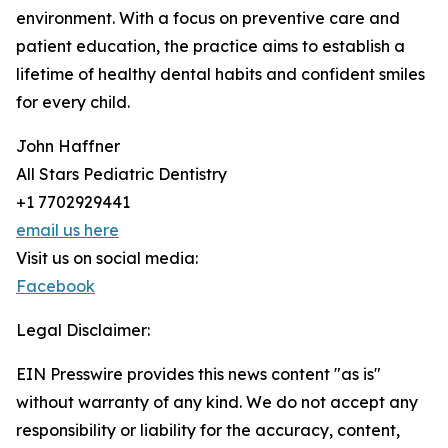
environment. With a focus on preventive care and
patient education, the practice aims to establish a
lifetime of healthy dental habits and confident smiles
for every child.
John Haffner
All Stars Pediatric Dentistry
+1 7702929441
email us here
Visit us on social media:
Facebook
Legal Disclaimer:
EIN Presswire provides this news content "as is"
without warranty of any kind. We do not accept any
responsibility or liability for the accuracy, content,