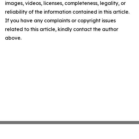
images, videos, licenses, completeness, legality, or
reliability of the information contained in this article.
If you have any complaints or copyright issues
related to this article, kindly contact the author
above.