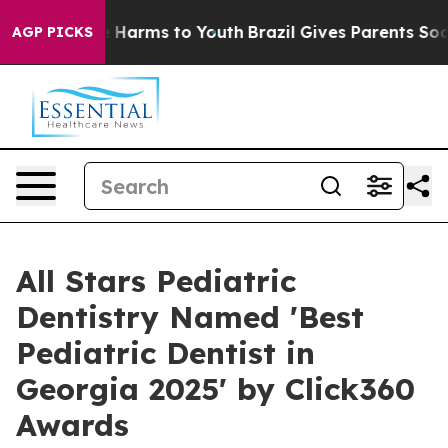
d to Abate Harms to Youth
Brazil Gives Parents Social 
AGP PICKS
All Stars Pediatric
Dentistry Named 'Best
Pediatric Dentist in
Georgia 2025' by Click360
Awards