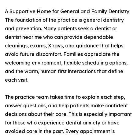
A Supportive Home for General and Family Dentistry
The foundation of the practice is general dentistry
and prevention. Many patients seek a dentist or
dentist near me who can provide dependable
cleanings, exams, X rays, and guidance that helps
avoid future discomfort. Families appreciate the
welcoming environment, flexible scheduling options,
and the warm, human first interactions that define
each visit.
The practice team takes time to explain each step,
answer questions, and help patients make confident
decisions about their care. This is especially important
for those who experience dental anxiety or have
avoided care in the past. Every appointment is