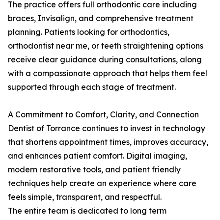
The practice offers full orthodontic care including
braces, Invisalign, and comprehensive treatment
planning. Patients looking for orthodontics,
orthodontist near me, or teeth straightening options
receive clear guidance during consultations, along
with a compassionate approach that helps them feel
supported through each stage of treatment.
A Commitment to Comfort, Clarity, and Connection
Dentist of Torrance continues to invest in technology
that shortens appointment times, improves accuracy,
and enhances patient comfort. Digital imaging,
modern restorative tools, and patient friendly
techniques help create an experience where care
feels simple, transparent, and respectful.
The entire team is dedicated to long term