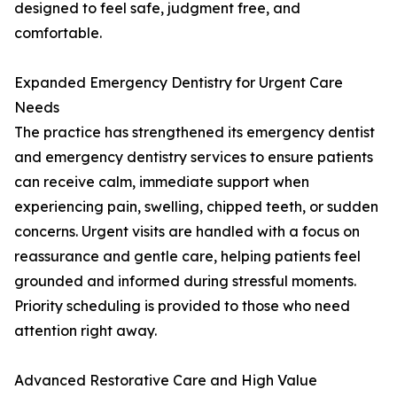
designed to feel safe, judgment free, and
comfortable.
Expanded Emergency Dentistry for Urgent Care
Needs
The practice has strengthened its emergency dentist
and emergency dentistry services to ensure patients
can receive calm, immediate support when
experiencing pain, swelling, chipped teeth, or sudden
concerns. Urgent visits are handled with a focus on
reassurance and gentle care, helping patients feel
grounded and informed during stressful moments.
Priority scheduling is provided to those who need
attention right away.
Advanced Restorative Care and High Value