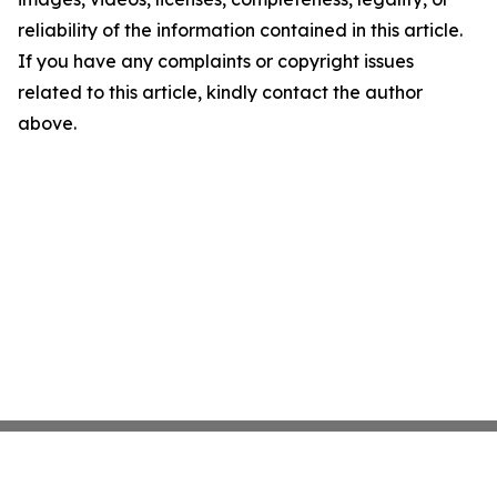
reliability of the information contained in this article.
If you have any complaints or copyright issues
related to this article, kindly contact the author
above.