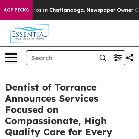
lapse
Chaos in Chattanooga. Newspaper Owner Calls t
AGP PICKS
Dentist of Torrance
Announces Services
Focused on
Compassionate, High
Quality Care for Every