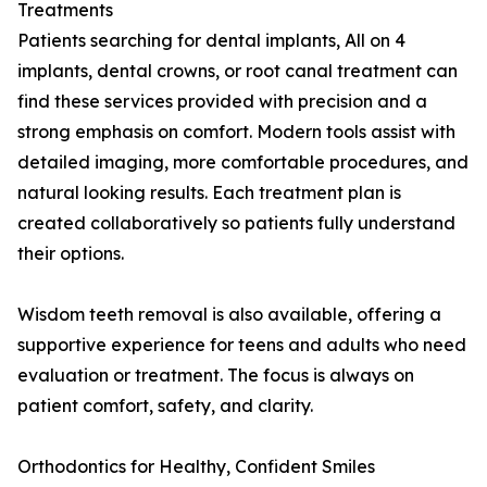
Treatments
Patients searching for dental implants, All on 4
implants, dental crowns, or root canal treatment can
find these services provided with precision and a
strong emphasis on comfort. Modern tools assist with
detailed imaging, more comfortable procedures, and
natural looking results. Each treatment plan is
created collaboratively so patients fully understand
their options.
Wisdom teeth removal is also available, offering a
supportive experience for teens and adults who need
evaluation or treatment. The focus is always on
patient comfort, safety, and clarity.
Orthodontics for Healthy, Confident Smiles