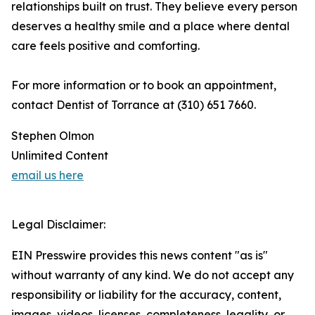
relationships built on trust. They believe every person
deserves a healthy smile and a place where dental
care feels positive and comforting.
For more information or to book an appointment,
contact Dentist of Torrance at (310) 651 7660.
Stephen Olmon
Unlimited Content
email us here
Legal Disclaimer:
EIN Presswire provides this news content "as is"
without warranty of any kind. We do not accept any
responsibility or liability for the accuracy, content,
images, videos, licenses, completeness, legality, or