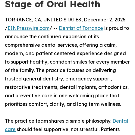
Stage of Oral Health
TORRANCE, CA, UNITED STATES, December 2, 2025
/
EINPresswire.com
/ --
Dentist of Torrance
is proud to
announce the continued expansion of its
comprehensive dental services, offering a calm,
modern, and patient centered experience designed
to support healthy, confident smiles for every member
of the family. The practice focuses on delivering
trusted general dentistry, emergency support,
restorative treatments, dental implants, orthodontics,
and preventive care in one welcoming place that
prioritizes comfort, clarity, and long term wellness.
The practice team shares a simple philosophy.
Dental
care
should feel supportive, not stressful. Patients