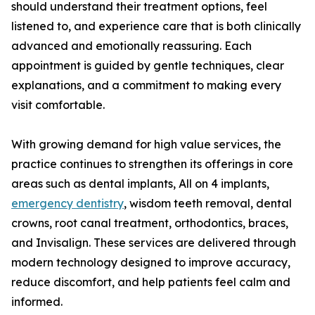
should understand their treatment options, feel
listened to, and experience care that is both clinically
advanced and emotionally reassuring. Each
appointment is guided by gentle techniques, clear
explanations, and a commitment to making every
visit comfortable.
With growing demand for high value services, the
practice continues to strengthen its offerings in core
areas such as dental implants, All on 4 implants,
emergency dentistry
, wisdom teeth removal, dental
crowns, root canal treatment, orthodontics, braces,
and Invisalign. These services are delivered through
modern technology designed to improve accuracy,
reduce discomfort, and help patients feel calm and
informed.