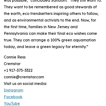
was possible,” concluded Sandom. “They still want to.
They want to be remembered as good stewards of
the earth, eco trendsetters inspiring others to follow,
and as environmental activists to the end. Now, for
the first time, families in New Jersey and
Pennsylvania can make their final eco wishes come
true. They can arrange a 100% green aquamation
today, and leave a green legacy for eternity.”
Connie Ress
Cremstar
+1 917-375-3322
connie@cremstar.com
Visit us on social media:
Instagram
Facebook
YouTube