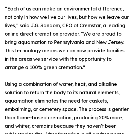
“Each of us can make an environmental difference,
not only in how we live our lives, but how we leave our
lives,” said J.G. Sandom, CEO of Cremstar, a leading
online direct cremation provider. “We are proud to
bring aquamation to Pennsylvania and New Jersey.
This technology means we can now provide families
in the areas we service with the opportunity to
arrange a 100% green cremation.”
Using a combination of water, heat, and alkaline
solution to return the body to its natural elements,
aquamation eliminates the need for caskets,
embalming, or cemetery space. The process is gentler
than flame-based cremation, producing 20% more,
and whiter, cremains because they haven’t been