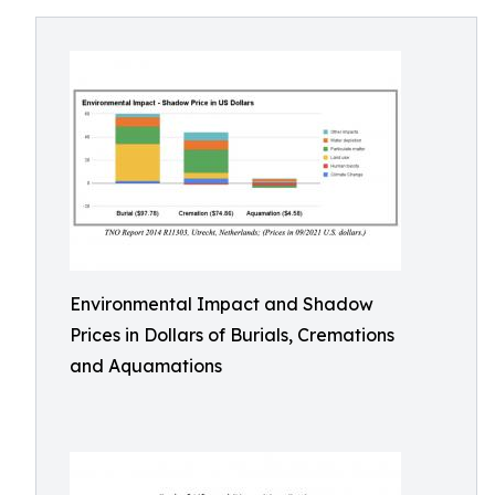
Environmental Impact and Shadow
Prices in Dollars of Burials, Cremations
and Aquamations