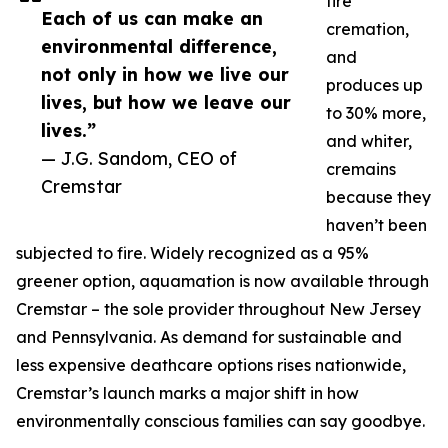
fire
Each of us can make an
cremation,
environmental difference,
and
not only in how we live our
produces up
lives, but how we leave our
to 30% more,
lives.”
and whiter,
— J.G. Sandom, CEO of
cremains
Cremstar
because they
haven’t been
subjected to fire. Widely recognized as a 95%
greener option, aquamation is now available through
Cremstar – the sole provider throughout New Jersey
and Pennsylvania. As demand for sustainable and
less expensive deathcare options rises nationwide,
Cremstar’s launch marks a major shift in how
environmentally conscious families can say goodbye.