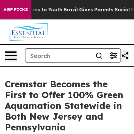
bate Harms to Youth
Brazil Gives Parents Social Media 
AGP PICKS
Cremstar Becomes the
First to Offer 100% Green
Aquamation Statewide in
Both New Jersey and
Pennsylvania