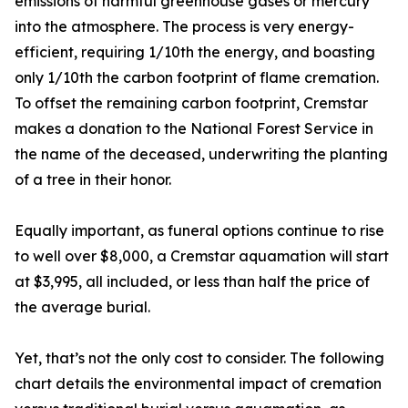
emissions of harmful greenhouse gases or mercury
into the atmosphere. The process is very energy-
efficient, requiring 1/10th the energy, and boasting
only 1/10th the carbon footprint of flame cremation.
To offset the remaining carbon footprint, Cremstar
makes a donation to the National Forest Service in
the name of the deceased, underwriting the planting
of a tree in their honor.
Equally important, as funeral options continue to rise
to well over $8,000, a Cremstar aquamation will start
at $3,995, all included, or less than half the price of
the average burial.
Yet, that’s not the only cost to consider. The following
chart details the environmental impact of cremation