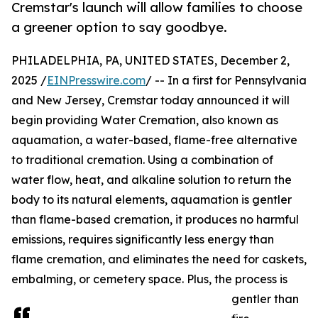
Cremstar's launch will allow families to choose
a greener option to say goodbye.
PHILADELPHIA, PA, UNITED STATES, December 2,
2025 /
EINPresswire.com
/ -- In a first for Pennsylvania
and New Jersey, Cremstar today announced it will
begin providing Water Cremation, also known as
aquamation, a water-based, flame-free alternative
to traditional cremation. Using a combination of
water flow, heat, and alkaline solution to return the
body to its natural elements, aquamation is gentler
than flame-based cremation, it produces no harmful
emissions, requires significantly less energy than
flame cremation, and eliminates the need for caskets,
embalming, or cemetery space. Plus, the process is
gentler than