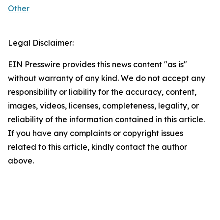
Other
Legal Disclaimer:
EIN Presswire provides this news content "as is"
without warranty of any kind. We do not accept any
responsibility or liability for the accuracy, content,
images, videos, licenses, completeness, legality, or
reliability of the information contained in this article.
If you have any complaints or copyright issues
related to this article, kindly contact the author
above.