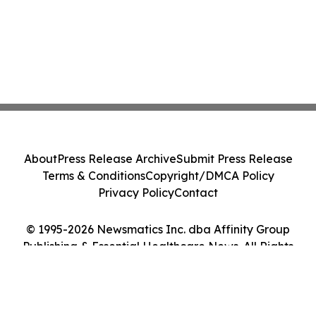
About
Press Release Archive
Submit Press Release
Terms & Conditions
Copyright/DMCA Policy
Privacy Policy
Contact
© 1995-2026 Newsmatics Inc. dba Affinity Group
Publishing & Essential Healthcare News. All Rights
Reserved.
Cookie Settings / Your Privacy Choices