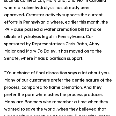
such as Connecticut, Maryland, and North Carolina
where alkaline hydrolysis has already been
approved. Cremstar actively supports the current
efforts in Pennsylvania where, earlier this month, the
PA House passed a water cremation bill to make
alkaline hydrolysis legal in Pennsylvania. Co-
sponsored by Representatives Chris Rabb, Abby
Major and Mary Jo Daley, it has moved on to the
Senate, where it has bipartisan support.
“Your choice of final disposition says a lot about you.
Many of our customers prefer the gentle nature of the
process, compared to flame cremation. And they
prefer the pure white ashes the process produces.
Many are Boomers who remember a time when they
wanted to save the world, when they believed that