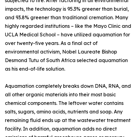
subjected to fire. After factoring in all environmental
impacts, the technology is 95.3% greener than burial,
and 93.8% greener than traditional cremation. Many
highly regarded institutions – like the Mayo Clinic and
UCLA Medical School – have utilized aquamation for
over twenty-five years. As a final act of
environmental activism, Nobel Laureate Bishop
Desmond Tutu of South Africa selected aquamation
as his end-of-life solution.
Aquamation completely breaks down DNA, RNA, and
all other organic materials into their most basic
chemical components. The leftover water contains
salts, sugars, amino acids, nutrients and soap. Any
remaining fluid ends up at the wastewater treatment
facility. In addition, aquamation adds no direct