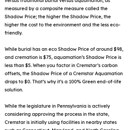
versus traditional burial versus aquamation, as
measured by a composite measure called the
Shadow Price; the higher the Shadow Price, the
higher the cost to the environment and the less eco-
friendly.
While burial has an eco Shadow Price of around $98,
and cremation is $75, aquamation’s Shadow Price is
less than $5. When you factor in Cremstar’s carbon
offsets, the Shadow Price of a Cremstar Aquamation
drops to $0. That’s why it’s a 100% Green end-of-life
solution.
While the legislature in Pennsylvania is actively
considering approving the process in the state,
Cremstar is initially using facilities in nearby states