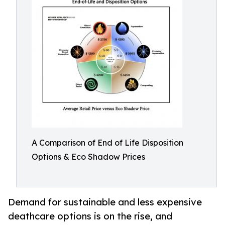
A Comparison of End of Life Disposition
Options & Eco Shadow Prices
Demand for sustainable and less expensive
deathcare options is on the rise, and