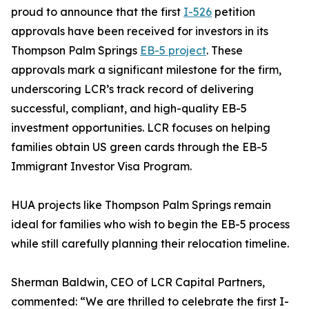
proud to announce that the first
I-526
petition
approvals have been received for investors in its
Thompson Palm Springs
EB-5 project
. These
approvals mark a significant milestone for the firm,
underscoring LCR’s track record of delivering
successful, compliant, and high-quality EB-5
investment opportunities. LCR focuses on helping
families obtain US green cards through the EB-5
Immigrant Investor Visa Program.
HUA projects like Thompson Palm Springs remain
ideal for families who wish to begin the EB-5 process
while still carefully planning their relocation timeline.
Sherman Baldwin, CEO of LCR Capital Partners,
commented: “We are thrilled to celebrate the first I-