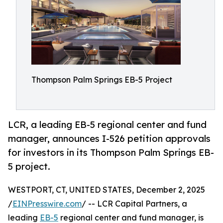
Thompson Palm Springs EB-5 Project
LCR, a leading EB-5 regional center and fund
manager, announces I-526 petition approvals
for investors in its Thompson Palm Springs EB-
5 project.
WESTPORT, CT, UNITED STATES, December 2, 2025
/
EINPresswire.com
/ -- LCR Capital Partners, a
leading
EB-5
regional center and fund manager, is