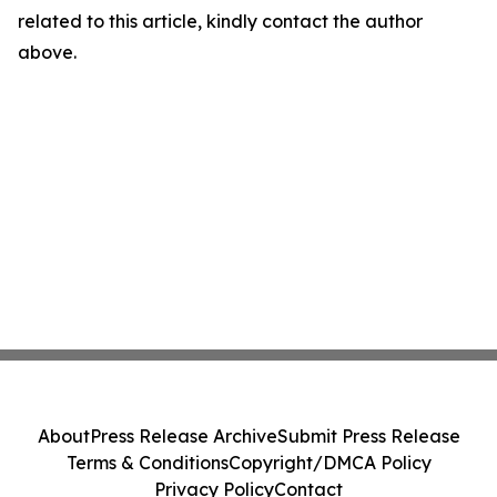
related to this article, kindly contact the author
above.
About
Press Release Archive
Submit Press Release
Terms & Conditions
Copyright/DMCA Policy
Privacy Policy
Contact