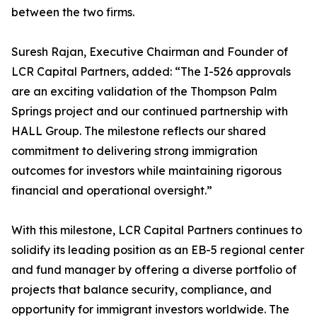
between the two firms.
Suresh Rajan, Executive Chairman and Founder of
LCR Capital Partners, added: “The I-526 approvals
are an exciting validation of the Thompson Palm
Springs project and our continued partnership with
HALL Group. The milestone reflects our shared
commitment to delivering strong immigration
outcomes for investors while maintaining rigorous
financial and operational oversight.”
With this milestone, LCR Capital Partners continues to
solidify its leading position as an EB-5 regional center
and fund manager by offering a diverse portfolio of
projects that balance security, compliance, and
opportunity for immigrant investors worldwide. The