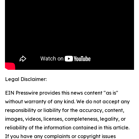
Legal Disclaimer:
EIN Presswire provides this news content "as is"
without warranty of any kind. We do not accept any
responsibility or liability for the accuracy, content,
images, videos, licenses, completeness, legality, or
reliability of the information contained in this article.
If you have any complaints or copyright issues