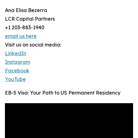
Ana Elisa Bezerra
LCR Capital Partners
+1 203-883-1940
email us here
Visit us on social media:
LinkedIn
Instagram
Facebook
YouTube
EB-5 Visa: Your Path to US Permanent Residency