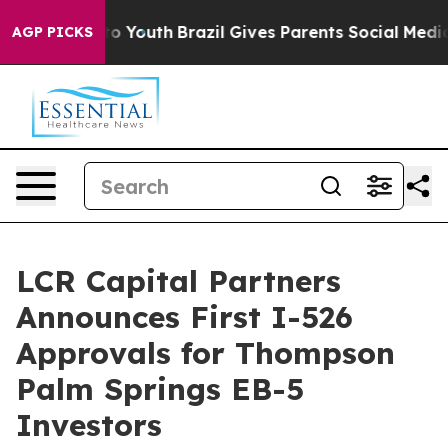
 Harms to Youth
Brazil Gives Parents Social Media Cont
AGP PICKS
LCR Capital Partners
Announces First I-526
Approvals for Thompson
Palm Springs EB-5
Investors