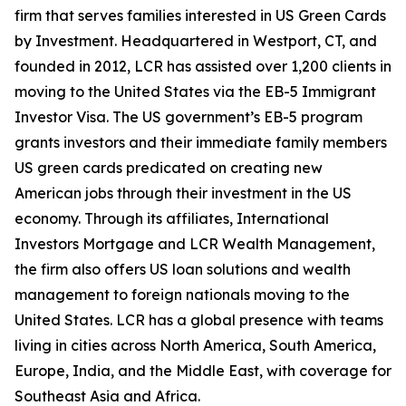
firm that serves families interested in US Green Cards
by Investment. Headquartered in Westport, CT, and
founded in 2012, LCR has assisted over 1,200 clients in
moving to the United States via the EB-5 Immigrant
Investor Visa. The US government’s EB-5 program
grants investors and their immediate family members
US green cards predicated on creating new
American jobs through their investment in the US
economy. Through its affiliates, International
Investors Mortgage and LCR Wealth Management,
the firm also offers US loan solutions and wealth
management to foreign nationals moving to the
United States. LCR has a global presence with teams
living in cities across North America, South America,
Europe, India, and the Middle East, with coverage for
Southeast Asia and Africa.