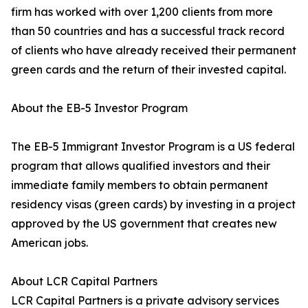
firm has worked with over 1,200 clients from more
than 50 countries and has a successful track record
of clients who have already received their permanent
green cards and the return of their invested capital.
About the EB-5 Investor Program
The EB-5 Immigrant Investor Program is a US federal
program that allows qualified investors and their
immediate family members to obtain permanent
residency visas (green cards) by investing in a project
approved by the US government that creates new
American jobs.
About LCR Capital Partners
LCR Capital Partners is a private advisory services