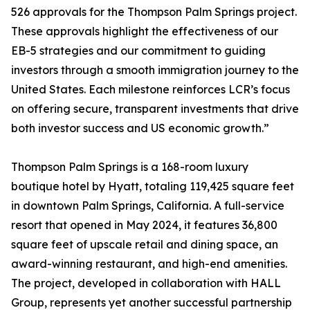
526 approvals for the Thompson Palm Springs project.
These approvals highlight the effectiveness of our
EB-5 strategies and our commitment to guiding
investors through a smooth immigration journey to the
United States. Each milestone reinforces LCR’s focus
on offering secure, transparent investments that drive
both investor success and US economic growth.”
Thompson Palm Springs is a 168-room luxury
boutique hotel by Hyatt, totaling 119,425 square feet
in downtown Palm Springs, California. A full-service
resort that opened in May 2024, it features 36,800
square feet of upscale retail and dining space, an
award-winning restaurant, and high-end amenities.
The project, developed in collaboration with HALL
Group, represents yet another successful partnership