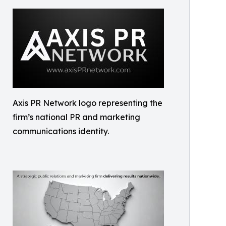
Axis PR Network logo representing the
firm’s national PR and marketing
communications identity.