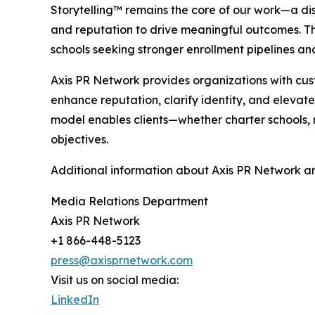
Storytelling™ remains the core of our work—a di
and reputation to drive meaningful outcomes. Th
schools seeking stronger enrollment pipelines 
Axis PR Network provides organizations with cu
enhance reputation, clarify identity, and elevat
model enables clients—whether charter schools, n
objectives.
Additional information about Axis PR Network an
Media Relations Department
Axis PR Network
+1 866-448-5123
press@axisprnetwork.com
Visit us on social media:
LinkedIn