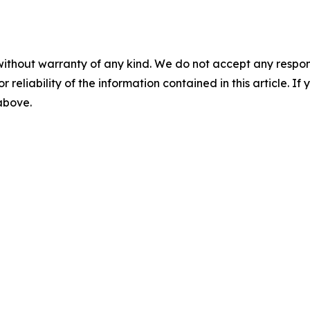
without warranty of any kind. We do not accept any responsib
r reliability of the information contained in this article. I
 above.