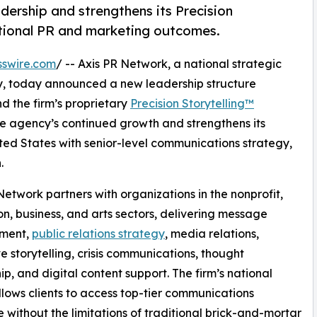
dership and strengthens its Precision
tional PR and marketing outcomes.
sswire.com
/ -- Axis PR Network, a national strategic
y, today announced a new leadership structure
d the firm’s proprietary
Precision Storytelling™
e agency’s continued growth and strengthens its
ted States with senior-level communications strategy,
.
Network partners with organizations in the nonprofit,
n, business, and arts sectors, delivering message
ment,
public relations strategy
, media relations,
e storytelling, crisis communications, thought
ip, and digital content support. The firm’s national
lows clients to access top-tier communications
e without the limitations of traditional brick-and-mortar