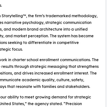
.
n Storytelling™, the firm’s trademarked methodology,
es narrative psychology, strategic communication
es, and modern brand architecture into a unified
lity, and market perception. The system has become
ions seeking to differentiate in competitive
tegic focus.
 work in charter school enrollment communications. The
 results through strategic messaging that strengthens
tions, and drives increased enrollment interest. The
ommunicate academic quality, culture, safety,
ys that resonate with families and stakeholders.
our ability to meet growing demand for strategic
nited States,” the agency stated. “Precision