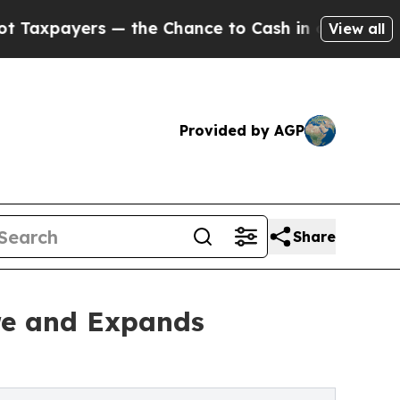
yers — the Chance to Cash in on Publicly Owned 
View all
Provided by AGP
Share
re and Expands