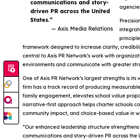
communications and story-
agencies
driven PR across the United
States.”
Precisio
— Axis Media Relations
integrat
principl
framework designed to increase clarity, credibi
central to Axis PR Network’s work with organizat
environments and communicate with greater stra
One of Axis PR Network’s largest strengths is its
firm has a track record of producing measurable
family engagement, elevates school value proposi
narrative-first approach helps charter schools c
community impact, and choice-based value in wa
“Our enhanced leadership structure strengthens 
communications and story-driven PR across the U