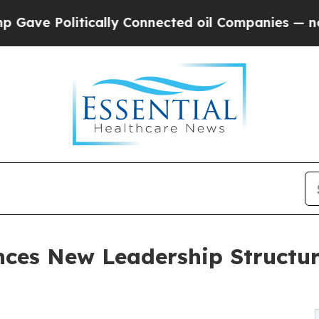
Politically Connected oil Companies — not Taxpa
ces New Leadership Structu