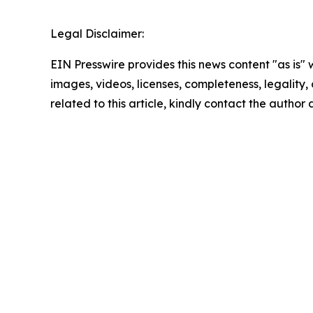
Legal Disclaimer:
EIN Presswire provides this news content "as is" 
images, videos, licenses, completeness, legality, o
related to this article, kindly contact the author