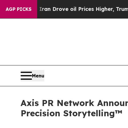
 With Iran Drove oil Prices Higher, Trump Gave 
AGP PICKS
Menu
Axis PR Network Announ
Precision Storytelling™