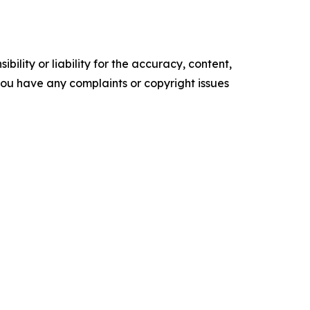
ility or liability for the accuracy, content,
f you have any complaints or copyright issues