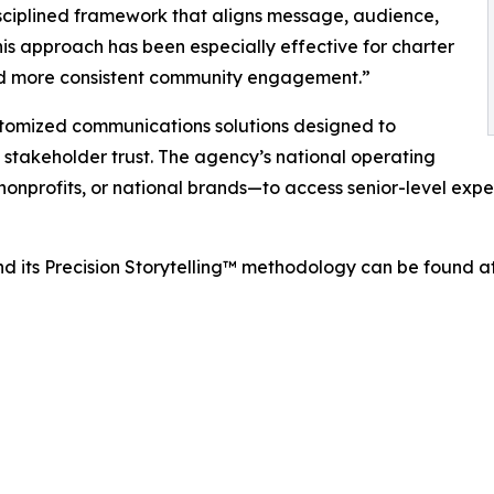
sciplined framework that aligns message, audience,
is approach has been especially effective for charter
and more consistent community engagement.”
stomized communications solutions designed to
e stakeholder trust. The agency’s national operating
onprofits, or national brands—to access senior-level expe
d its Precision Storytelling™ methodology can be found a