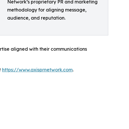
Network’s proprietary PR and marketing
methodology for aligning message,
audience, and reputation.
rtise aligned with their communications
t
https://www.axisprnetwork.com
.