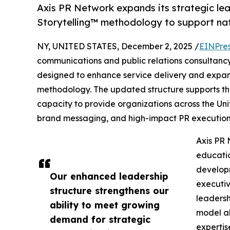
Axis PR Network expands its strategic lea
Storytelling™ methodology to support na
NY, UNITED STATES, December 2, 2025 /
EINPre
communications and public relations consultanc
designed to enhance service delivery and expan
methodology. The updated structure supports th
capacity to provide organizations across the Uni
brand messaging, and high-impact PR execution
Axis PR 
educatio
develop
Our enhanced leadership
executiv
structure strengthens our
leadersh
ability to meet growing
model al
demand for strategic
expertis