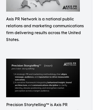
Axis PR Network is a national public
relations and marketing communications
firm delivering results across the United
States.
Precision Storytelling™ is Axis PR