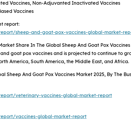
vated Vaccines, Non-Adjuvanted Inactivated Vaccines
Based Vaccines
t report:
report/sheep-and-goat-pox-vaccines-global-market-rep
 Market Share In The Global Sheep And Goat Pox Vaccine
 and goat pox vaccines and is projected to continue to gro
orth America, South America, the Middle East, and Africa.
obal Sheep And Goat Pox Vaccines Market 2025, By The B
eport/veterinary-vaccines-global-market-report
eport/vaccines-global-market-report