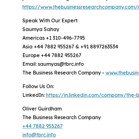
https://www.thebusinessresearchcompany.com/r
Speak With Our Expert:
Saumya Sahay
Americas +1 310-496-7795
Asia +44 7882 955267 & +91 8897263534
Europe +44 7882 955267
Email: saumyas@tbrc.info
The Business Research Company -
www.thebusin
Follow Us On:
LinkedIn:
https://in.linkedin.com/company/the
Oliver Guirdham
The Business Research Company
+44 7882 955267
info@tbrc.info