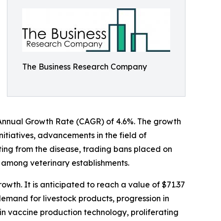
The Business Research Company
nd Annual Growth Rate (CAGR) of 4.6%. The growth
nitiatives, advancements in the field of
lting from the disease, trading bans placed on
d among veterinary establishments.
wth. It is anticipated to reach a value of $71.37
emand for livestock products, progression in
in vaccine production technology, proliferating