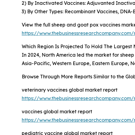
2) By Inactivated Vaccines: Adjuvanted Inacti
3) By Other Types: Recombinant Vaccines, DNA-
View the full sheep and goat pox vaccines marke
https://www.thebusinessresearchcompany.com/
Which Region Is Projected To Hold The Largest
In 2024, North America led the market for sheep
Asia-Pacific, Western Europe, Eastern Europe, N
Browse Through More Reports Similar to the Gl
veterinary vaccines global market report
https://www.thebusinessresearchcompany.com/r
vaccines global market report
https://www.thebusinessresearchcompany.com/r
pediatric vaccine global market report