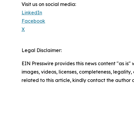
Visit us on social media:
LinkedIn
Facebook
X
Legal Disclaimer:
EIN Presswire provides this news content "as is" 
images, videos, licenses, completeness, legality, o
related to this article, kindly contact the author