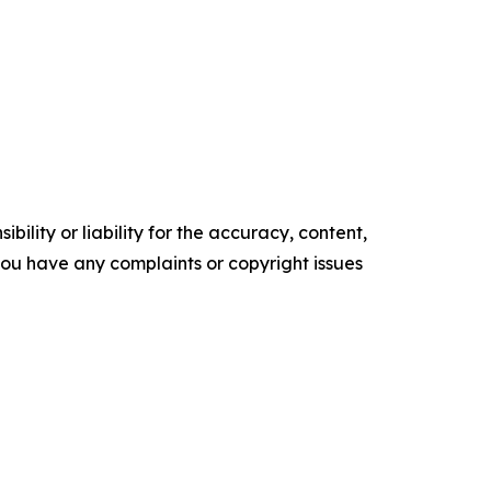
ility or liability for the accuracy, content,
f you have any complaints or copyright issues