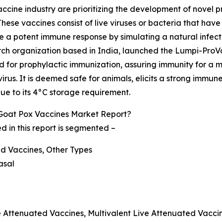
cine industry are prioritizing the development of novel p
hese vaccines consist of live viruses or bacteria that ha
 a potent immune response by simulating a natural infection
arch organization based in India, launched the Lumpi-Pro
ted for prophylactic immunization, assuring immunity for a
rus. It is deemed safe for animals, elicits a strong immun
e to its 4°C storage requirement.
Goat Pox Vaccines Market Report?
 in this report is segmented –
ed Vaccines, Other Types
asal
e Attenuated Vaccines, Multivalent Live Attenuated Vacci