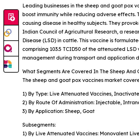
Leading businesses in the sheep and goat pox vac
boost immunity while reducing adverse effects. T
causing disease in healthy subjects. They provoke
Indian Council of Agricultural Research, a rese
Disease (LSD) in cattle. This vaccine is formula
comprising 103.5 TCID50 of the attenuated LSD vi
management during transport and application du
What Segments Are Covered In The Sheep And 
The sheep and goat pox vaccines market covered
1) By Type: Live Attenuated Vaccines, Inactivat
2) By Route Of Administration: Injectable, Intran
3) By Application: Sheep, Goat
Subsegments:
1) By Live Attenuated Vaccines: Monovalent Liv