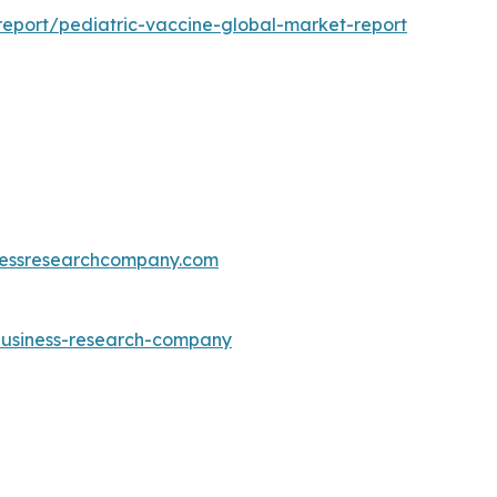
eport/pediatric-vaccine-global-market-report
essresearchcompany.com
-business-research-company