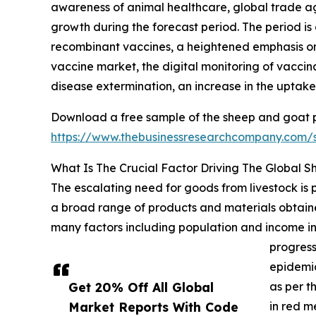
awareness of animal healthcare, global trade agr
growth during the forecast period. The period is 
recombinant vaccines, a heightened emphasis on 
vaccine market, the digital monitoring of vaccina
disease extermination, an increase in the uptak
Download a free sample of the sheep and goat p
https://www.thebusinessresearchcompany.com
What Is The Crucial Factor Driving The Global 
The escalating need for goods from livestock is
a broad range of products and materials obtaine
many factors including population and income inc
progress
epidemic
Get 20% Off All Global
as per t
Market Reports With Code
in red m