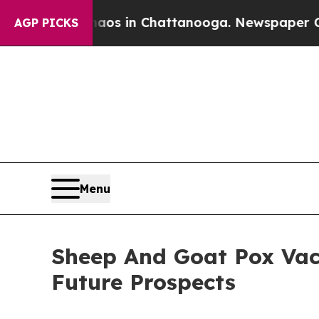
e
Chaos in Chattanooga. Newspaper Owner Calls 
AGP PICKS
Menu
Sheep And Goat Pox Vac
Future Prospects