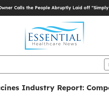
the People Abruptly Laid off “Simply a Math Pr
cines Industry Report: Comp