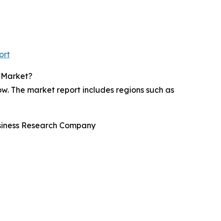
ort
s Market?
w. The market report includes regions such as
usiness Research Company