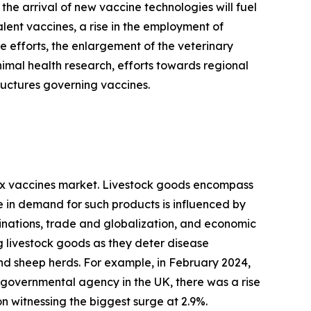
he arrival of new vaccine technologies will fuel
alent vaccines, a rise in the employment of
 efforts, the enlargement of the veterinary
animal health research, efforts towards regional
ructures governing vaccines.
 pox vaccines market. Livestock goods encompass
 in demand for such products is influenced by
linations, trade and globalization, and economic
g livestock goods as they deter disease
d sheep herds. For example, in February 2024,
 governmental agency in the UK, there was a rise
n witnessing the biggest surge at 2.9%.