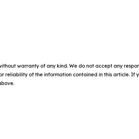
without warranty of any kind. We do not accept any responsib
r reliability of the information contained in this article. I
 above.