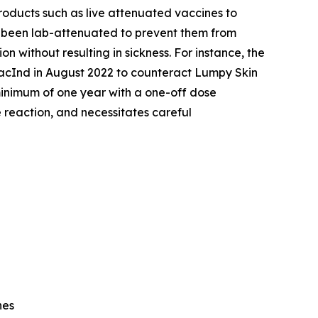
roducts such as live attenuated vaccines to
ve been lab-attenuated to prevent them from
 without resulting in sickness. For instance, the
VacInd in August 2022 to counteract Lumpy Skin
 minimum of one year with a one-off dose
e reaction, and necessitates careful
nes