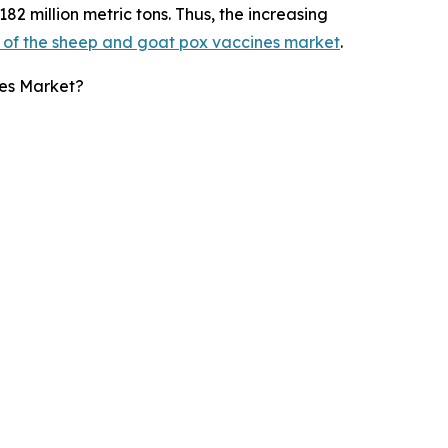
182 million metric tons. Thus, the increasing
 of the sheep and goat pox vaccines market
.
es Market?