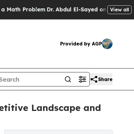
oblem
Dr. Abdul El-Sayed on Historic Michigan Win
View all
Provided by AGP
Share
etitive Landscape and