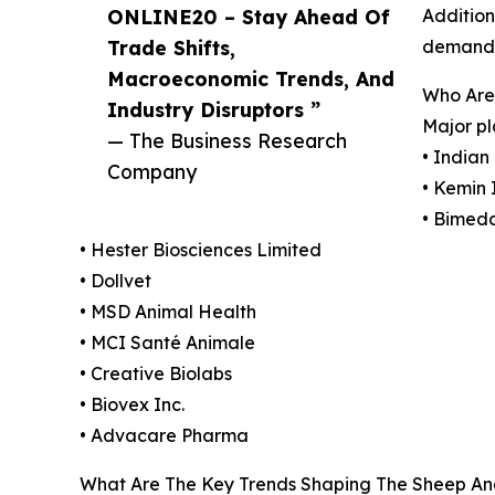
ONLINE20 – Stay Ahead Of
Addition
Trade Shifts,
demand f
Macroeconomic Trends, And
Who Are
Industry Disruptors ”
Major pl
— The Business Research
• Indian
Company
• Kemin 
• Bimeda
• Hester Biosciences Limited
• Dollvet
• MSD Animal Health
• MCI Santé Animale
• Creative Biolabs
• Biovex Inc.
• Advacare Pharma
What Are The Key Trends Shaping The Sheep An