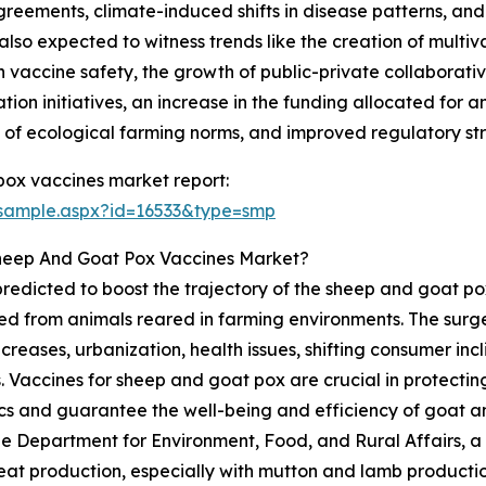
eements, climate-induced shifts in disease patterns, and t
also expected to witness trends like the creation of multiv
vaccine safety, the growth of public-private collaborative
tion initiatives, an increase in the funding allocated for 
e of ecological farming norms, and improved regulatory st
ox vaccines market report:
/sample.aspx?id=16533&type=smp
Sheep And Goat Pox Vaccines Market?
 predicted to boost the trajectory of the sheep and goat
d from animals reared in farming environments. The surge
reases, urbanization, health issues, shifting consumer inc
. Vaccines for sheep and goat pox are crucial in protectin
s and guarantee the well-being and efficiency of goat an
he Department for Environment, Food, and Rural Affairs, a
eat production, especially with mutton and lamb productio