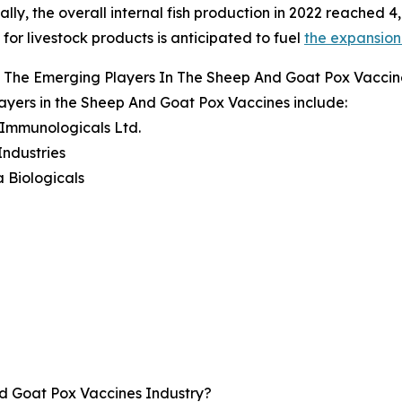
ally, the overall internal fish production in 2022 reached 4,
or livestock products is anticipated to fuel
the expansion
 The Emerging Players In The Sheep And Goat Pox Vaccin
ayers in the Sheep And Goat Pox Vaccines include:
 Immunologicals Ltd.
Industries
 Biologicals
d Goat Pox Vaccines Industry?