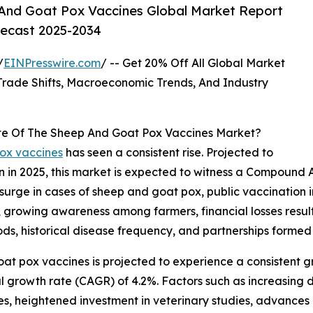
And Goat Pox Vaccines Global Market Report
recast 2025-2034
/
EINPresswire.com
/ -- Get 20% Off All Global Market
ade Shifts, Macroeconomic Trends, And Industry
te Of The Sheep And Goat Pox Vaccines Market?
pox vaccines
has seen a consistent rise. Projected to
lion in 2025, this market is expected to witness a Compou
 surge in cases of sheep and goat pox, public vaccination i
es, growing awareness among farmers, financial losses resu
ods, historical disease frequency, and partnerships forme
at pox vaccines is projected to experience a consistent gro
 growth rate (CAGR) of 4.2%. Factors such as increasing d
s, heightened investment in veterinary studies, advances 