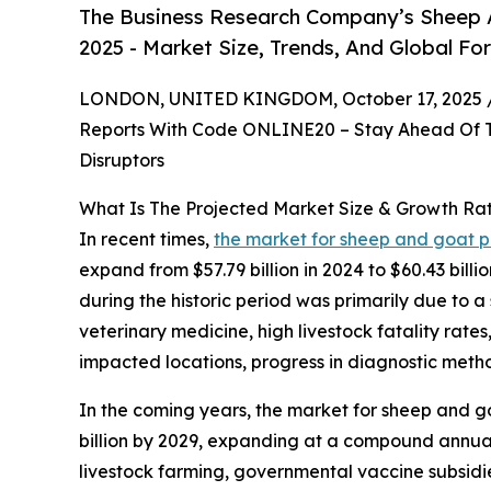
The Business Research Company’s Sheep 
2025 - Market Size, Trends, And Global Fo
LONDON, UNITED KINGDOM, October 17, 2025 
Reports With Code ONLINE20 – Stay Ahead Of Tr
Disruptors
What Is The Projected Market Size & Growth Ra
In recent times,
the market for sheep and goat 
expand from $57.79 billion in 2024 to $60.43 bil
during the historic period was primarily due to a
veterinary medicine, high livestock fatality rat
impacted locations, progress in diagnostic meth
In the coming years, the market for sheep and go
billion by 2029, expanding at a compound annual
livestock farming, governmental vaccine subsidie