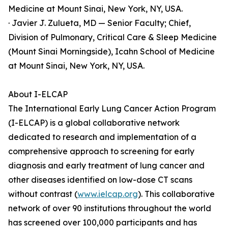
Medicine at Mount Sinai, New York, NY, USA.
· Javier J. Zulueta, MD — Senior Faculty; Chief,
Division of Pulmonary, Critical Care & Sleep Medicine
(Mount Sinai Morningside), Icahn School of Medicine
at Mount Sinai, New York, NY, USA.
About I-ELCAP
The International Early Lung Cancer Action Program
(I-ELCAP) is a global collaborative network
dedicated to research and implementation of a
comprehensive approach to screening for early
diagnosis and early treatment of lung cancer and
other diseases identified on low-dose CT scans
without contrast (
www.ielcap.org
). This collaborative
network of over 90 institutions throughout the world
has screened over 100,000 participants and has