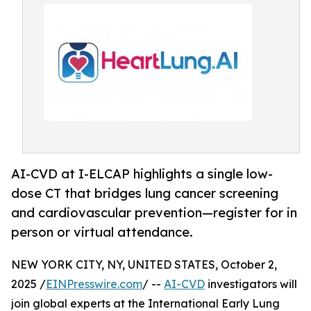
AI-CVD at I-ELCAP highlights a single low-
dose CT that bridges lung cancer screening
and cardiovascular prevention—register for in
person or virtual attendance.
NEW YORK CITY, NY, UNITED STATES, October 2,
2025 /
EINPresswire.com
/ --
AI-CVD
investigators will
join global experts at the International Early Lung