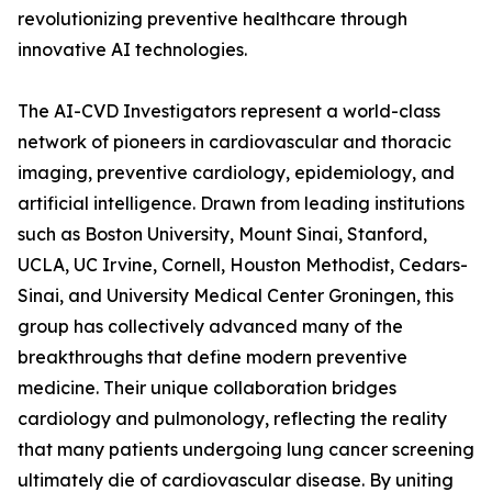
revolutionizing preventive healthcare through
innovative AI technologies.
The AI-CVD Investigators represent a world-class
network of pioneers in cardiovascular and thoracic
imaging, preventive cardiology, epidemiology, and
artificial intelligence. Drawn from leading institutions
such as Boston University, Mount Sinai, Stanford,
UCLA, UC Irvine, Cornell, Houston Methodist, Cedars-
Sinai, and University Medical Center Groningen, this
group has collectively advanced many of the
breakthroughs that define modern preventive
medicine. Their unique collaboration bridges
cardiology and pulmonology, reflecting the reality
that many patients undergoing lung cancer screening
ultimately die of cardiovascular disease. By uniting