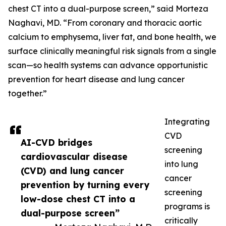
chest CT into a dual-purpose screen,” said Morteza
Naghavi, MD. “From coronary and thoracic aortic
calcium to emphysema, liver fat, and bone health, we
surface clinically meaningful risk signals from a single
scan—so health systems can advance opportunistic
prevention for heart disease and lung cancer
together.”
Integrating
CVD
AI-CVD bridges
screening
cardiovascular disease
into lung
(CVD) and lung cancer
cancer
prevention by turning every
screening
low-dose chest CT into a
programs is
dual-purpose screen”
critically