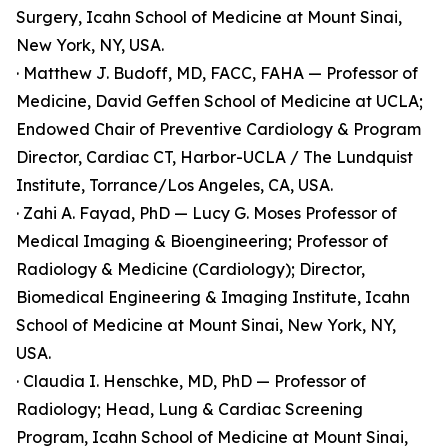
Surgery, Icahn School of Medicine at Mount Sinai,
New York, NY, USA.
· Matthew J. Budoff, MD, FACC, FAHA — Professor of
Medicine, David Geffen School of Medicine at UCLA;
Endowed Chair of Preventive Cardiology & Program
Director, Cardiac CT, Harbor-UCLA / The Lundquist
Institute, Torrance/Los Angeles, CA, USA.
· Zahi A. Fayad, PhD — Lucy G. Moses Professor of
Medical Imaging & Bioengineering; Professor of
Radiology & Medicine (Cardiology); Director,
Biomedical Engineering & Imaging Institute, Icahn
School of Medicine at Mount Sinai, New York, NY,
USA.
· Claudia I. Henschke, MD, PhD — Professor of
Radiology; Head, Lung & Cardiac Screening
Program, Icahn School of Medicine at Mount Sinai,