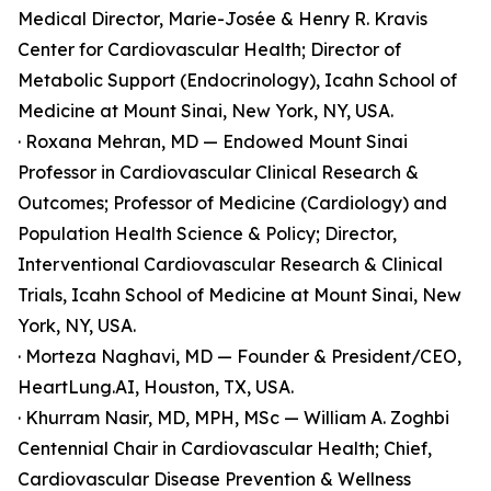
Medical Director, Marie-Josée & Henry R. Kravis
Center for Cardiovascular Health; Director of
Metabolic Support (Endocrinology), Icahn School of
Medicine at Mount Sinai, New York, NY, USA.
· Roxana Mehran, MD — Endowed Mount Sinai
Professor in Cardiovascular Clinical Research &
Outcomes; Professor of Medicine (Cardiology) and
Population Health Science & Policy; Director,
Interventional Cardiovascular Research & Clinical
Trials, Icahn School of Medicine at Mount Sinai, New
York, NY, USA.
· Morteza Naghavi, MD — Founder & President/CEO,
HeartLung.AI, Houston, TX, USA.
· Khurram Nasir, MD, MPH, MSc — William A. Zoghbi
Centennial Chair in Cardiovascular Health; Chief,
Cardiovascular Disease Prevention & Wellness