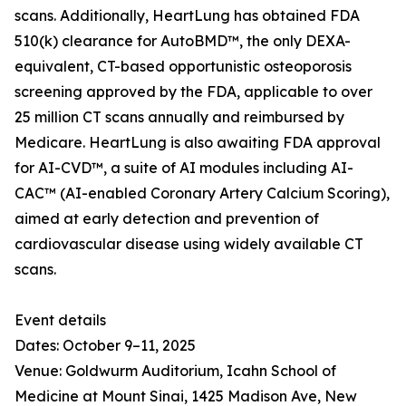
scans. Additionally, HeartLung has obtained FDA
510(k) clearance for AutoBMD™, the only DEXA-
equivalent, CT-based opportunistic osteoporosis
screening approved by the FDA, applicable to over
25 million CT scans annually and reimbursed by
Medicare. HeartLung is also awaiting FDA approval
for AI-CVD™, a suite of AI modules including AI-
CAC™ (AI-enabled Coronary Artery Calcium Scoring),
aimed at early detection and prevention of
cardiovascular disease using widely available CT
scans.
Event details
Dates: October 9–11, 2025
Venue: Goldwurm Auditorium, Icahn School of
Medicine at Mount Sinai, 1425 Madison Ave, New