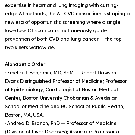
expertise in heart and lung imaging with cutting-
edge AI methods, the AI-CVD consortium is shaping a
new era of opportunistic screening where a single
low-dose CT scan can simultaneously guide
prevention of both CVD and lung cancer — the top
two killers worldwide.
Alphabetic Order:
· Emelia J. Benjamin, MD, ScM — Robert Dawson
Evans Distinguished Professor of Medicine; Professor
of Epidemiology; Cardiologist at Boston Medical
Center, Boston University Chobanian & Avedisian
School of Medicine and BU School of Public Health,
Boston, MA, USA.
· Andrea D. Branch, PhD — Professor of Medicine
(Division of Liver Diseases); Associate Professor of