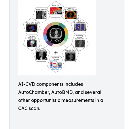
AI-CVD components includes
AutoChamber, AutoBMD, and several
other opportunistic measurements in a
CAC scan.