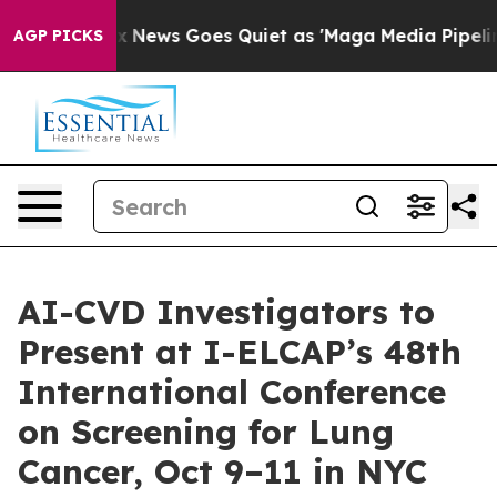
ox News Goes Quiet as 'Maga Media Pipeline' Backfire
AGP PICKS
AI-CVD Investigators to
Present at I-ELCAP’s 48th
International Conference
on Screening for Lung
Cancer, Oct 9–11 in NYC