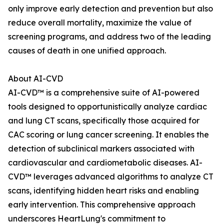
only improve early detection and prevention but also
reduce overall mortality, maximize the value of
screening programs, and address two of the leading
causes of death in one unified approach.
About AI-CVD
AI-CVD™ is a comprehensive suite of AI-powered
tools designed to opportunistically analyze cardiac
and lung CT scans, specifically those acquired for
CAC scoring or lung cancer screening. It enables the
detection of subclinical markers associated with
cardiovascular and cardiometabolic diseases. AI-
CVD™ leverages advanced algorithms to analyze CT
scans, identifying hidden heart risks and enabling
early intervention. This comprehensive approach
underscores HeartLung's commitment to