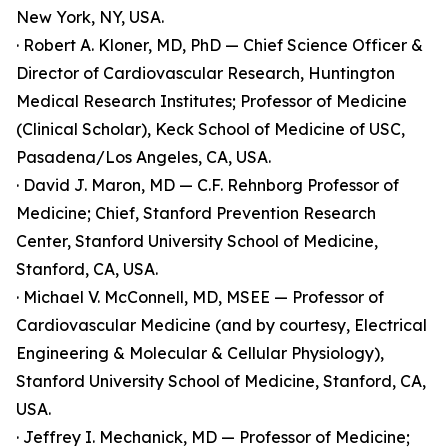
New York, NY, USA.
· Robert A. Kloner, MD, PhD — Chief Science Officer &
Director of Cardiovascular Research, Huntington
Medical Research Institutes; Professor of Medicine
(Clinical Scholar), Keck School of Medicine of USC,
Pasadena/Los Angeles, CA, USA.
· David J. Maron, MD — C.F. Rehnborg Professor of
Medicine; Chief, Stanford Prevention Research
Center, Stanford University School of Medicine,
Stanford, CA, USA.
· Michael V. McConnell, MD, MSEE — Professor of
Cardiovascular Medicine (and by courtesy, Electrical
Engineering & Molecular & Cellular Physiology),
Stanford University School of Medicine, Stanford, CA,
USA.
· Jeffrey I. Mechanick, MD — Professor of Medicine;