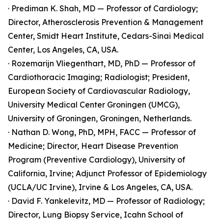
· Prediman K. Shah, MD — Professor of Cardiology;
Director, Atherosclerosis Prevention & Management
Center, Smidt Heart Institute, Cedars-Sinai Medical
Center, Los Angeles, CA, USA.
· Rozemarijn Vliegenthart, MD, PhD — Professor of
Cardiothoracic Imaging; Radiologist; President,
European Society of Cardiovascular Radiology,
University Medical Center Groningen (UMCG),
University of Groningen, Groningen, Netherlands.
· Nathan D. Wong, PhD, MPH, FACC — Professor of
Medicine; Director, Heart Disease Prevention
Program (Preventive Cardiology), University of
California, Irvine; Adjunct Professor of Epidemiology
(UCLA/UC Irvine), Irvine & Los Angeles, CA, USA.
· David F. Yankelevitz, MD — Professor of Radiology;
Director, Lung Biopsy Service, Icahn School of