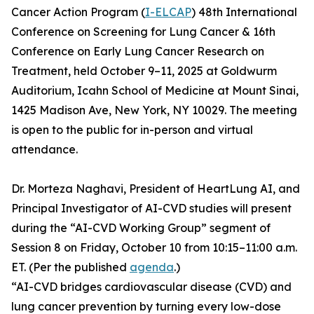
Cancer Action Program (
I-ELCAP
) 48th International
Conference on Screening for Lung Cancer & 16th
Conference on Early Lung Cancer Research on
Treatment, held October 9–11, 2025 at Goldwurm
Auditorium, Icahn School of Medicine at Mount Sinai,
1425 Madison Ave, New York, NY 10029. The meeting
is open to the public for in-person and virtual
attendance.
Dr. Morteza Naghavi, President of HeartLung AI, and
Principal Investigator of AI-CVD studies will present
during the “AI-CVD Working Group” segment of
Session 8 on Friday, October 10 from 10:15–11:00 a.m.
ET. (Per the published
agenda
.)
“AI-CVD bridges cardiovascular disease (CVD) and
lung cancer prevention by turning every low-dose