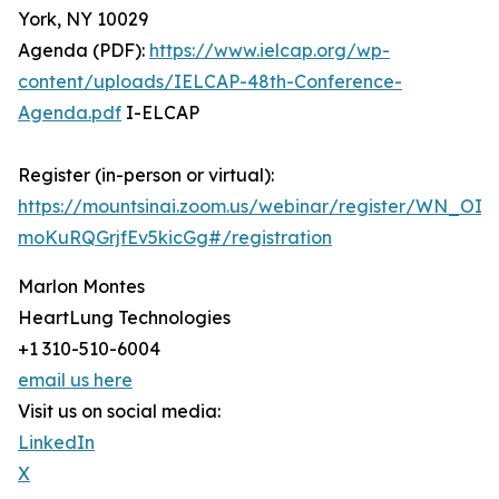
York, NY 10029
Agenda (PDF):
https://www.ielcap.org/wp-
content/uploads/IELCAP-48th-Conference-
Agenda.pdf
I-ELCAP
Register (in-person or virtual):
https://mountsinai.zoom.us/webinar/register/WN_OIM
moKuRQGrjfEv5kicGg#/registration
Marlon Montes
HeartLung Technologies
+1 310-510-6004
email us here
Visit us on social media:
LinkedIn
X