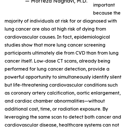
— Morteza Naghavi, M.D.
important
because the
majority of individuals at risk for or diagnosed with
lung cancer are also at high risk of dying from
cardiovascular causes. In fact, epidemiological
studies show that more lung cancer screening
participants ultimately die from CVD than from lung
cancer itself. Low-dose CT scans, already being
performed for lung cancer detection, provide a
powerful opportunity to simultaneously identify silent
but life-threatening cardiovascular conditions such
as coronary artery calcification, aortic enlargement,
and cardiac chamber abnormalities—without
additional cost, time, or radiation exposure. By
leveraging the same scan to detect both cancer and
cardiovascular disease, healthcare systems can not