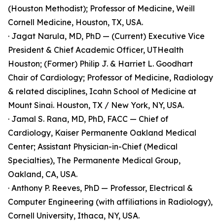
(Houston Methodist); Professor of Medicine, Weill
Cornell Medicine, Houston, TX, USA.
· Jagat Narula, MD, PhD — (Current) Executive Vice
President & Chief Academic Officer, UTHealth
Houston; (Former) Philip J. & Harriet L. Goodhart
Chair of Cardiology; Professor of Medicine, Radiology
& related disciplines, Icahn School of Medicine at
Mount Sinai. Houston, TX / New York, NY, USA.
· Jamal S. Rana, MD, PhD, FACC — Chief of
Cardiology, Kaiser Permanente Oakland Medical
Center; Assistant Physician-in-Chief (Medical
Specialties), The Permanente Medical Group,
Oakland, CA, USA.
· Anthony P. Reeves, PhD — Professor, Electrical &
Computer Engineering (with affiliations in Radiology),
Cornell University, Ithaca, NY, USA.