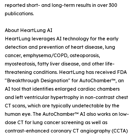
reported short- and long-term results in over 300
publications.
About HeartLung AI
HeartLung leverages AI technology for the early
detection and prevention of heart disease, lung
cancer, emphysema/COPD, osteoporosis,
myosteatosis, fatty liver disease, and other life-
threatening conditions. HeartLung has received FDA
"Breakthrough Designation" for AutoChamber™, an
AI tool that identifies enlarged cardiac chambers
and left ventricular hypertrophy in non-contrast chest
CT scans, which are typically undetectable by the
human eye. The AutoChamber™ AI also works on low-
dose CT for lung cancer screening as well as
contrast-enhanced coronary CT angiography (CCTA)