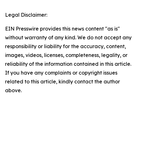
Legal Disclaimer:
EIN Presswire provides this news content "as is"
without warranty of any kind. We do not accept any
responsibility or liability for the accuracy, content,
images, videos, licenses, completeness, legality, or
reliability of the information contained in this article.
If you have any complaints or copyright issues
related to this article, kindly contact the author
above.