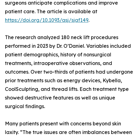
surgeons anticipate complications and improve
patient care. The article is available at
https://doi.org/10.1093/asj/sjaf149
.
The research analyzed 180 neck lift procedures
performed in 2023 by Dr. O’Daniel. Variables included
patient demographics, history of nonsurgical
treatments, intraoperative observations, and
outcomes. Over two-thirds of patients had undergone
prior treatments such as energy devices, Kybella,
CoolSculpting, and thread lifts. Each treatment type
showed destructive features as well as unique
surgical findings.
Many patients present with concerns beyond skin
laxity. “The true issues are often imbalances between