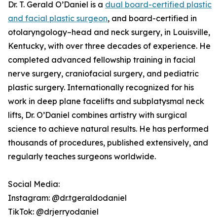
Dr. T. Gerald O’Daniel is a
dual board-certified plastic
and facial plastic surgeon
, and board-certified in
otolaryngology–head and neck surgery, in Louisville,
Kentucky, with over three decades of experience. He
completed advanced fellowship training in facial
nerve surgery, craniofacial surgery, and pediatric
plastic surgery. Internationally recognized for his
work in deep plane facelifts and subplatysmal neck
lifts, Dr. O’Daniel combines artistry with surgical
science to achieve natural results. He has performed
thousands of procedures, published extensively, and
regularly teaches surgeons worldwide.
Social Media:
Instagram: @dr.tgeraldodaniel
TikTok: @drjerryodaniel