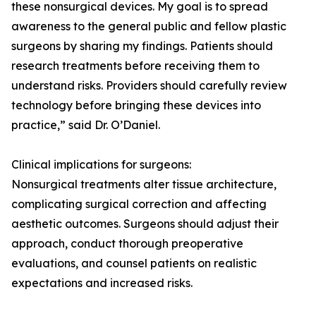
these nonsurgical devices. My goal is to spread
awareness to the general public and fellow plastic
surgeons by sharing my findings. Patients should
research treatments before receiving them to
understand risks. Providers should carefully review
technology before bringing these devices into
practice,” said Dr. O’Daniel.
Clinical implications for surgeons:
Nonsurgical treatments alter tissue architecture,
complicating surgical correction and affecting
aesthetic outcomes. Surgeons should adjust their
approach, conduct thorough preoperative
evaluations, and counsel patients on realistic
expectations and increased risks.