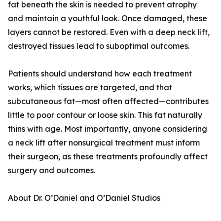
fat beneath the skin is needed to prevent atrophy
and maintain a youthful look. Once damaged, these
layers cannot be restored. Even with a deep neck lift,
destroyed tissues lead to suboptimal outcomes.
Patients should understand how each treatment
works, which tissues are targeted, and that
subcutaneous fat—most often affected—contributes
little to poor contour or loose skin. This fat naturally
thins with age. Most importantly, anyone considering
a neck lift after nonsurgical treatment must inform
their surgeon, as these treatments profoundly affect
surgery and outcomes.
About Dr. O’Daniel and O’Daniel Studios