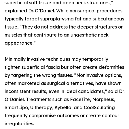
superficial soft tissue and deep neck structures,”
explained Dr. O’Daniel. While nonsurgical procedures
typically target supraplatysma fat and subcutaneous
tissue, “They do not address the deeper structures or
muscles that contribute to an unaesthetic neck
appearance.”
Minimally invasive techniques may temporarily
tighten superficial fascia but often create deformities
by targeting the wrong tissues. “Noninvasive options,
often marketed as surgical alternatives, have shown
inconsistent results, even in ideal candidates,” said Dr.
O’Daniel. Treatments such as FaceTite, Morpheus,
SmartLipo, Ultherapy, Kybella, and CoolSculpting
frequently compromise outcomes or create contour
irregularities.