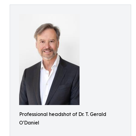
Professional headshot of Dr. T. Gerald
O'Daniel