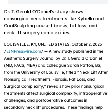
Dr. T. Gerald O'Daniel's study shows
nonsurgical neck treatments like Kybella and
CoolSculpting cause fibrosis, fat loss, and
neck lift surgery complexities.
LOUISVILLE, KY, UNITED STATES, October 2, 2025
/
EINPresswire.com
/ -- A new study published in the
Aesthetic Surgery Journal by Dr. T. Gerald O’Daniel
(MD, FACS, MBA) and colleague Sarah Patton, BS,
from the University of Louisville, titled “Neck Lift After
Nonsurgical Treatments: Fibrosis, Fat Loss, and
Surgical Complexity,” reveals how prior nonsurgical
treatments affect surgical complexity, intraoperative
challenges, and postoperative outcomes in
secondary neck lift procedures. These findings help