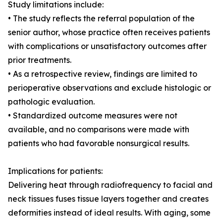
Study limitations include:
• The study reflects the referral population of the
senior author, whose practice often receives patients
with complications or unsatisfactory outcomes after
prior treatments.
• As a retrospective review, findings are limited to
perioperative observations and exclude histologic or
pathologic evaluation.
• Standardized outcome measures were not
available, and no comparisons were made with
patients who had favorable nonsurgical results.
Implications for patients:
Delivering heat through radiofrequency to facial and
neck tissues fuses tissue layers together and creates
deformities instead of ideal results. With aging, some