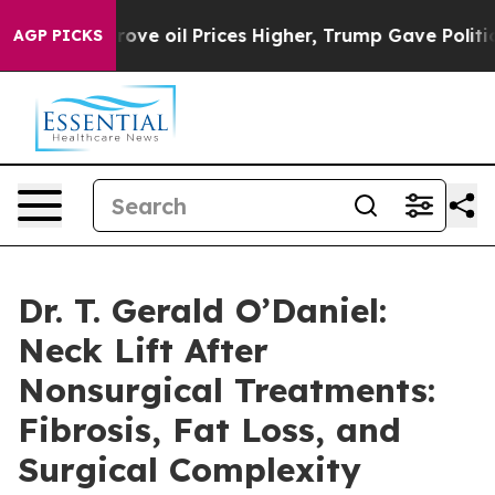
Iran Drove oil Prices Higher, Trump Gave Politically 
AGP PICKS
Dr. T. Gerald O’Daniel:
Neck Lift After
Nonsurgical Treatments:
Fibrosis, Fat Loss, and
Surgical Complexity