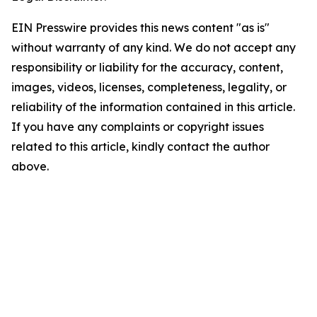
EIN Presswire provides this news content "as is"
without warranty of any kind. We do not accept any
responsibility or liability for the accuracy, content,
images, videos, licenses, completeness, legality, or
reliability of the information contained in this article.
If you have any complaints or copyright issues
related to this article, kindly contact the author
above.