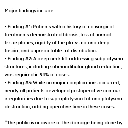
Major findings include:
• Finding #1: Patients with a history of nonsurgical
treatments demonstrated fibrosis, loss of normal
tissue planes, rigidity of the platysma and deep
fascia, and unpredictable fat distribution.
• Finding #2: A deep neck lift addressing subplatysma
structures, including submandibular gland reduction,
was required in 94% of cases.
• Finding #3: While no major complications occurred,
nearly all patients developed postoperative contour
irregularities due to supraplatysma fat and platysma
destruction, adding operative time in these cases.
“The public is unaware of the damage being done by