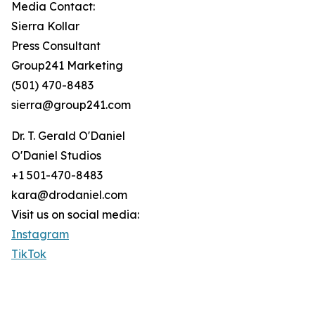
Media Contact:
Sierra Kollar
Press Consultant
Group241 Marketing
(501) 470-8483
sierra@group241.com
Dr. T. Gerald O'Daniel
O'Daniel Studios
+1 501-470-8483
kara@drodaniel.com
Visit us on social media:
Instagram
TikTok