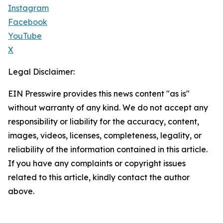
Instagram
Facebook
YouTube
X
Legal Disclaimer:
EIN Presswire provides this news content "as is"
without warranty of any kind. We do not accept any
responsibility or liability for the accuracy, content,
images, videos, licenses, completeness, legality, or
reliability of the information contained in this article.
If you have any complaints or copyright issues
related to this article, kindly contact the author
above.