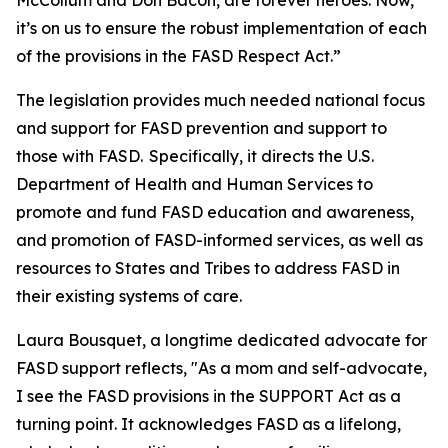
McCollum and Don Bacon, are forever heroes. Now,
it’s on us to ensure the robust implementation of each
of the provisions in the FASD Respect Act.”
The legislation provides much needed national focus
and support for FASD prevention and support to
those with FASD. Specifically, it directs the U.S.
Department of Health and Human Services to
promote and fund FASD education and awareness,
and promotion of FASD-informed services, as well as
resources to States and Tribes to address FASD in
their existing systems of care.
Laura Bousquet, a longtime dedicated advocate for
FASD support reflects, "As a mom and self-advocate,
I see the FASD provisions in the SUPPORT Act as a
turning point. It acknowledges FASD as a lifelong,