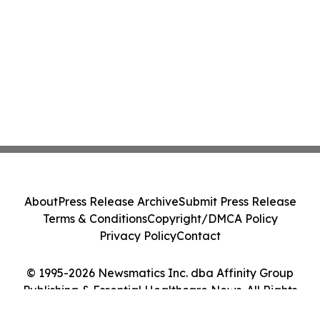
About
Press Release Archive
Submit Press Release
Terms & Conditions
Copyright/DMCA Policy
Privacy Policy
Contact
© 1995-2026 Newsmatics Inc. dba Affinity Group
Publishing & Essential Healthcare News. All Rights
Reserved.