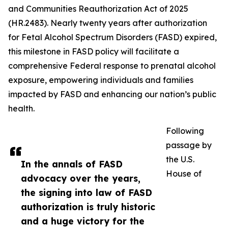
and Communities Reauthorization Act of 2025
(HR.2483). Nearly twenty years after authorization
for Fetal Alcohol Spectrum Disorders (FASD) expired,
this milestone in FASD policy will facilitate a
comprehensive Federal response to prenatal alcohol
exposure, empowering individuals and families
impacted by FASD and enhancing our nation’s public
health.
Following
passage by
the U.S.
In the annals of FASD
House of
advocacy over the years,
the signing into law of FASD
authorization is truly historic
and a huge victory for the