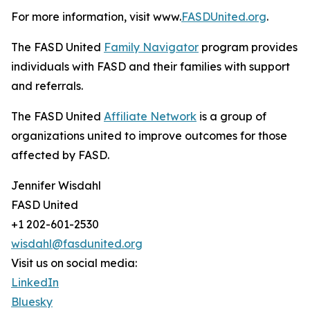
For more information, visit www.
FASDUnited.org
.
The FASD United
Family Navigator
program provides
individuals with FASD and their families with support
and referrals.
The FASD United
Affiliate Network
is a group of
organizations united to improve outcomes for those
affected by FASD.
Jennifer Wisdahl
FASD United
+1 202-601-2530
wisdahl@fasdunited.org
Visit us on social media:
LinkedIn
Bluesky