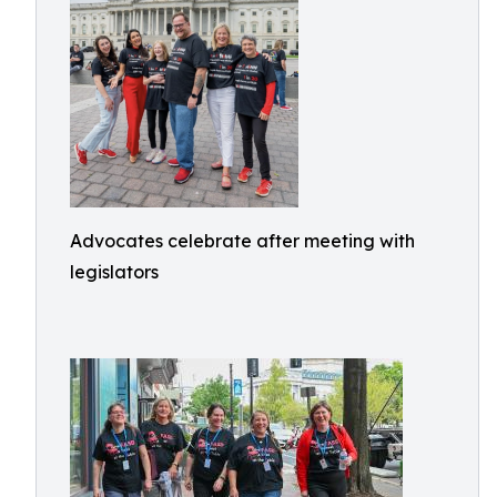
Advocates celebrate after meeting with
legislators