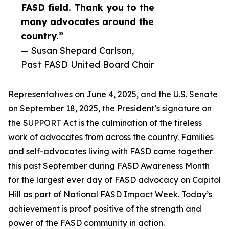
FASD field. Thank you to the
many advocates around the
country.”
— Susan Shepard Carlson,
Past FASD United Board Chair
Representatives on June 4, 2025, and the U.S. Senate
on September 18, 2025, the President’s signature on
the SUPPORT Act is the culmination of the tireless
work of advocates from across the country. Families
and self-advocates living with FASD came together
this past September during FASD Awareness Month
for the largest ever day of FASD advocacy on Capitol
Hill as part of National FASD Impact Week. Today’s
achievement is proof positive of the strength and
power of the FASD community in action.