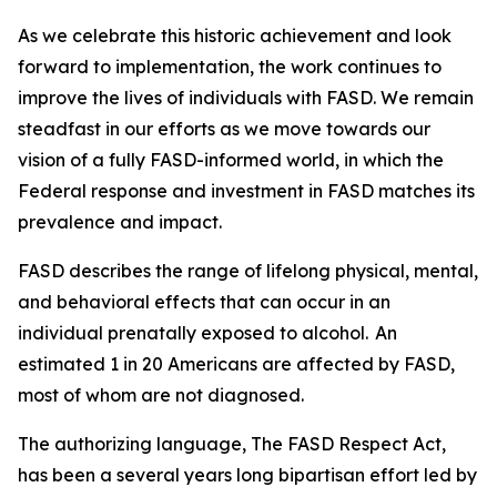
As we celebrate this historic achievement and look
forward to implementation, the work continues to
improve the lives of individuals with FASD. We remain
steadfast in our efforts as we move towards our
vision of a fully FASD-informed world, in which the
Federal response and investment in FASD matches its
prevalence and impact.
FASD describes the range of lifelong physical, mental,
and behavioral effects that can occur in an
individual prenatally exposed to alcohol. An
estimated 1 in 20 Americans are affected by FASD,
most of whom are not diagnosed.
The authorizing language, The FASD Respect Act,
has been a several years long bipartisan effort led by