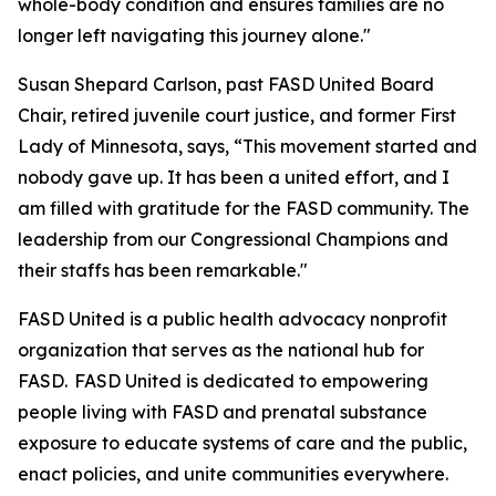
whole-body condition and ensures families are no
longer left navigating this journey alone."
Susan Shepard Carlson, past FASD United Board
Chair, retired juvenile court justice, and former First
Lady of Minnesota, says, “This movement started and
nobody gave up. It has been a united effort, and I
am filled with gratitude for the FASD community. The
leadership from our Congressional Champions and
their staffs has been remarkable."
FASD United is a public health advocacy nonprofit
organization that serves as the national hub for
FASD. FASD United is dedicated to empowering
people living with FASD and prenatal substance
exposure to educate systems of care and the public,
enact policies, and unite communities everywhere.