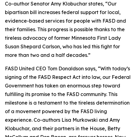
Co-author Senator Amy Klobuchar states, “Our
bipartisan bill increases federal support for local,
evidence-based services for people with FASD and
their families. This progress is possible thanks to the
tireless advocacy of former Minnesota First Lady
Susan Shepard Carlson, who has led this fight for
more than two and a half decades.”
FASD United CEO Tom Donaldson says, “With today’s
signing of the FASD Respect Act into law, our Federal
Government has taken an enormous step toward
fulfilling its promise to the FASD community. This
milestone is a testament to the tireless determination
of a movement powered by the FASD living
experience. Co-authors Lisa Murkowski and Amy
Klobuchar, and their partners in the House, Betty