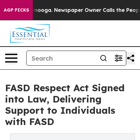
Chattanooga. Newspaper Owner Calls the People Abrup
AGP PICKS
FASD Respect Act Signed
into Law, Delivering
Support to Individuals
with FASD