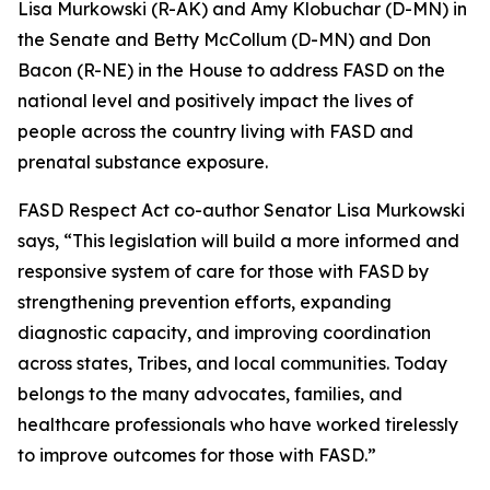
Lisa Murkowski (R-AK) and Amy Klobuchar (D-MN) in
the Senate and Betty McCollum (D-MN) and Don
Bacon (R-NE) in the House to address FASD on the
national level and positively impact the lives of
people across the country living with FASD and
prenatal substance exposure.
FASD Respect Act co-author Senator Lisa Murkowski
says, “This legislation will build a more informed and
responsive system of care for those with FASD by
strengthening prevention efforts, expanding
diagnostic capacity, and improving coordination
across states, Tribes, and local communities. Today
belongs to the many advocates, families, and
healthcare professionals who have worked tirelessly
to improve outcomes for those with FASD.”