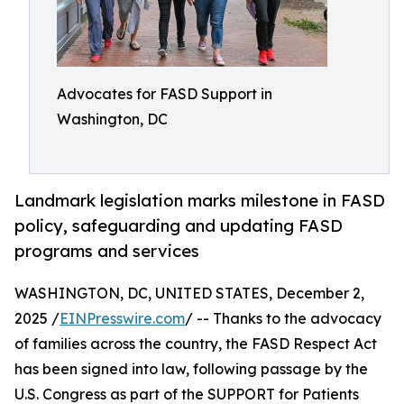
Advocates for FASD Support in
Washington, DC
Landmark legislation marks milestone in FASD
policy, safeguarding and updating FASD
programs and services
WASHINGTON, DC, UNITED STATES, December 2,
2025 /
EINPresswire.com
/ -- Thanks to the advocacy
of families across the country, the FASD Respect Act
has been signed into law, following passage by the
U.S. Congress as part of the SUPPORT for Patients