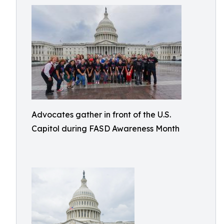
Advocates gather in front of the U.S.
Capitol during FASD Awareness Month