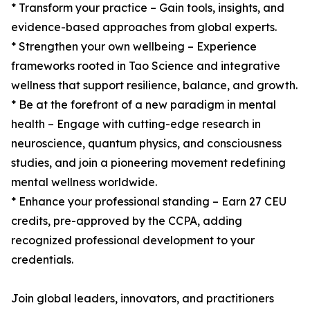
* Transform your practice – Gain tools, insights, and
evidence-based approaches from global experts.
* Strengthen your own wellbeing – Experience
frameworks rooted in Tao Science and integrative
wellness that support resilience, balance, and growth.
* Be at the forefront of a new paradigm in mental
health – Engage with cutting-edge research in
neuroscience, quantum physics, and consciousness
studies, and join a pioneering movement redefining
mental wellness worldwide.
* Enhance your professional standing – Earn 27 CEU
credits, pre-approved by the CCPA, adding
recognized professional development to your
credentials.
Join global leaders, innovators, and practitioners