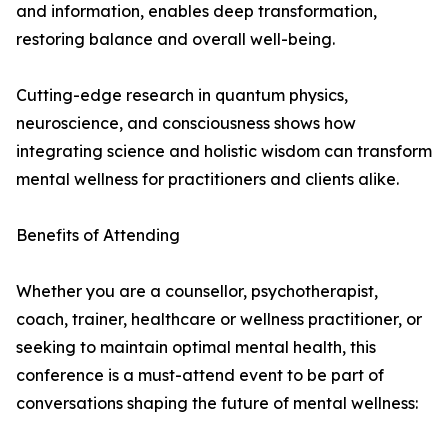
and information, enables deep transformation,
restoring balance and overall well-being.
Cutting-edge research in quantum physics,
neuroscience, and consciousness shows how
integrating science and holistic wisdom can transform
mental wellness for practitioners and clients alike.
Benefits of Attending
Whether you are a counsellor, psychotherapist,
coach, trainer, healthcare or wellness practitioner, or
seeking to maintain optimal mental health, this
conference is a must-attend event to be part of
conversations shaping the future of mental wellness: