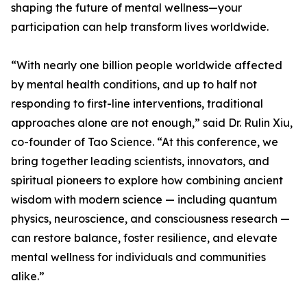
shaping the future of mental wellness—your
participation can help transform lives worldwide.
“With nearly one billion people worldwide affected
by mental health conditions, and up to half not
responding to first-line interventions, traditional
approaches alone are not enough,” said Dr. Rulin Xiu,
co-founder of Tao Science. “At this conference, we
bring together leading scientists, innovators, and
spiritual pioneers to explore how combining ancient
wisdom with modern science — including quantum
physics, neuroscience, and consciousness research —
can restore balance, foster resilience, and elevate
mental wellness for individuals and communities
alike.”