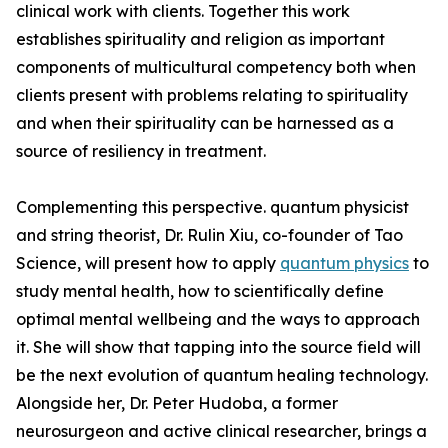
clinical work with clients. Together this work
establishes spirituality and religion as important
components of multicultural competency both when
clients present with problems relating to spirituality
and when their spirituality can be harnessed as a
source of resiliency in treatment.
Complementing this perspective. quantum physicist
and string theorist, Dr. Rulin Xiu, co-founder of Tao
Science, will present how to apply
quantum physics
to
study mental health, how to scientifically define
optimal mental wellbeing and the ways to approach
it. She will show that tapping into the source field will
be the next evolution of quantum healing technology.
Alongside her, Dr. Peter Hudoba, a former
neurosurgeon and active clinical researcher, brings a