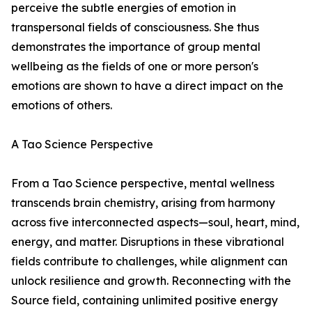
perceive the subtle energies of emotion in
transpersonal fields of consciousness. She thus
demonstrates the importance of group mental
wellbeing as the fields of one or more person's
emotions are shown to have a direct impact on the
emotions of others.
A Tao Science Perspective
From a Tao Science perspective, mental wellness
transcends brain chemistry, arising from harmony
across five interconnected aspects—soul, heart, mind,
energy, and matter. Disruptions in these vibrational
fields contribute to challenges, while alignment can
unlock resilience and growth. Reconnecting with the
Source field, containing unlimited positive energy