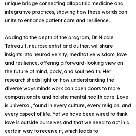
unique bridge connecting allopathic medicine and
integrative practices, showing how these worlds can
unite to enhance patient care and resilience.
Adding to the depth of the program, Dr. Nicole
Tetreault, neuroscientist and author, will share
insights into neurodiversity, meditative wisdom, love
and resilience, offering a forward-looking view on
the future of mind, body, and soul health. Her
research sheds light on how understanding the
diverse ways minds work can open doors to more
compassionate and holistic mental health care. Love
is universal, found in every culture, every religion, and
every aspect of life. Yet we have been wired to think
love is outside ourselves and that we need to act in a
certain way to receive it, which leads to