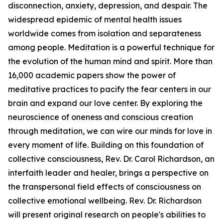
disconnection, anxiety, depression, and despair. The
widespread epidemic of mental health issues
worldwide comes from isolation and separateness
among people. Meditation is a powerful technique for
the evolution of the human mind and spirit. More than
16,000 academic papers show the power of
meditative practices to pacify the fear centers in our
brain and expand our love center. By exploring the
neuroscience of oneness and conscious creation
through meditation, we can wire our minds for love in
every moment of life. Building on this foundation of
collective consciousness, Rev. Dr. Carol Richardson, an
interfaith leader and healer, brings a perspective on
the transpersonal field effects of consciousness on
collective emotional wellbeing. Rev. Dr. Richardson
will present original research on people's abilities to