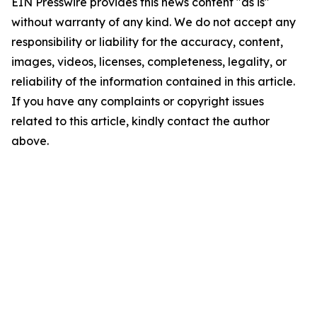
EIN Presswire provides this news content "as is"
without warranty of any kind. We do not accept any
responsibility or liability for the accuracy, content,
images, videos, licenses, completeness, legality, or
reliability of the information contained in this article.
If you have any complaints or copyright issues
related to this article, kindly contact the author
above.