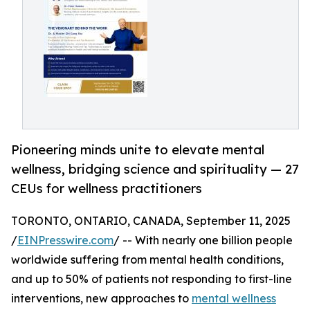
Pioneering minds unite to elevate mental
wellness, bridging science and spirituality — 27
CEUs for wellness practitioners
TORONTO, ONTARIO, CANADA, September 11, 2025
/
EINPresswire.com
/ -- With nearly one billion people
worldwide suffering from mental health conditions,
and up to 50% of patients not responding to first-line
interventions, new approaches to
mental wellness