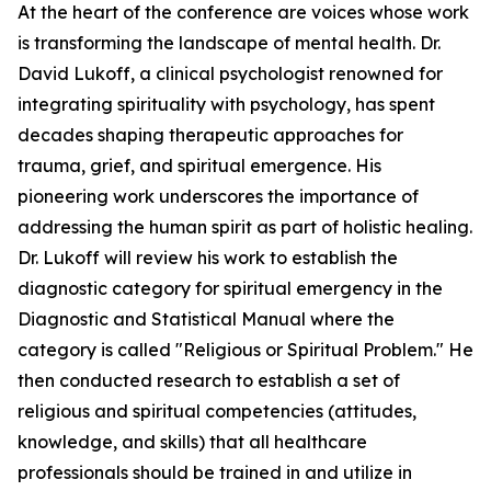
At the heart of the conference are voices whose work
is transforming the landscape of mental health. Dr.
David Lukoff, a clinical psychologist renowned for
integrating spirituality with psychology, has spent
decades shaping therapeutic approaches for
trauma, grief, and spiritual emergence. His
pioneering work underscores the importance of
addressing the human spirit as part of holistic healing.
Dr. Lukoff will review his work to establish the
diagnostic category for spiritual emergency in the
Diagnostic and Statistical Manual where the
category is called "Religious or Spiritual Problem." He
then conducted research to establish a set of
religious and spiritual competencies (attitudes,
knowledge, and skills) that all healthcare
professionals should be trained in and utilize in