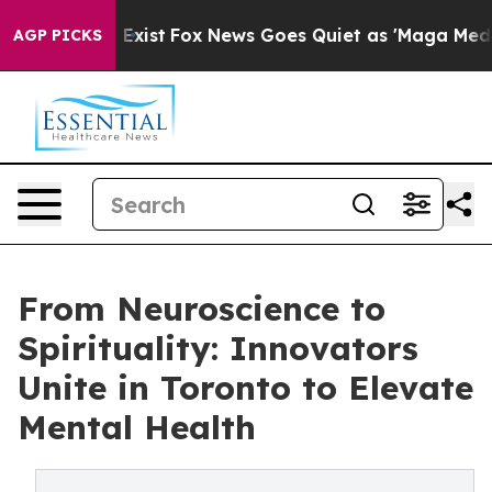
They Exist
Fox News Goes Quiet as 'Maga Media Pipelin
AGP PICKS
From Neuroscience to
Spirituality: Innovators
Unite in Toronto to Elevate
Mental Health