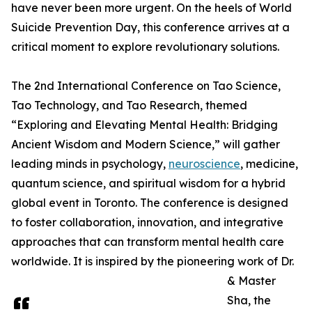
have never been more urgent. On the heels of World
Suicide Prevention Day, this conference arrives at a
critical moment to explore revolutionary solutions.
The 2nd International Conference on Tao Science,
Tao Technology, and Tao Research, themed
“Exploring and Elevating Mental Health: Bridging
Ancient Wisdom and Modern Science,” will gather
leading minds in psychology,
neuroscience
, medicine,
quantum science, and spiritual wisdom for a hybrid
global event in Toronto. The conference is designed
to foster collaboration, innovation, and integrative
approaches that can transform mental health care
worldwide. It is inspired by the pioneering work of Dr.
& Master
Sha, the