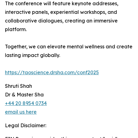
The conference will feature keynote addresses,
interactive panels, experiential workshops, and
collaborative dialogues, creating an immersive
platform.
Together, we can elevate mental wellness and create
lasting impact globally.
https://taoscience.drsha.com/conf2025
Shruti Shah
Dr & Master Sha
+44 20 8954 0734
email us here
Legal Disclaimer: