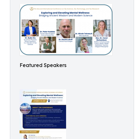
Featured Speakers