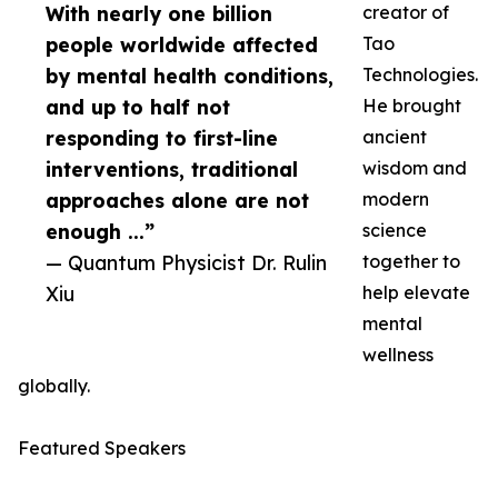
With nearly one billion
creator of
people worldwide affected
Tao
by mental health conditions,
Technologies.
and up to half not
He brought
responding to first-line
ancient
interventions, traditional
wisdom and
approaches alone are not
modern
enough ...”
science
— Quantum Physicist Dr. Rulin
together to
Xiu
help elevate
mental
wellness
globally.
Featured Speakers