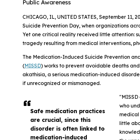
Public Awareness
CHICAGO, IL, UNITED STATES, September 11, 20
Suicide Prevention Day, when organizations acros
Yet one critical reality received little attentio
tragedy resulting from medical interventions, ph
The Medication-Induced Suicide Prevention and
(
MISSD
) works to prevent avoidable deaths and
akathisia, a serious medication-induced disorder
if unrecognized or mismanaged.
"MISSD o
who unde
Safe medication practices
medical 
are crucial, since this
little a
disorder is often linked to
knowledg
medication-induced