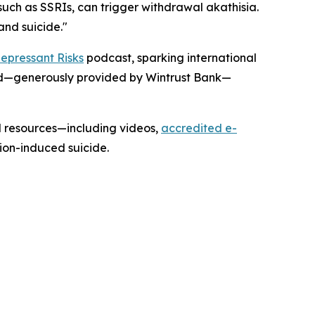
such as SSRIs, can trigger withdrawal akathisia.
and suicide."
epressant Risks
podcast, sparking international
ard—generously provided by Wintrust Bank—
l resources—including videos,
accredited e-
on-induced suicide.