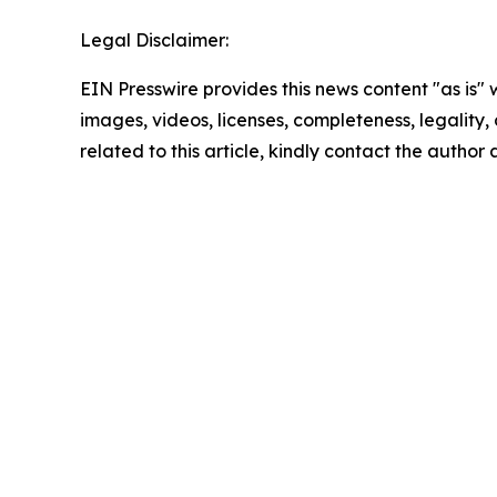
Legal Disclaimer:
EIN Presswire provides this news content "as is" 
images, videos, licenses, completeness, legality, o
related to this article, kindly contact the author