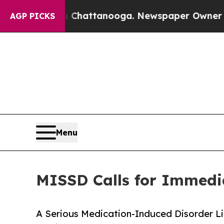
os in Chattanooga. Newspaper Owner Calls the 
AGP PICKS
Menu
MISSD Calls for Immedia
A Serious Medication-Induced Disorder Li