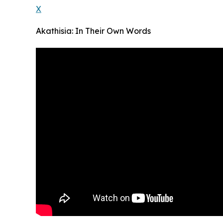
X
Akathisia: In Their Own Words