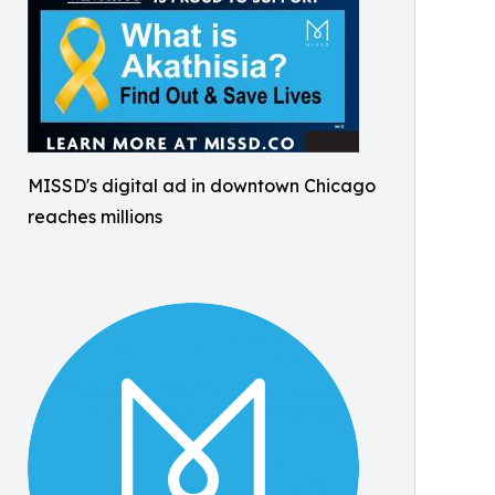
MISSD's digital ad in downtown Chicago
reaches millions