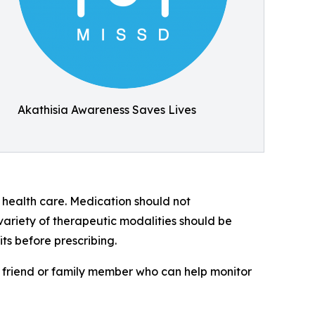
Akathisia Awareness Saves Lives
l health care. Medication should not
 variety of therapeutic modalities should be
ts before prescribing.
friend or family member who can help monitor