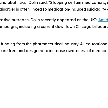
nd akathisia," Dolin said. "Stopping certain medications, 
 disorder is often linked to medication-induced suicidality 
ative outreach. Dolin recently appeared on the UK's
Antid
h campaigns, including a current downtown Chicago billbo
 funding from the pharmaceutical industry. All educationa
are free and designed to increase awareness of medicati