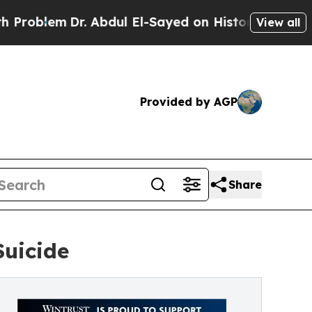
m
Dr. Abdul El-Sayed on Historic Michigan Win: “P
View all
Provided by AGP
Share
Suicide