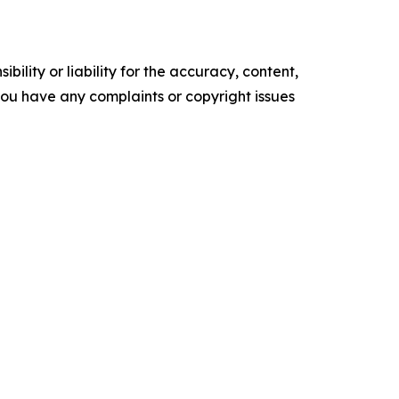
ility or liability for the accuracy, content,
f you have any complaints or copyright issues