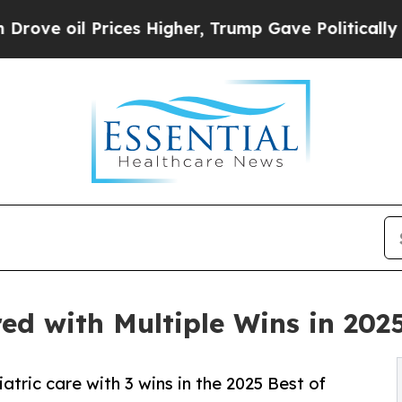
l Prices Higher, Trump Gave Politically Connect
d with Multiple Wins in 2025
tric care with 3 wins in the 2025 Best of