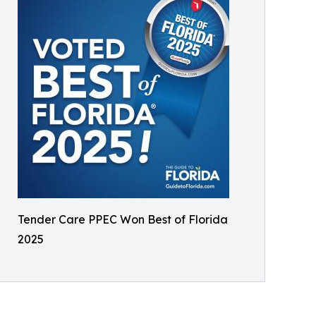
Tender Care PPEC Won Best of Florida
2025