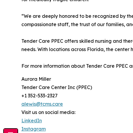
“We are deeply honored to be recognized by the 
compassionate staff, the trust of our families, a
Tender Care PPEC offers skilled nursing and ther
needs. With locations across Florida, the center 
For more information about Tender Care PPEC and
Aurora Miller
Tender Care Center Inc (PPEC)
+1 352-533-2327
alewis@tcms.care
Visit us on social media:
LinkedIn
Instagram