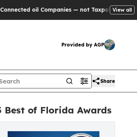
ed oil Companies — not Taxpayers — the Chance t
View all
Provided by AGP
Share
 Best of Florida Awards