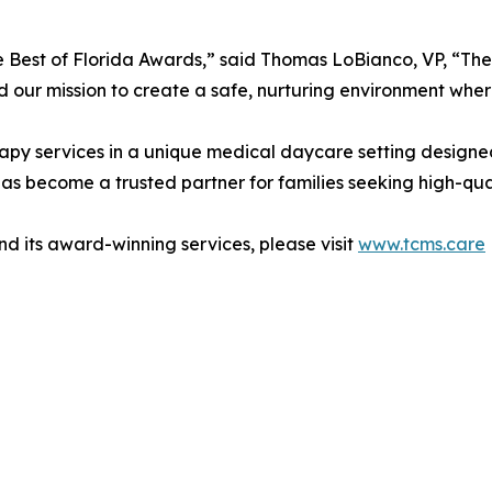
Best of Florida Awards,” said Thomas LoBianco, VP, “Thes
nd our mission to create a safe, nurturing environment wher
apy services in a unique medical daycare setting designed
has become a trusted partner for families seeking high-qua
 its award-winning services, please visit
www.tcms.care