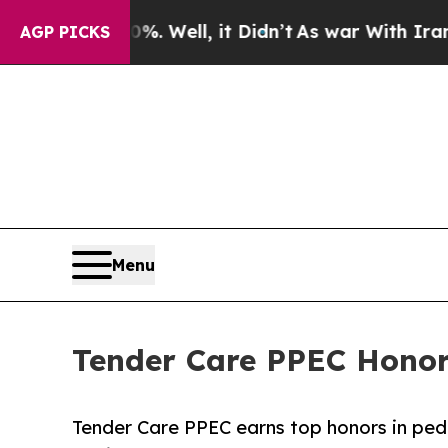
 40%. Well, it Didn’t
As war With Iran Drove oi
AGP PICKS
Menu
Tender Care PPEC Honore
Tender Care PPEC earns top honors in pedia