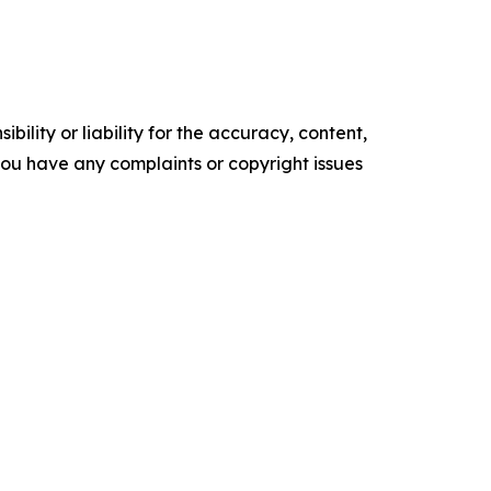
ility or liability for the accuracy, content,
f you have any complaints or copyright issues