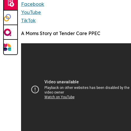
Facebook
YouTube
TikTok
A Moms Story at Tender Care PPEC