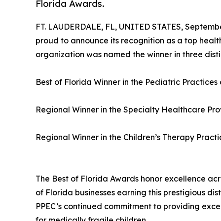
Florida Awards.
FT. LAUDERDALE, FL, UNITED STATES, September
proud to announce its recognition as a top healt
organization was named the winner in three dist
Best of Florida Winner in the Pediatric Practices
Regional Winner in the Specialty Healthcare Pr
Regional Winner in the Children’s Therapy Pract
The Best of Florida Awards honor excellence acro
of Florida businesses earning this prestigious di
PPEC’s continued commitment to providing excep
for medically fragile children.