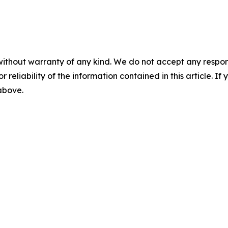
without warranty of any kind. We do not accept any responsib
r reliability of the information contained in this article. I
 above.