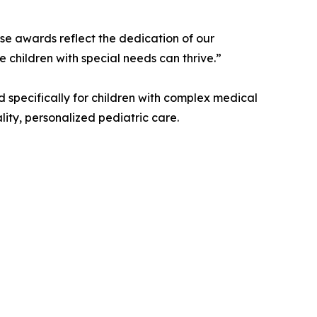
e awards reflect the dedication of our
e children with special needs can thrive.”
 specifically for children with complex medical
lity, personalized pediatric care.