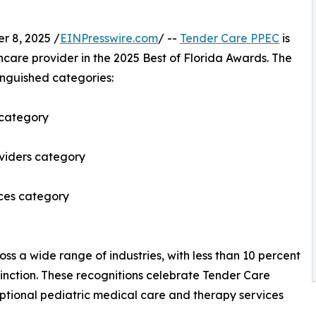
 8, 2025 /
EINPresswire.com
/ --
Tender Care PPEC
is
hcare provider in the 2025 Best of Florida Awards. The
inguished categories:
 category
oviders category
ices category
ss a wide range of industries, with less than 10 percent
stinction. These recognitions celebrate Tender Care
tional pediatric medical care and therapy services