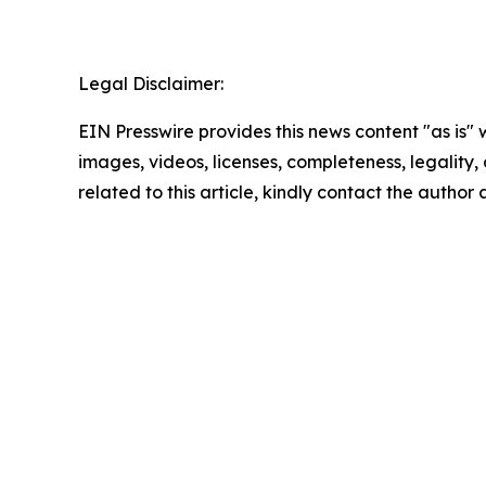
Legal Disclaimer:
EIN Presswire provides this news content "as is" 
images, videos, licenses, completeness, legality, o
related to this article, kindly contact the author