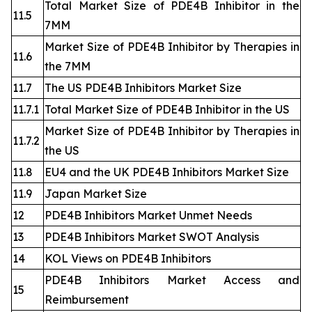
Total Market Size of PDE4B Inhibitor in the
11.5
7MM
Market Size of PDE4B Inhibitor by Therapies in
11.6
the 7MM
11.7
The US PDE4B Inhibitors Market Size
11.7.1
Total Market Size of PDE4B Inhibitor in the US
Market Size of PDE4B Inhibitor by Therapies in
11.7.2
the US
11.8
EU4 and the UK PDE4B Inhibitors Market Size
11.9
Japan Market Size
12
PDE4B Inhibitors Market Unmet Needs
13
PDE4B Inhibitors Market SWOT Analysis
14
KOL Views on PDE4B Inhibitors
PDE4B Inhibitors Market Access and
15
Reimbursement