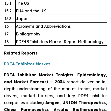
15.1
The US
15.2
EU4 and the UK
15.3
Japan
16
Acronyms and Abbreviations
17
Bibliography
18
PDE4B Inhibitors Market Report Methodology
Related Reports
PDE4 Inhibitor Market
PDE4 Inhibitor Market Insights, Epidemiology,
and Market Forecast
– 2034
report deliver an in-
depth understanding of the market trends, market
drivers, market barriers, and key PDE4 inhibitor
companies including
Amgen, UNION Therapeutics,
Chiesi Farmaceutici, Arcutis Biotherapeutics,