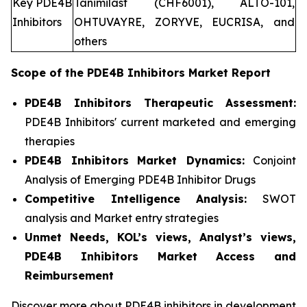
Key PDE4B
Tanimilast (CHF6001), ALTO-101,
Inhibitors
OHTUVAYRE, ZORYVE, EUCRISA, and
others
Scope of the
PDE4B Inhibitors
Market Report
PDE4B Inhibitors Therapeutic Assessment:
PDE4B Inhibitors' current marketed and emerging
therapies
PDE4B Inhibitors
Market Dynamics:
Conjoint
Analysis of Emerging PDE4B Inhibitor Drugs
Competitive Intelligence Analysis:
SWOT
analysis and Market entry strategies
Unmet Needs, KOL’s views, Analyst’s views,
PDE4B Inhibitors Market Access and
Reimbursement
Discover more about PDE4B inhibitors in development