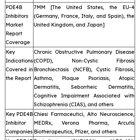
PDE4B
7MM [The United States, the EU-4
Inhibitors
(Germany, France, Italy, and Spain), the
Market
United Kingdom, and Japan]
Report
Coverage
Key
Chronic Obstructive Pulmonary Disease
Indications
(COPD), Non-Cystic Fibrosis
Covered in
Bronchiectasis (NCFB), Cystic Fibrosis,
the Report
Asthma, Plaque Psoriasis, Atopic
Dermatitis, Seborrheic Dermatitis,
Cognitive Impairment Associated with
Schizophrenia (CIAS), and others
Key PDE4B
Chiesi Farmaceutici, Alto Neuroscience,
Inhibitor
MEDRx, Verona Pharma, Arcutis
Companies
Biotherapeutics, Pfizer, and others