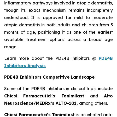
inflammatory pathways involved in atopic dermatitis,
though its exact mechanism remains incompletely
understood. It is approved for mild to moderate
atopic dermatitis in both adults and children from 3
months of age, positioning it as one of the earliest
available treatment options across a broad age
range.
Learn more about the PDE4B inhibitors @
PDE4B
Inhibitors Analysis
PDE4B Inhibitors Competitive Landscape
Some of the PDE4B inhibitors in clinical trials include
Chiesi Farmaceutici’s Tanimilast
and
Alto
Neuroscience/MEDRx’s ALTO-101,
among others.
Chiesi Farmaceutici’s Tanimilast
is an inhaled anti-