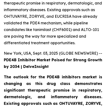
therapeutic promise in respiratory, dermatologic, and
inflammatory diseases. Existing approvals such as
OHTUVAYRE, ZORYVE, and EUCRISA have already
validated the PDE4 mechanism, while pipeline
candidates like tanimilast (CHF6001) and ALTO-101
are paving the way for more specialized and
differentiated treatment opportunities.
New York, USA, Sept. 03, 2025 (GLOBE NEWSWIRE) --
PDE4B Inhibitor Market Poised for Strong Growth
by 2034 | DelveInsight
The outlook for the PDE4B inhibitors market is
changing as this drug class demonstrates
significant therapeutic promise in respiratory,
dermatologic, and inflammatory diseases.
Existing approvals such as OHTUVAYRE, ZORYVE,