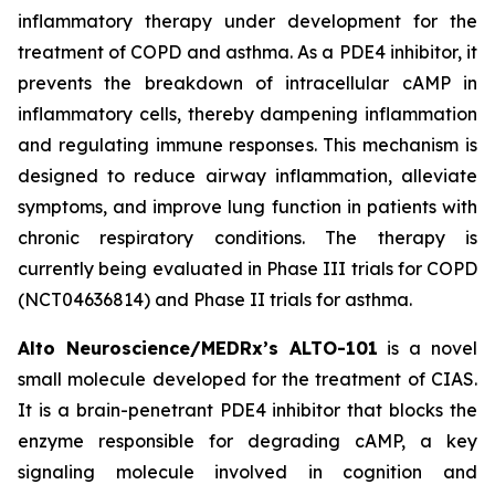
inflammatory therapy under development for the
treatment of COPD and asthma. As a PDE4 inhibitor, it
prevents the breakdown of intracellular cAMP in
inflammatory cells, thereby dampening inflammation
and regulating immune responses. This mechanism is
designed to reduce airway inflammation, alleviate
symptoms, and improve lung function in patients with
chronic respiratory conditions. The therapy is
currently being evaluated in Phase III trials for COPD
(NCT04636814) and Phase II trials for asthma.
Alto Neuroscience/MEDRx’s ALTO-101
is a novel
small molecule developed for the treatment of CIAS.
It is a brain-penetrant PDE4 inhibitor that blocks the
enzyme responsible for degrading cAMP, a key
signaling molecule involved in cognition and