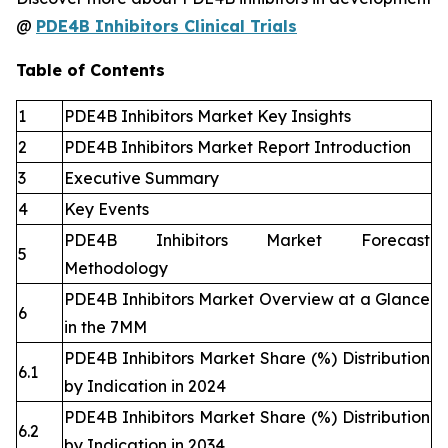
@
PDE4B Inhibitors Clinical Trials
Table of Contents
1
PDE4B Inhibitors Market Key Insights
2
PDE4B Inhibitors Market Report Introduction
3
Executive Summary
4
Key Events
PDE4B Inhibitors Market Forecast
5
Methodology
PDE4B Inhibitors Market Overview at a Glance
6
in the 7MM
PDE4B Inhibitors Market Share (%) Distribution
6.1
by Indication in 2024
PDE4B Inhibitors Market Share (%) Distribution
6.2
by Indication in 2034