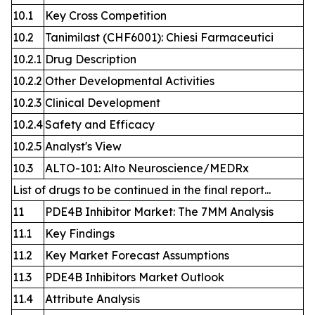
10.1
Key Cross Competition
10.2
Tanimilast (CHF6001): Chiesi Farmaceutici
10.2.1
Drug Description
10.2.2
Other Developmental Activities
10.2.3
Clinical Development
10.2.4
Safety and Efficacy
10.2.5
Analyst's View
10.3
ALTO-101: Alto Neuroscience/MEDRx
List of drugs to be continued in the final report...
11
PDE4B Inhibitor Market: The 7MM Analysis
11.1
Key Findings
11.2
Key Market Forecast Assumptions
11.3
PDE4B Inhibitors Market Outlook
11.4
Attribute Analysis