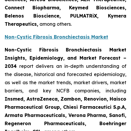
Connect Biopharma, Keymed Biosciences,
Belenos Bioscience, PULMATRiX, Kymera
Therapeutics,
among others.
Non-Cystic Fibrosis Bronchiectasis Market
Non-Cystic Fibrosis Bronchiectasis Market
Insights, Epidemiology, and Market Forecast –
2034
report delivers an in-depth understanding of
the disease, historical and forecasted epidemiology,
as well as the market trends, market drivers, market
barriers, and key NCFB companies, including
Insmed, AstraZeneca, Zambon, Renovion, Haisco
Pharmaceutical Group, Chiesi Farmaceutici S.p.A,
Armata Pharmaceuticals, Verona Pharma, Sanofi,
Regeneron Pharmaceuticals, Boehringer