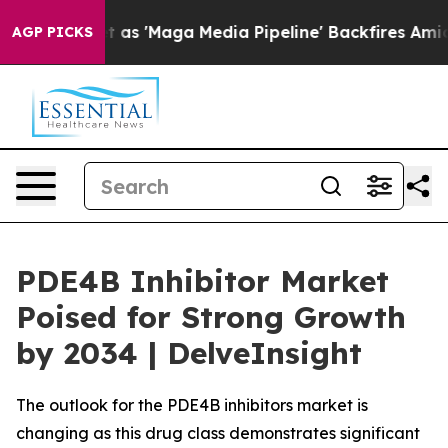
Maga Media Pipeline' Backfires Amid Rumors Trump Wil
AGP PICKS
PDE4B Inhibitor Market
Poised for Strong Growth
by 2034 | DelveInsight
The outlook for the PDE4B inhibitors market is
changing as this drug class demonstrates significant