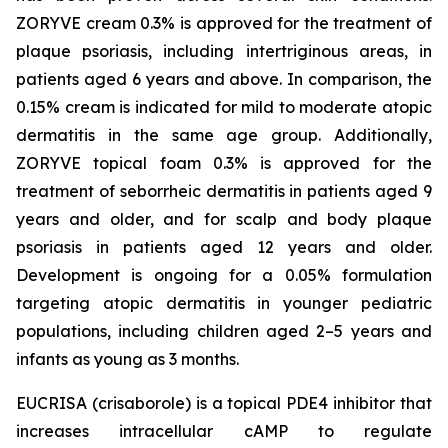
ZORYVE cream 0.3% is approved for the treatment of
plaque psoriasis, including intertriginous areas, in
patients aged 6 years and above. In comparison, the
0.15% cream is indicated for mild to moderate atopic
dermatitis in the same age group. Additionally,
ZORYVE topical foam 0.3% is approved for the
treatment of seborrheic dermatitis in patients aged 9
years and older, and for scalp and body plaque
psoriasis in patients aged 12 years and older.
Development is ongoing for a 0.05% formulation
targeting atopic dermatitis in younger pediatric
populations, including children aged 2–5 years and
infants as young as 3 months.
EUCRISA (crisaborole) is a topical PDE4 inhibitor that
increases intracellular cAMP to regulate