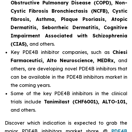
Obstructive Pulmonary Disease (COPD), Non-
Cystic Fibrosis Bronchiectasis (NCFB), Cystic
fibrosis, Asthma, Plaque Psoriasis, Atopic
Dermatitis, Seborrheic Dermatitis, Cognitive
Impairment Associated with Schizophrenia
(CIAS),
and others.
Key PDE4B inhibitor companies, such as
Chiesi
Farmaceutici, Alto Neuroscience, MEDRx,
and
others, are developing novel PDE4B inhibitors that
can be available in the PDE4B inhibitors market in
the coming years.
Some of the key PDE4B inhibitors in the clinical
trials include
Tanimilast (CHF6001), ALTO-101,
and others.
Discover which indication is expected to grab the
major PDE4B inhibitors market share @
PDE4B