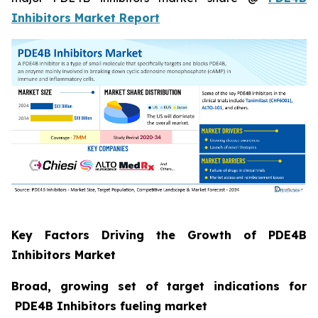
Inhibitors Market Report
Key Factors Driving the Growth of PDE4B
Inhibitors Market
Broad, growing set of target indications for
PDE4B Inhibitors fueling market