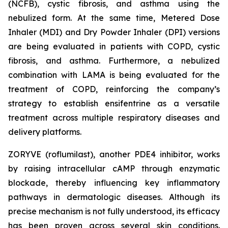
(NCFB), cystic fibrosis, and asthma using the
nebulized form. At the same time, Metered Dose
Inhaler (MDI) and Dry Powder Inhaler (DPI) versions
are being evaluated in patients with COPD, cystic
fibrosis, and asthma. Furthermore, a nebulized
combination with LAMA is being evaluated for the
treatment of COPD, reinforcing the company’s
strategy to establish ensifentrine as a versatile
treatment across multiple respiratory diseases and
delivery platforms.
ZORYVE (roflumilast), another PDE4 inhibitor, works
by raising intracellular cAMP through enzymatic
blockade, thereby influencing key inflammatory
pathways in dermatologic diseases. Although its
precise mechanism is not fully understood, its efficacy
has been proven across several skin conditions.