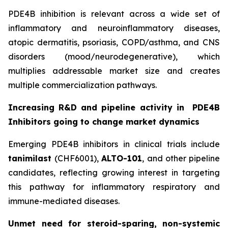
PDE4B inhibition is relevant across a wide set of
inflammatory and neuroinflammatory diseases,
atopic dermatitis, psoriasis, COPD/asthma, and CNS
disorders (mood/neurodegenerative), which
multiplies addressable market size and creates
multiple commercialization pathways.
Increasing R&D and pipeline activity in
PDE4B
Inhibitors going to change market dynamics
Emerging PDE4B inhibitors in clinical trials include
tanimilast
(CHF6001),
ALTO-101
, and other pipeline
candidates, reflecting growing interest in targeting
this pathway for inflammatory respiratory and
immune-mediated diseases.
Unmet need for steroid-sparing, non-systemic