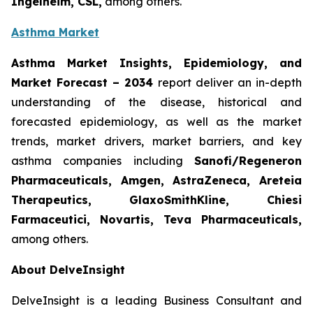
Ingelheim, CSL,
among others.
Asthma Market
Asthma Market Insights, Epidemiology, and
Market Forecast
– 2034
report deliver an in-depth
understanding of the disease, historical and
forecasted epidemiology, as well as the market
trends, market drivers, market barriers, and key
asthma companies including
Sanofi/Regeneron
Pharmaceuticals, Amgen, AstraZeneca, Areteia
Therapeutics, GlaxoSmithKline, Chiesi
Farmaceutici, Novartis, Teva Pharmaceuticals,
among others.
About DelveInsight
DelveInsight is a leading Business Consultant and