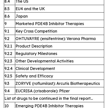
8.4
The US
8.5
EU4 and the UK
8.6
Japan
9
Marketed PDE4B Inhibitor Therapies
9.1
Key Cross Competition
9.2
OHTUVAYRE (ensifentrine): Verona Pharma
9.2.1
Product Description
9.2.2
Regulatory Milestones
9.2.3
Other Developmental Activities
9.2.4
Clinical Development
9.2.5
Safety and Efficacy
9.3
ZORYVE (roflumilast): Arcutis Biotherapeutics
9.4
EUCRISA (crisaborole): Pfizer
List of drugs to be continued in the final report...
10
Emerging PDE4B Inhibitor Therapies