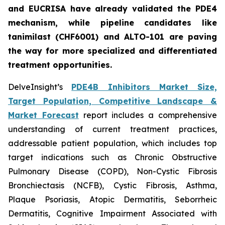
and EUCRISA have already validated the PDE4
mechanism, while pipeline candidates like
tanimilast (CHF6001) and ALTO-101 are paving
the way for more specialized and differentiated
treatment opportunities.
DelveInsight’s
PDE4B Inhibitors Market Size,
Target Population, Competitive Landscape &
Market Forecast
report includes a comprehensive
understanding of current treatment practices,
addressable patient population, which includes top
target indications such as Chronic Obstructive
Pulmonary Disease (COPD), Non-Cystic Fibrosis
Bronchiectasis (NCFB), Cystic Fibrosis, Asthma,
Plaque Psoriasis, Atopic Dermatitis, Seborrheic
Dermatitis, Cognitive Impairment Associated with