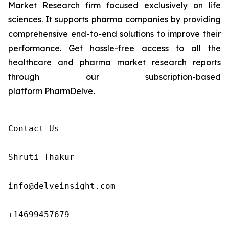
Market Research firm focused exclusively on life
sciences. It supports pharma companies by providing
comprehensive end-to-end solutions to improve their
performance. Get hassle-free access to all the
healthcare and pharma market research reports
through our subscription-based
platform PharmDelve
.
Contact Us

Shruti Thakur 

info@delveinsight.com 

+14699457679