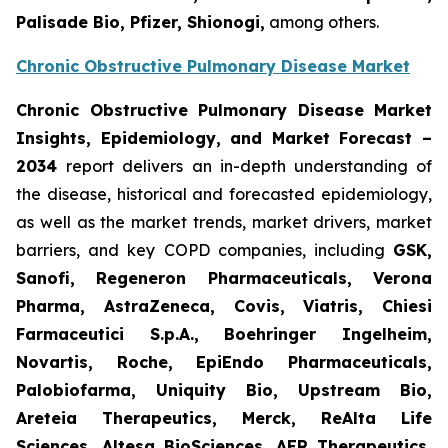
Palisade Bio, Pfizer, Shionogi,
among others.
Chronic Obstructive Pulmonary Disease Market
Chronic Obstructive Pulmonary Disease Market
Insights, Epidemiology, and Market Forecast –
2034
report delivers an in-depth understanding of
the disease, historical and forecasted epidemiology,
as well as the market trends, market drivers, market
barriers, and key COPD companies, including
GSK,
Sanofi, Regeneron Pharmaceuticals, Verona
Pharma, AstraZeneca, Covis, Viatris, Chiesi
Farmaceutici S.p.A., Boehringer Ingelheim,
Novartis, Roche, EpiEndo Pharmaceuticals,
Palobiofarma, Uniquity Bio, Upstream Bio,
Areteia Therapeutics, Merck, ReAlta Life
Sciences, Altesa BioSciences, AER Therapeutics,