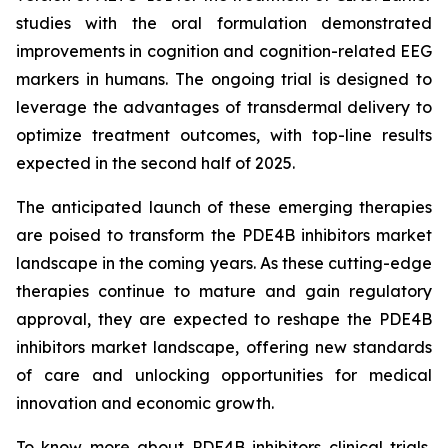
studies with the oral formulation demonstrated
improvements in cognition and cognition-related EEG
markers in humans. The ongoing trial is designed to
leverage the advantages of transdermal delivery to
optimize treatment outcomes, with top-line results
expected in the second half of 2025.
The anticipated launch of these emerging therapies
are poised to transform the PDE4B inhibitors market
landscape in the coming years. As these cutting-edge
therapies continue to mature and gain regulatory
approval, they are expected to reshape the PDE4B
inhibitors market landscape, offering new standards
of care and unlocking opportunities for medical
innovation and economic growth.
To know more about PDE4B inhibitors clinical trials,