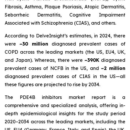
Fibrosis, Asthma, Plaque Psoriasis, Atopic Dermatitis,
Seborrheic Dermatitis, Cognitive Impairment
Associated with Schizophrenia (CIAS), and others.
According to DelveInsight’s estimates, in 2024, there
were
~30 million
diagnosed prevalent cases of
COPD across the leading markets (the US, EU4, UK,
and Japan). Whereas, there were
~390K
diagnosed
prevalent cases of NCFB in the US, and
~2 million
diagnosed prevalent cases of CIAS in the US—all
these figures are projected to rise by 2034.
The PDE4B inhibitors market report is a
comprehensive and specialized analysis, offering in-
depth epidemiological insights for the study period
2020–2034 across the leading markets, including the
US, EU4 (Germany, France, Italy, and Spain), the UK,