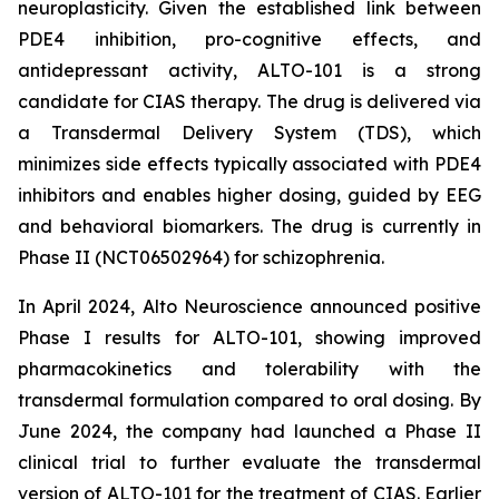
neuroplasticity. Given the established link between
PDE4 inhibition, pro-cognitive effects, and
antidepressant activity, ALTO-101 is a strong
candidate for CIAS therapy. The drug is delivered via
a Transdermal Delivery System (TDS), which
minimizes side effects typically associated with PDE4
inhibitors and enables higher dosing, guided by EEG
and behavioral biomarkers. The drug is currently in
Phase II (NCT06502964) for schizophrenia.
In April 2024, Alto Neuroscience announced positive
Phase I results for ALTO-101, showing improved
pharmacokinetics and tolerability with the
transdermal formulation compared to oral dosing. By
June 2024, the company had launched a Phase II
clinical trial to further evaluate the transdermal
version of ALTO-101 for the treatment of CIAS. Earlier