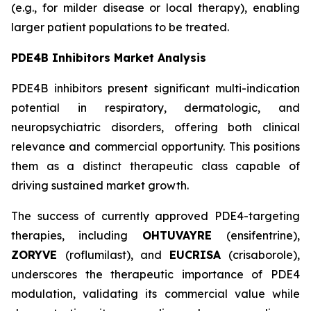
(e.g., for milder disease or local therapy), enabling
larger patient populations to be treated.
PDE4B Inhibitors Market Analysis
PDE4B inhibitors present significant multi-indication
potential in respiratory, dermatologic, and
neuropsychiatric disorders, offering both clinical
relevance and commercial opportunity. This positions
them as a distinct therapeutic class capable of
driving sustained market growth.
The success of currently approved PDE4-targeting
therapies, including
OHTUVAYRE
(ensifentrine),
ZORYVE
(roflumilast), and
EUCRISA
(crisaborole),
underscores the therapeutic importance of PDE4
modulation, validating its commercial value while