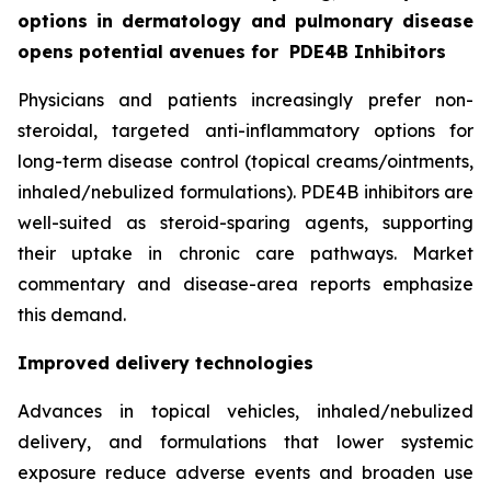
options in dermatology and pulmonary disease
opens potential avenues for
PDE4B Inhibitors
Physicians and patients increasingly prefer non-
steroidal, targeted anti-inflammatory options for
long-term disease control (topical creams/ointments,
inhaled/nebulized formulations). PDE4B inhibitors are
well-suited as steroid-sparing agents, supporting
their uptake in chronic care pathways. Market
commentary and disease-area reports emphasize
this demand.
Improved delivery technologies
Advances in topical vehicles, inhaled/nebulized
delivery, and formulations that lower systemic
exposure reduce adverse events and broaden use