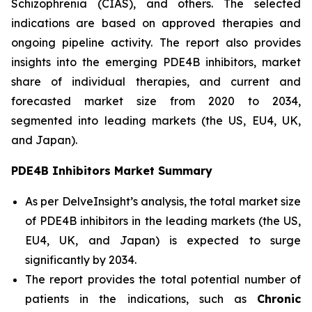
Schizophrenia (CIAS), and others. The selected
indications are based on approved therapies and
ongoing pipeline activity. The report also provides
insights into the emerging PDE4B inhibitors, market
share of individual therapies, and current and
forecasted market size from 2020 to 2034,
segmented into leading markets (the US, EU4, UK,
and Japan).
PDE4B Inhibitors Market Summary
As per DelveInsight’s analysis, the total market size
of PDE4B inhibitors in the leading markets (the US,
EU4, UK, and Japan) is expected to surge
significantly by 2034.
The report provides the total potential number of
patients in the indications, such as
Chronic