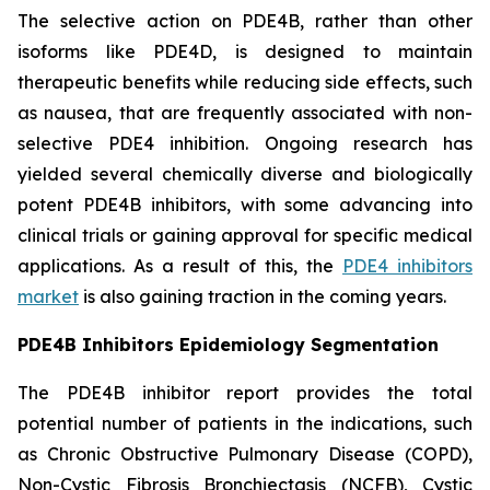
The selective action on PDE4B, rather than other
isoforms like PDE4D, is designed to maintain
therapeutic benefits while reducing side effects, such
as nausea, that are frequently associated with non-
selective PDE4 inhibition. Ongoing research has
yielded several chemically diverse and biologically
potent PDE4B inhibitors, with some advancing into
clinical trials or gaining approval for specific medical
applications. As a result of this, the
PDE4 inhibitors
market
is also gaining traction in the coming years.
PDE4B Inhibitors Epidemiology Segmentation
The PDE4B inhibitor report provides the total
potential number of patients in the indications, such
as Chronic Obstructive Pulmonary Disease (COPD),
Non-Cystic Fibrosis Bronchiectasis (NCFB), Cystic