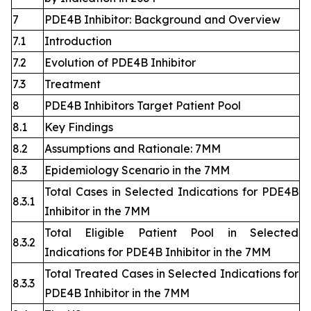
7
PDE4B Inhibitor: Background and Overview
7.1
Introduction
7.2
Evolution of PDE4B Inhibitor
7.3
Treatment
8
PDE4B Inhibitors Target Patient Pool
8.1
Key Findings
8.2
Assumptions and Rationale: 7MM
8.3
Epidemiology Scenario in the 7MM
Total Cases in Selected Indications for PDE4B
8.3.1
Inhibitor in the 7MM
Total Eligible Patient Pool in Selected
8.3.2
Indications for PDE4B Inhibitor in the 7MM
Total Treated Cases in Selected Indications for
8.3.3
PDE4B Inhibitor in the 7MM