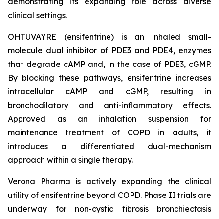
demonstrating its expanding role across diverse
clinical settings.
OHTUVAYRE (ensifentrine) is an inhaled small-
molecule dual inhibitor of PDE3 and PDE4, enzymes
that degrade cAMP and, in the case of PDE3, cGMP.
By blocking these pathways, ensifentrine increases
intracellular cAMP and cGMP, resulting in
bronchodilatory and anti-inflammatory effects.
Approved as an inhalation suspension for
maintenance treatment of COPD in adults, it
introduces a differentiated dual-mechanism
approach within a single therapy.
Verona Pharma is actively expanding the clinical
utility of ensifentrine beyond COPD. Phase II trials are
underway for non-cystic fibrosis bronchiectasis