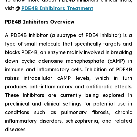
visit @
PDE4B Inhibitors Treatment
PDE4B Inhibitors Overview
A PDE4B inhibitor (a subtype of PDE4 inhibitor) is a
type of small molecule that specifically targets and
blocks PDE4B, an enzyme mainly involved in breaking
down cyclic adenosine monophosphate (cAMP) in
immune and inflammatory cells. Inhibition of PDE4B
raises intracellular cAMP levels, which in turn
produces anti-inflammatory and antifibrotic effects.
These inhibitors are currently being explored in
preclinical and clinical settings for potential use in
conditions such as pulmonary fibrosis, chronic
inflammatory disorders, schizophrenia, and related
diseases.