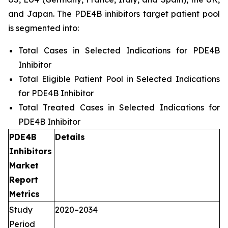
and Japan. The PDE4B inhibitors target patient pool
is segmented into:
Total Cases in Selected Indications for PDE4B
Inhibitor
Total Eligible Patient Pool in Selected Indications
for PDE4B Inhibitor
Total Treated Cases in Selected Indications for
PDE4B Inhibitor
PDE4B
Details
Inhibitors
Market
Report
Metrics
Study
2020–2034
Period