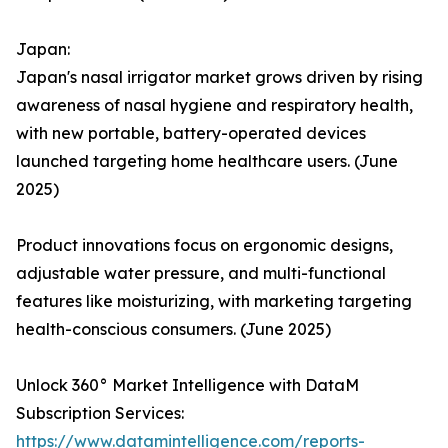
Japan:
Japan's nasal irrigator market grows driven by rising
awareness of nasal hygiene and respiratory health,
with new portable, battery-operated devices
launched targeting home healthcare users. (June
2025)
Product innovations focus on ergonomic designs,
adjustable water pressure, and multi-functional
features like moisturizing, with marketing targeting
health-conscious consumers. (June 2025)
Unlock 360° Market Intelligence with DataM
Subscription Services:
https://www.datamintelligence.com/reports-