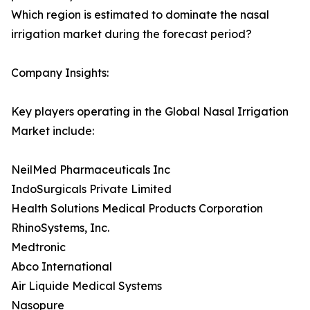
Which region is estimated to dominate the nasal
irrigation market during the forecast period?
Company Insights:
Key players operating in the Global Nasal Irrigation
Market include:
NeilMed Pharmaceuticals Inc
IndoSurgicals Private Limited
Health Solutions Medical Products Corporation
RhinoSystems, Inc.
Medtronic
Abco International
Air Liquide Medical Systems
Nasopure