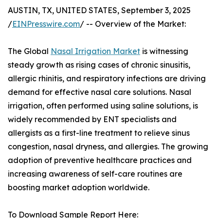
AUSTIN, TX, UNITED STATES, September 3, 2025
/
EINPresswire.com
/ -- Overview of the Market:
The Global
Nasal Irrigation Market
is witnessing
steady growth as rising cases of chronic sinusitis,
allergic rhinitis, and respiratory infections are driving
demand for effective nasal care solutions. Nasal
irrigation, often performed using saline solutions, is
widely recommended by ENT specialists and
allergists as a first-line treatment to relieve sinus
congestion, nasal dryness, and allergies. The growing
adoption of preventive healthcare practices and
increasing awareness of self-care routines are
boosting market adoption worldwide.
To Download Sample Report Here: