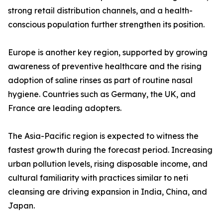
strong retail distribution channels, and a health-
conscious population further strengthen its position.
Europe is another key region, supported by growing
awareness of preventive healthcare and the rising
adoption of saline rinses as part of routine nasal
hygiene. Countries such as Germany, the UK, and
France are leading adopters.
The Asia-Pacific region is expected to witness the
fastest growth during the forecast period. Increasing
urban pollution levels, rising disposable income, and
cultural familiarity with practices similar to neti
cleansing are driving expansion in India, China, and
Japan.