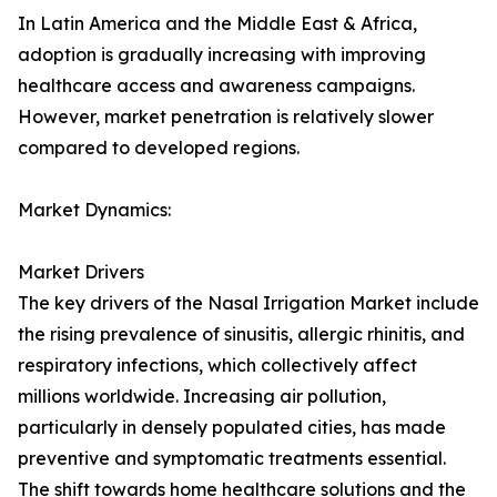
In Latin America and the Middle East & Africa,
adoption is gradually increasing with improving
healthcare access and awareness campaigns.
However, market penetration is relatively slower
compared to developed regions.
Market Dynamics:
Market Drivers
The key drivers of the Nasal Irrigation Market include
the rising prevalence of sinusitis, allergic rhinitis, and
respiratory infections, which collectively affect
millions worldwide. Increasing air pollution,
particularly in densely populated cities, has made
preventive and symptomatic treatments essential.
The shift towards home healthcare solutions and the