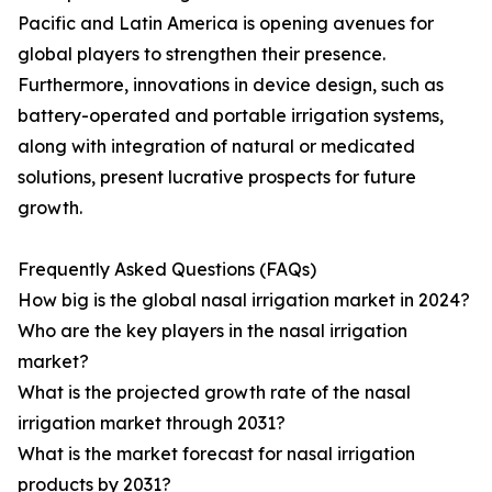
Pacific and Latin America is opening avenues for
global players to strengthen their presence.
Furthermore, innovations in device design, such as
battery-operated and portable irrigation systems,
along with integration of natural or medicated
solutions, present lucrative prospects for future
growth.
Frequently Asked Questions (FAQs)
How big is the global nasal irrigation market in 2024?
Who are the key players in the nasal irrigation
market?
What is the projected growth rate of the nasal
irrigation market through 2031?
What is the market forecast for nasal irrigation
products by 2031?