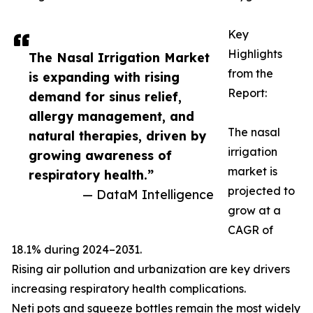
Key
Highlights
The Nasal Irrigation Market
from the
is expanding with rising
Report:
demand for sinus relief,
allergy management, and
The nasal
natural therapies, driven by
irrigation
growing awareness of
market is
respiratory health.”
projected to
— DataM Intelligence
grow at a
CAGR of
18.1% during 2024–2031.
Rising air pollution and urbanization are key drivers
increasing respiratory health complications.
Neti pots and squeeze bottles remain the most widely