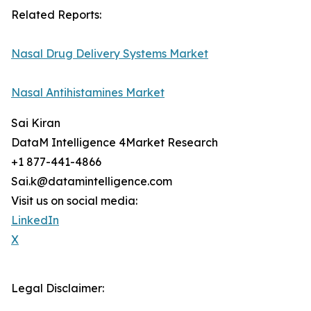
Related Reports:
Nasal Drug Delivery Systems Market
Nasal Antihistamines Market
Sai Kiran
DataM Intelligence 4Market Research
+1 877-441-4866
Sai.k@datamintelligence.com
Visit us on social media:
LinkedIn
X
Legal Disclaimer: