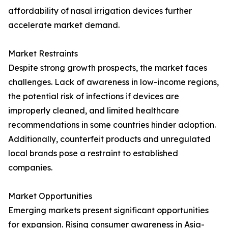
affordability of nasal irrigation devices further
accelerate market demand.
Market Restraints
Despite strong growth prospects, the market faces
challenges. Lack of awareness in low-income regions,
the potential risk of infections if devices are
improperly cleaned, and limited healthcare
recommendations in some countries hinder adoption.
Additionally, counterfeit products and unregulated
local brands pose a restraint to established
companies.
Market Opportunities
Emerging markets present significant opportunities
for expansion. Rising consumer awareness in Asia-