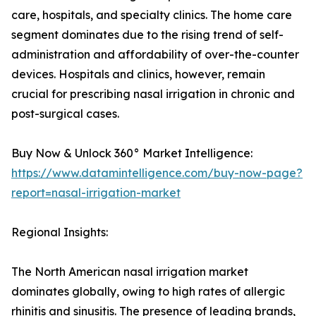
care, hospitals, and specialty clinics. The home care
segment dominates due to the rising trend of self-
administration and affordability of over-the-counter
devices. Hospitals and clinics, however, remain
crucial for prescribing nasal irrigation in chronic and
post-surgical cases.
Buy Now & Unlock 360° Market Intelligence:
https://www.datamintelligence.com/buy-now-page?
report=nasal-irrigation-market
Regional Insights:
The North American nasal irrigation market
dominates globally, owing to high rates of allergic
rhinitis and sinusitis. The presence of leading brands,