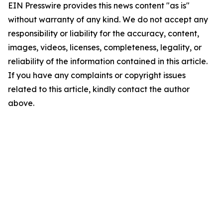
EIN Presswire provides this news content "as is"
without warranty of any kind. We do not accept any
responsibility or liability for the accuracy, content,
images, videos, licenses, completeness, legality, or
reliability of the information contained in this article.
If you have any complaints or copyright issues
related to this article, kindly contact the author
above.