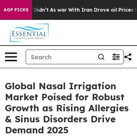
it Didn’t
As war With Iran Drove oil Prices Higher, T
AGP PICKS
Global Nasal Irrigation
Market Poised for Robust
Growth as Rising Allergies
& Sinus Disorders Drive
Demand 2025