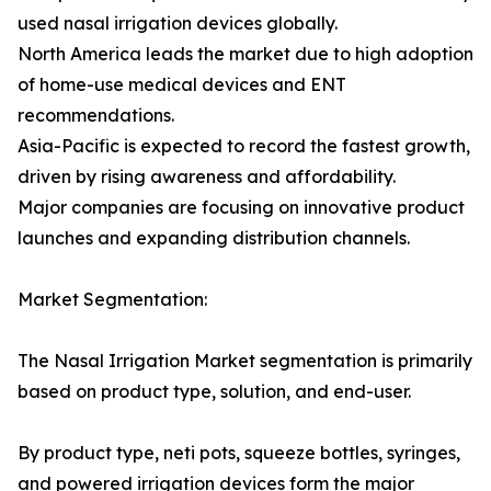
used nasal irrigation devices globally.
North America leads the market due to high adoption
of home-use medical devices and ENT
recommendations.
Asia-Pacific is expected to record the fastest growth,
driven by rising awareness and affordability.
Major companies are focusing on innovative product
launches and expanding distribution channels.
Market Segmentation:
The Nasal Irrigation Market segmentation is primarily
based on product type, solution, and end-user.
By product type, neti pots, squeeze bottles, syringes,
and powered irrigation devices form the major