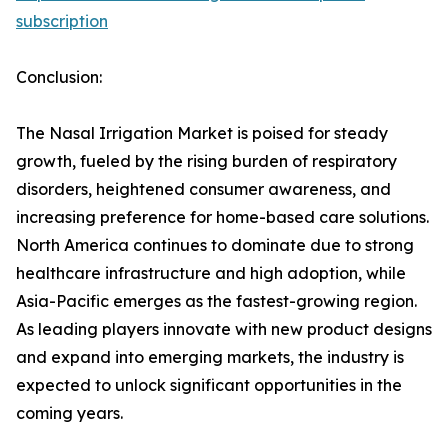
subscription
Conclusion:
The Nasal Irrigation Market is poised for steady
growth, fueled by the rising burden of respiratory
disorders, heightened consumer awareness, and
increasing preference for home-based care solutions.
North America continues to dominate due to strong
healthcare infrastructure and high adoption, while
Asia-Pacific emerges as the fastest-growing region.
As leading players innovate with new product designs
and expand into emerging markets, the industry is
expected to unlock significant opportunities in the
coming years.