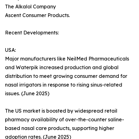
The Alkalol Company
Ascent Consumer Products.
Recent Developments:
USA:
Major manufacturers like NeilMed Pharmaceuticals
and Waterpik increased production and global
distribution to meet growing consumer demand for
nasal irrigators in response to rising sinus-related
issues. (June 2025)
The US market is boosted by widespread retail
pharmacy availability of over-the-counter saline-
based nasal care products, supporting higher
adoption rates. (June 2025)