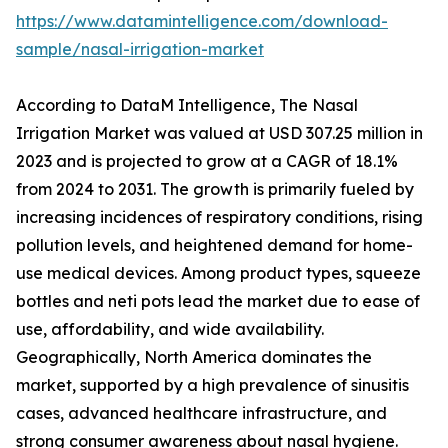
https://www.datamintelligence.com/download-
sample/nasal-irrigation-market
According to DataM Intelligence, The Nasal
Irrigation Market was valued at USD 307.25 million in
2023 and is projected to grow at a CAGR of 18.1%
from 2024 to 2031. The growth is primarily fueled by
increasing incidences of respiratory conditions, rising
pollution levels, and heightened demand for home-
use medical devices. Among product types, squeeze
bottles and neti pots lead the market due to ease of
use, affordability, and wide availability.
Geographically, North America dominates the
market, supported by a high prevalence of sinusitis
cases, advanced healthcare infrastructure, and
strong consumer awareness about nasal hygiene.