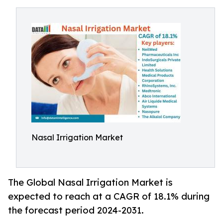
Nasal Irrigation Market
The Global Nasal Irrigation Market is
expected to reach at a CAGR of 18.1% during
the forecast period 2024-2031.