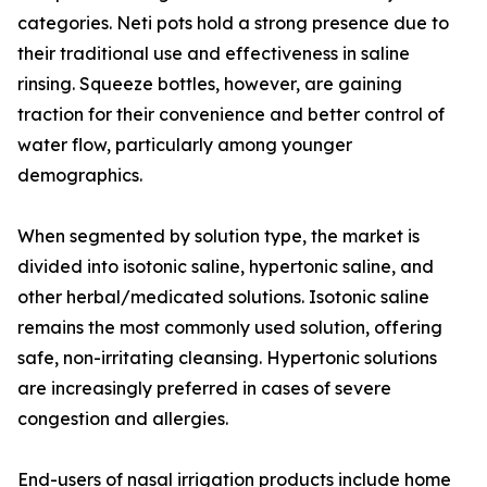
categories. Neti pots hold a strong presence due to
their traditional use and effectiveness in saline
rinsing. Squeeze bottles, however, are gaining
traction for their convenience and better control of
water flow, particularly among younger
demographics.
When segmented by solution type, the market is
divided into isotonic saline, hypertonic saline, and
other herbal/medicated solutions. Isotonic saline
remains the most commonly used solution, offering
safe, non-irritating cleansing. Hypertonic solutions
are increasingly preferred in cases of severe
congestion and allergies.
End-users of nasal irrigation products include home