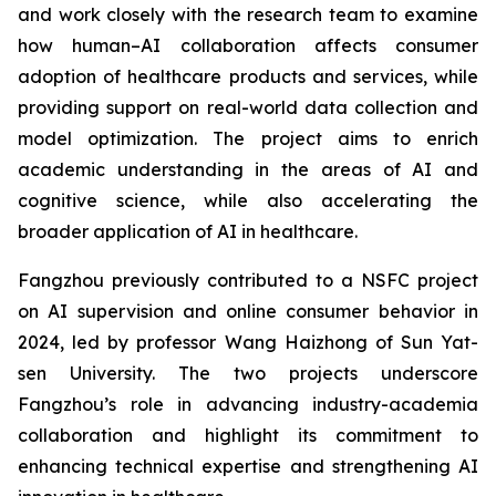
and work closely with the research team to examine
how human–AI collaboration affects consumer
adoption of healthcare products and services, while
providing support on real-world data collection and
model optimization. The project aims to enrich
academic understanding in the areas of AI and
cognitive science, while also accelerating the
broader application of AI in healthcare.
Fangzhou previously contributed to a NSFC project
on AI supervision and online consumer behavior in
2024, led by professor Wang Haizhong of Sun Yat-
sen University. The two projects underscore
Fangzhou’s role in advancing industry-academia
collaboration and highlight its commitment to
enhancing technical expertise and strengthening AI