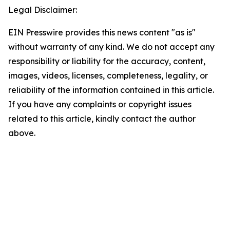
Legal Disclaimer:
EIN Presswire provides this news content "as is"
without warranty of any kind. We do not accept any
responsibility or liability for the accuracy, content,
images, videos, licenses, completeness, legality, or
reliability of the information contained in this article.
If you have any complaints or copyright issues
related to this article, kindly contact the author
above.