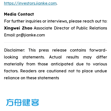
https://investors.jianke.com
.
Media Contact
For further inquiries or interviews, please reach out to:
Xingwei Zhao
Associate Director of Public Relations
Email: pr@jianke.com
Disclaimer: This press release contains forward-
looking statements. Actual results may differ
materially from those anticipated due to various
factors. Readers are cautioned not to place undue
reliance on these statements