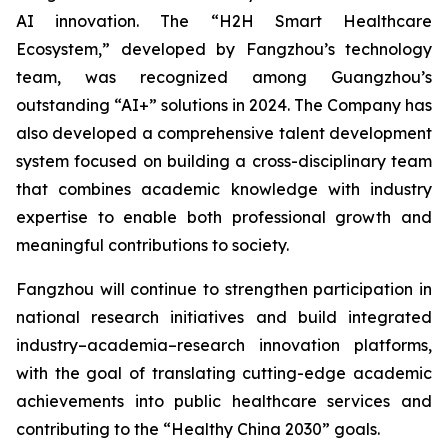
AI innovation. The “H2H Smart Healthcare
Ecosystem,” developed by Fangzhou’s technology
team, was recognized among Guangzhou’s
outstanding “AI+” solutions in 2024. The Company has
also developed a comprehensive talent development
system focused on building a cross-disciplinary team
that combines academic knowledge with industry
expertise to enable both professional growth and
meaningful contributions to society.
Fangzhou will continue to strengthen participation in
national research initiatives and build integrated
industry–academia–research innovation platforms,
with the goal of translating cutting-edge academic
achievements into public healthcare services and
contributing to the “Healthy China 2030” goals.