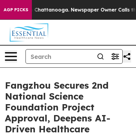
Chaos in Chattanooga. Newspaper Owner Calls the Pe
AGP PICKS
Fangzhou Secures 2nd
National Science
Foundation Project
Approval, Deepens AI-
Driven Healthcare