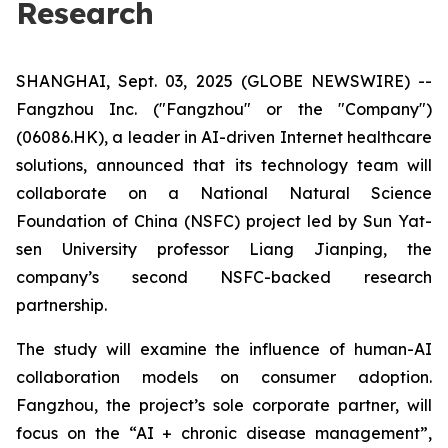
Research
SHANGHAI, Sept. 03, 2025 (GLOBE NEWSWIRE) --
Fangzhou Inc. ("Fangzhou" or the "Company")
(06086.HK), a leader in AI-driven Internet healthcare
solutions, announced that its technology team will
collaborate on a National Natural Science
Foundation of China (NSFC) project led by Sun Yat-
sen University professor Liang Jianping, the
company’s second NSFC-backed research
partnership.
The study will examine the influence of human-AI
collaboration models on consumer adoption.
Fangzhou, the project’s sole corporate partner, will
focus on the “AI + chronic disease management”,