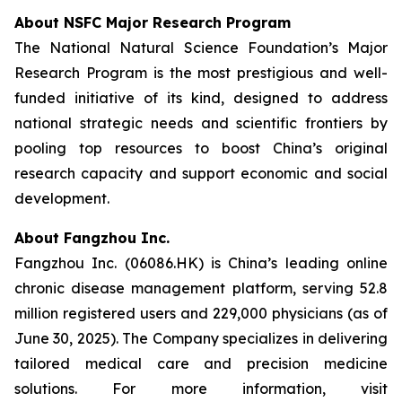
About NSFC Major Research Program
The National Natural Science Foundation’s Major
Research Program is the most prestigious and well-
funded initiative of its kind, designed to address
national strategic needs and scientific frontiers by
pooling top resources to boost China’s original
research capacity and support economic and social
development.
About Fangzhou Inc.
Fangzhou Inc. (06086.HK) is China’s leading online
chronic disease management platform, serving 52.8
million registered users and 229,000 physicians (as of
June 30, 2025). The Company specializes in delivering
tailored medical care and precision medicine
solutions. For more information, visit