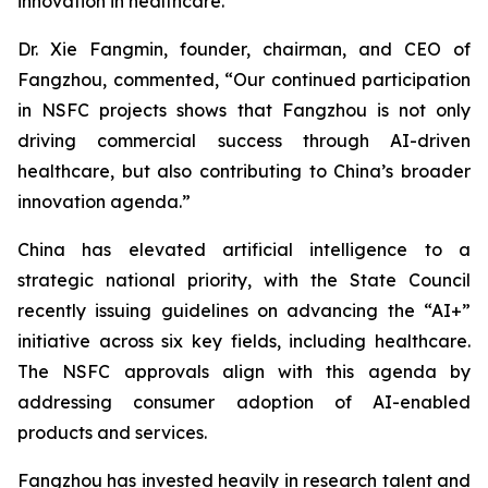
innovation in healthcare.
Dr. Xie Fangmin, founder, chairman, and CEO of
Fangzhou, commented, “Our continued participation
in NSFC projects shows that Fangzhou is not only
driving commercial success through AI-driven
healthcare, but also contributing to China’s broader
innovation agenda.”
China has elevated artificial intelligence to a
strategic national priority, with the State Council
recently issuing guidelines on advancing the “AI+”
initiative across six key fields, including healthcare.
The NSFC approvals align with this agenda by
addressing consumer adoption of AI-enabled
products and services.
Fangzhou has invested heavily in research talent and