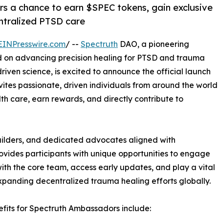
rs a chance to earn $SPEC tokens, gain exclusive
ntralized PTSD care
EINPresswire.com
/ --
Spectruth
DAO, a pioneering
 on advancing precision healing for PTSD and trauma
iven science, is excited to announce the official launch
ites passionate, driven individuals from around the world
th care, earn rewards, and directly contribute to
uilders, and dedicated advocates aligned with
vides participants with unique opportunities to engage
with the core team, access early updates, and play a vital
expanding decentralized trauma healing efforts globally.
fits for Spectruth Ambassadors include: