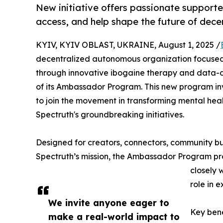
New initiative offers passionate supporte
access, and help shape the future of dece
KYIV, KYIV OBLAST, UKRAINE, August 1, 2025 /
decentralized autonomous organization focused
through innovative ibogaine therapy and data-dr
of its Ambassador Program. This new program inv
to join the movement in transforming mental heal
Spectruth's groundbreaking initiatives.
Designed for creators, connectors, community b
Spectruth’s mission, the Ambassador Program pro
closely 
role in 
We invite anyone eager to
Key bene
make a real-world impact to