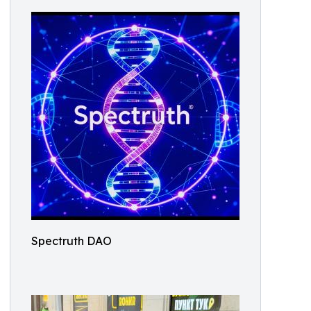
Spectruth DAO