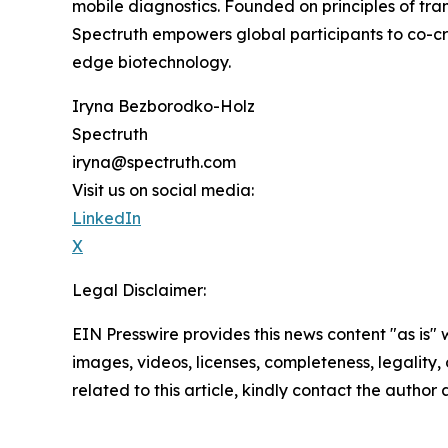
mobile diagnostics. Founded on principles of tra
Spectruth empowers global participants to co-cr
edge biotechnology.
Iryna Bezborodko-Holz
Spectruth
iryna@spectruth.com
Visit us on social media:
LinkedIn
X
Legal Disclaimer:
EIN Presswire provides this news content "as is" 
images, videos, licenses, completeness, legality, o
related to this article, kindly contact the author