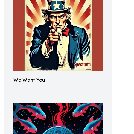
We Want You