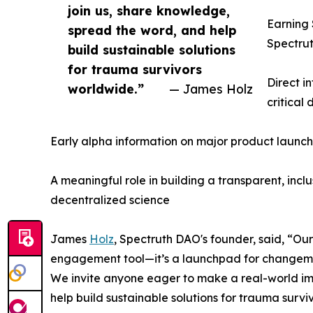
join us, share knowledge,
Earning 
spread the word, and help
Spectrut
build sustainable solutions
for trauma survivors
Direct i
worldwide.”
— James Holz
critical
Early alpha information on major product launch
A meaningful role in building a transparent, inc
decentralized science
James
Holz
, Spectruth DAO's founder, said, “
engagement tool—it’s a launchpad for changem
We invite anyone eager to make a real-world im
help build sustainable solutions for trauma survi