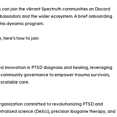
ts can join the vibrant Spectruth communities on Discord
mbassadors and the wider ecosystem. A brief onboarding
 this dynamic program.
 here’s how to join:
d innovation in PTSD diagnosis and healing, leveraging
d community governance to empower trauma survivors,
 scalable care.
rganization committed to revolutionizing PTSD and
alized science (DeSci), precision ibogaine therapy, and