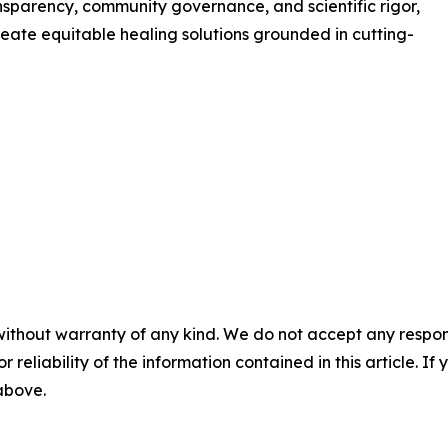
nsparency, community governance, and scientific rigor,
eate equitable healing solutions grounded in cutting-
without warranty of any kind. We do not accept any responsib
r reliability of the information contained in this article. I
 above.