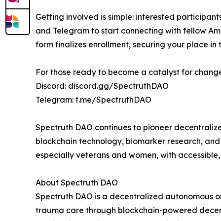
Getting involved is simple: interested participan
and Telegram to start connecting with fellow A
form finalizes enrollment, securing your place in
For those ready to become a catalyst for change,
Discord: discord.gg/SpectruthDAO
Telegram: t.me/SpectruthDAO
Spectruth DAO continues to pioneer decentralize
blockchain technology, biomarker research, an
especially veterans and women, with accessible,
About Spectruth DAO
Spectruth DAO is a decentralized autonomous o
trauma care through blockchain-powered decentr