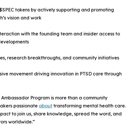
$SPEC tokens by actively supporting and promoting
h’s vision and work
nteraction with the founding team and insider access to
 developments
es, research breakthroughs, and community initiatives
lusive movement driving innovation in PTSD care through
Our Ambassador Program is more than a community
akers passionate
about
transforming mental health care.
pact to join us, share knowledge, spread the word, and
vors worldwide.”