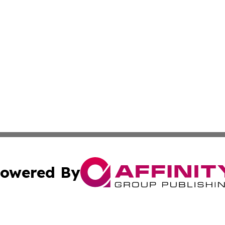
owered By
ubmit Press Release
Terms & Conditions
Copyright/DMCA