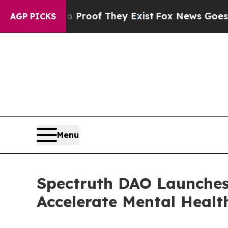
rs no Proof They Exist
Fox News Goes Quiet as 'M
AGP PICKS
Menu
Spectruth DAO Launche
Accelerate Mental Healt