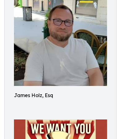
James Holz, Esq