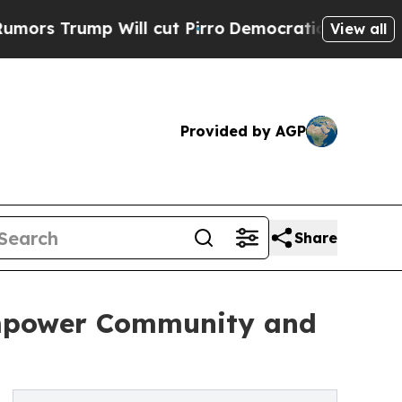
p Will cut Pirro
Democratic Socialists of Ameri
View all
Provided by AGP
Share
mpower Community and