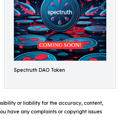
Spectruth DAO Token
ility or liability for the accuracy, content,
f you have any complaints or copyright issues