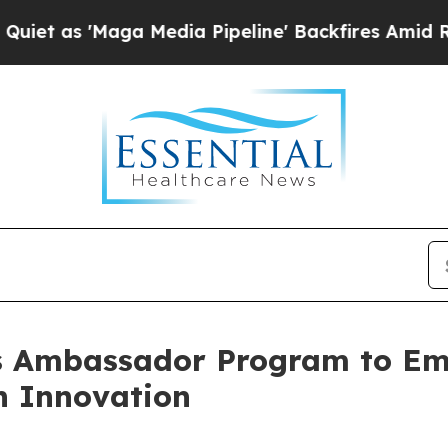
aga Media Pipeline' Backfires Amid Rumors Trum
s Ambassador Program to E
h Innovation