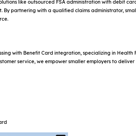
solutions like outsourced FSA administration with debit ca
t. By partnering with a qualified claims administrator, sma
rce.
ssing with Benefit Card integration, specializing in Heal
tomer service, we empower smaller employers to deliver e
ard