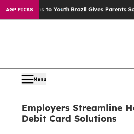
 Harms to Youth
Brazil Gives Parents Social Media
AGP PICKS
Menu
Employers Streamline He
Debit Card Solutions