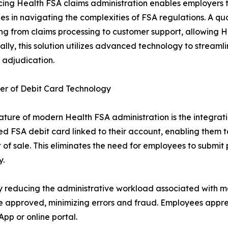
ing Health FSA claims administration enables employers t
zes in navigating the complexities of FSA regulations. A qu
ng from claims processing to customer support, allowing HR
ally, this solution utilizes advanced technology to stream
s adjudication.
er of Debit Card Technology
ature of modern Health FSA administration is the integrati
d FSA debit card linked to their account, enabling them to
t of sale. This eliminates the need for employees to submit
y.
y reducing the administrative workload associated with m
re approved, minimizing errors and fraud. Employees apprec
pp or online portal.