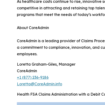
As healthcare costs continue to rise, innovative 
competitive in attracting and retaining top talen
programs that meet the needs of today’s workfo
About CoreAdmin
CoreAdmin is a leading provider of Claims Proce
a commitment to compliance, innovation, and cus
employees.
Loretta Graham-Giles, Manager
CoreAdmin
+1 (877) 236-9186
Loretta@CoreAdmin.info
Health FSA Claims Administration with a Debit C