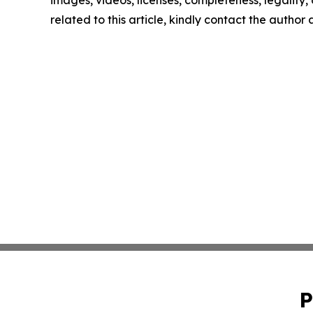
images, videos, licenses, completeness, legality, o
related to this article, kindly contact the author
P