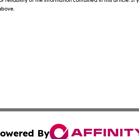
r reliability of the information contained in this article. I
 above.
owered By