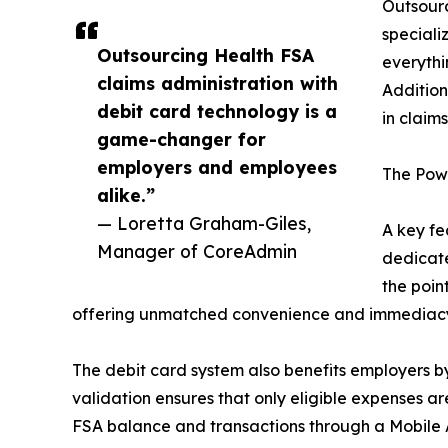
Outsourc
speciali
Outsourcing Health FSA
everythi
claims administration with
Addition
debit card technology is a
in claim
game-changer for
employers and employees
The Pow
alike.”
— Loretta Graham-Giles,
A key fe
Manager of CoreAdmin
dedicate
the poin
offering unmatched convenience and immediac
The debit card system also benefits employers b
validation ensures that only eligible expenses a
FSA balance and transactions through a Mobile A