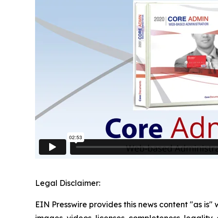
Legal Disclaimer:
EIN Presswire provides this news content "as is" 