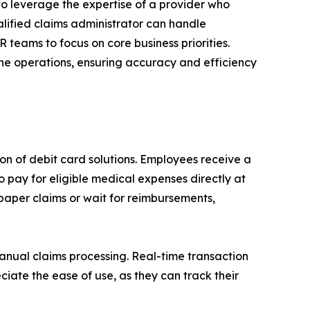
o leverage the expertise of a provider who
alified claims administrator can handle
 teams to focus on core business priorities.
line operations, ensuring accuracy and efficiency
on of debit card solutions. Employees receive a
 pay for eligible medical expenses directly at
 paper claims or wait for reimbursements,
anual claims processing. Real-time transaction
iate the ease of use, as they can track their