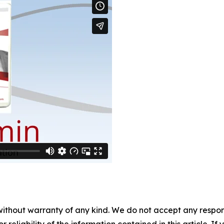
without warranty of any kind. We do not accept any responsib