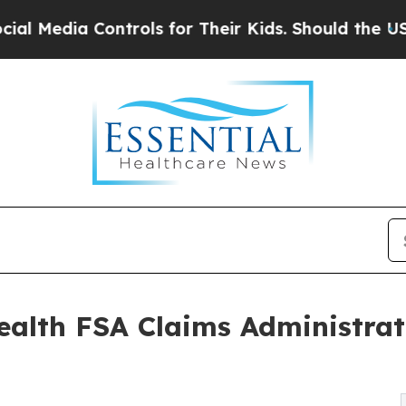
 Controls for Their Kids. Should the US?
The Pent
alth FSA Claims Administrat