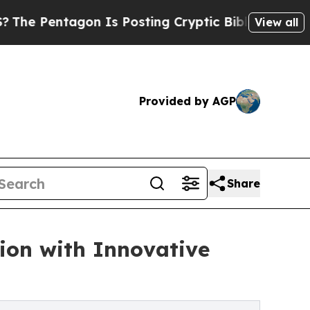
agon Is Posting Cryptic Biblical Messages on So
View all
Provided by AGP
Share
ion with Innovative