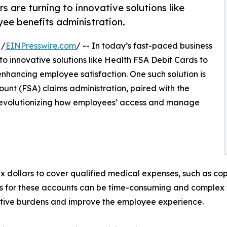
 are turning to innovative solutions like
ee benefits administration.
 /
EINPresswire.com
/ -- In today’s fast-paced business
to innovative solutions like Health FSA Debit Cards to
enhancing employee satisfaction. One such solution is
unt (FSA) claims administration, paired with the
 revolutionizing how employees’ access and manage
x dollars to cover qualified medical expenses, such as cop
s for these accounts can be time-consuming and complex 
tive burdens and improve the employee experience.