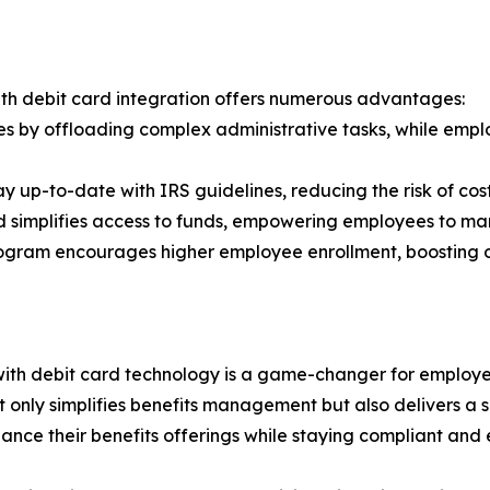
ith debit card integration offers numerous advantages:
s by offloading complex administrative tasks, while emplo
y up-to-date with IRS guidelines, reducing the risk of cos
 simplifies access to funds, empowering employees to ma
rogram encourages higher employee enrollment, boosting ov
with debit card technology is a game-changer for employ
t only simplifies benefits management but also delivers 
hance their benefits offerings while staying compliant and e