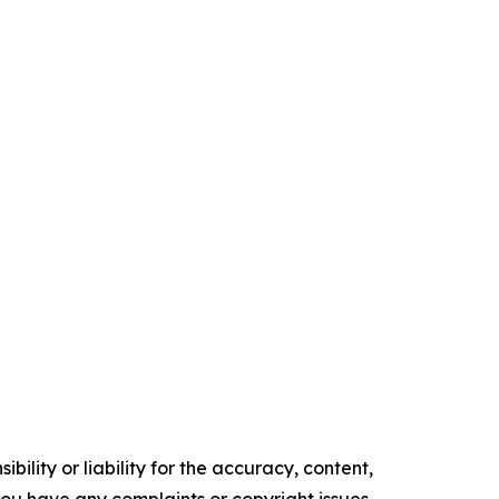
ility or liability for the accuracy, content,