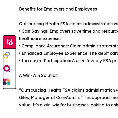
Benefits for Employers and Employees
Outsourcing Health FSA claims administration w
• Cost Savings: Employers save time and resource
healthcare expenses.
• Compliance Assurance: Claim administrators sta
• Enhanced Employee Experience: The debit card
• Increased Participation: A user-friendly FSA p
A Win-Win Solution
“Outsourcing Health FSA claims administration 
Giles, Manager of CoreAdmin. “This approach no
value. It’s a win-win for businesses looking to en