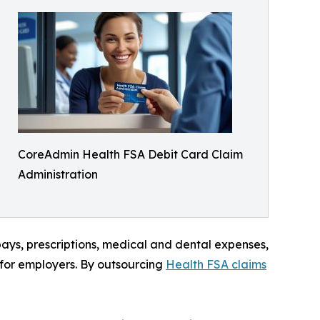
CoreAdmin Health FSA Debit Card Claim
Administration
ays, prescriptions, medical and dental expenses,
for employers. By outsourcing
Health FSA claims