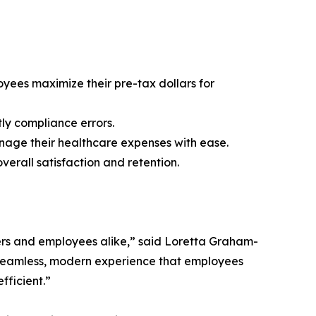
yees maximize their pre-tax dollars for
tly compliance errors.
nage their healthcare expenses with ease.
erall satisfaction and retention.
ers and employees alike,” said Loretta Graham-
a seamless, modern experience that employees
fficient.”