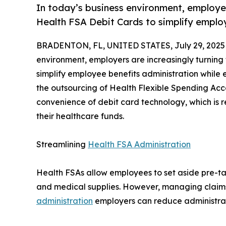
In today’s business environment, employers
Health FSA Debit Cards to simplify employ
BRADENTON, FL, UNITED STATES, July 29, 2025
environment, employers are increasingly turning 
simplify employee benefits administration while 
the outsourcing of Health Flexible Spending Acco
convenience of debit card technology, which is
their healthcare funds.
Streamlining
Health FSA Administration
Health FSAs allow employees to set aside pre-ta
and medical supplies. However, managing claim
administration
employers can reduce administra