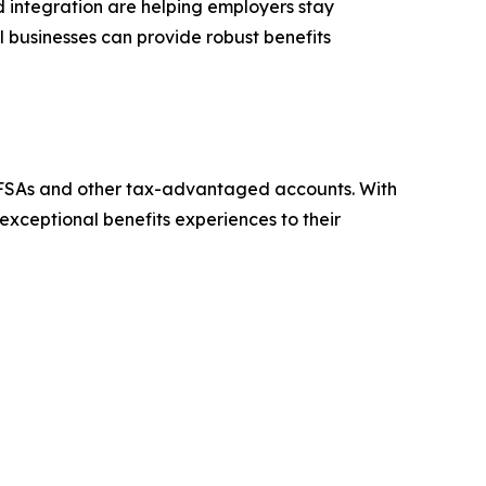
rd integration are helping employers stay
ll businesses can provide robust benefits
th FSAs and other tax-advantaged accounts. With
xceptional benefits experiences to their