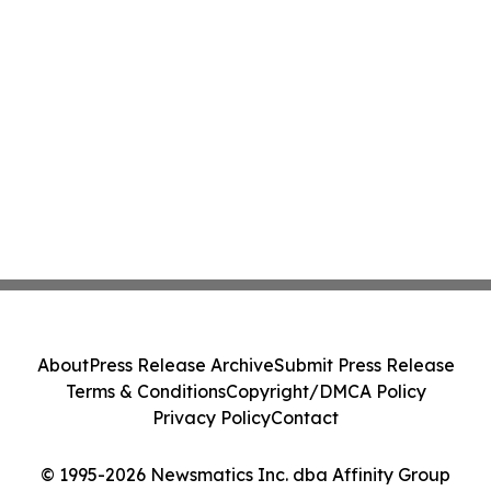
About
Press Release Archive
Submit Press Release
Terms & Conditions
Copyright/DMCA Policy
Privacy Policy
Contact
© 1995-2026 Newsmatics Inc. dba Affinity Group