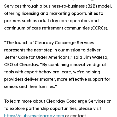
Services through a business-to-business (B2B) model,
offering licensing and marketing opportunities to
partners such as adult day care operators and
continuum of care retirement communities (CCRCs).
“The launch of Clearday Concierge Services
represents the next step in our mission to deliver
Better Care for Older Americans,” said Jim Walesa,
CEO of Clearday. “By combining innovative digital
tools with expert behavioral care, we’re helping
providers deliver smarter, more effective support for
seniors and their families.”
To learn more about Clearday Concierge Services or
to explore partnership opportunities, please visit
https://clubs.myclearday.com
or contact