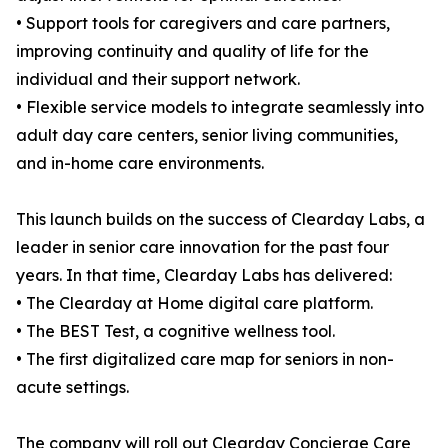
• Support tools for caregivers and care partners,
improving continuity and quality of life for the
individual and their support network.
• Flexible service models to integrate seamlessly into
adult day care centers, senior living communities,
and in-home care environments.
This launch builds on the success of Clearday Labs, a
leader in senior care innovation for the past four
years. In that time, Clearday Labs has delivered:
• The Clearday at Home digital care platform.
• The BEST Test, a cognitive wellness tool.
• The first digitalized care map for seniors in non-
acute settings.
The company will roll out Clearday Concierge Care