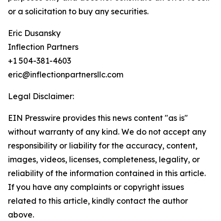
or a solicitation to buy any securities.
Eric Dusansky
Inflection Partners
+1 504-381-4603
eric@inflectionpartnersllc.com
Legal Disclaimer:
EIN Presswire provides this news content "as is"
without warranty of any kind. We do not accept any
responsibility or liability for the accuracy, content,
images, videos, licenses, completeness, legality, or
reliability of the information contained in this article.
If you have any complaints or copyright issues
related to this article, kindly contact the author
above.