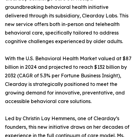
groundbreaking behavioral health initiative
delivered through its subsidiary, Clearday Labs. This
new service offers both in-person and telehealth
behavioral care, specifically tailored to address
cognitive challenges experienced by older adults.
With the U.S. Behavioral Health Market valued at $87
billion in 2024 and projected to reach $132 billion by
2032 (CAGR of 5.3% per Fortune Business Insight),
Clearday is strategically positioned to meet the
growing demand for innovative, preventative, and
accessible behavioral care solutions.
Led by Christin Lay Hemmens, one of Clearday’s
founders, this new initiative draws on her decades of
experience in the full continuum of care model. Ms.