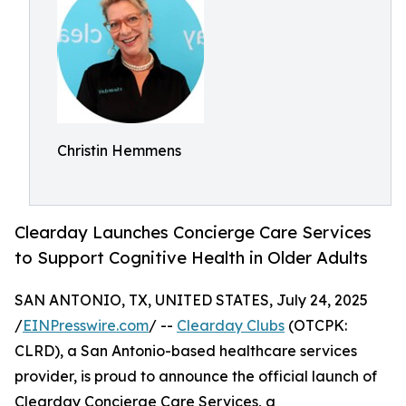
Christin Hemmens
Clearday Launches Concierge Care Services
to Support Cognitive Health in Older Adults
SAN ANTONIO, TX, UNITED STATES, July 24, 2025
/
EINPresswire.com
/ --
Clearday Clubs
(OTCPK:
CLRD), a San Antonio-based healthcare services
provider, is proud to announce the official launch of
Clearday Concierge Care Services, a