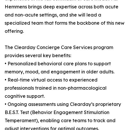
Hemmens brings deep expertise across both acute
and non-acute settings, and she will lead a
specialized team that forms the backbone of this new
offering.
The Clearday Concierge Care Services program
provides several key benefits:
• Personalized behavioral care plans to support
memory, mood, and engagement in older adults.
• Real-time virtual access to experienced
professionals trained in non-pharmacological
cognitive support.
• Ongoing assessments using Clearday’s proprietary
B.E.S.T. Test (Behavior Engagement Stimulation
Temperament), enabling care teams to track and
adjust interventions for optimal outcomes.