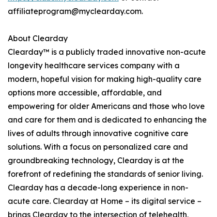
affiliateprogram@myclearday.com.
About Clearday
Clearday™ is a publicly traded innovative non-acute
longevity healthcare services company with a
modern, hopeful vision for making high-quality care
options more accessible, affordable, and
empowering for older Americans and those who love
and care for them and is dedicated to enhancing the
lives of adults through innovative cognitive care
solutions. With a focus on personalized care and
groundbreaking technology, Clearday is at the
forefront of redefining the standards of senior living.
Clearday has a decade-long experience in non-
acute care. Clearday at Home – its digital service –
brings Clearday to the intersection of telehealth,