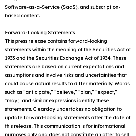
Software-as-a-Service (SaaS), and subscription-
based content.
Forward-Looking Statements
This press release contains forward-looking
statements within the meaning of the Securities Act of
1933 and the Securities Exchange Act of 1934. These
statements are based on current expectations and
assumptions and involve risks and uncertainties that
could cause actual results to differ materially. Words
such as "anticipate," "believe," "plan," "expect,"
"may," and similar expressions identify these
statements. Clearday undertakes no obligation to
update forward-looking statements after the date of
this release. This communication is for informational
purposes only and does not constitute an offer to sell