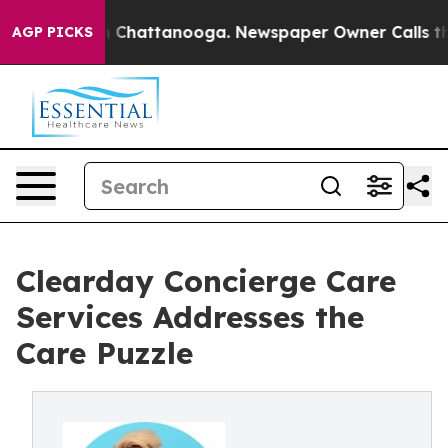
Chaos in Chattanooga. Newspaper Owner Calls the Peo
AGP PICKS
Clearday Concierge Care
Services Addresses the
Care Puzzle