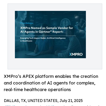
XMPro’s APEX platform enables the creation
and coordination of AI agents for complex,
real-time healthcare operations
DALLAS, TX, UNITED STATES, July 21, 2025