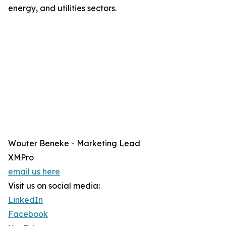
energy, and utilities sectors.
Wouter Beneke - Marketing Lead
XMPro
email us here
Visit us on social media:
LinkedIn
Facebook