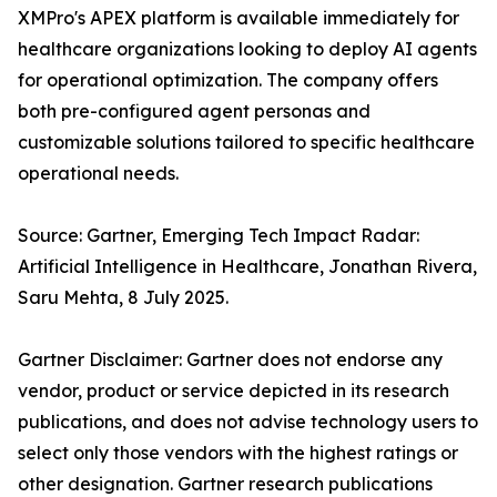
XMPro's APEX platform is available immediately for
healthcare organizations looking to deploy AI agents
for operational optimization. The company offers
both pre-configured agent personas and
customizable solutions tailored to specific healthcare
operational needs.
Source: Gartner, Emerging Tech Impact Radar:
Artificial Intelligence in Healthcare, Jonathan Rivera,
Saru Mehta, 8 July 2025.
Gartner Disclaimer: Gartner does not endorse any
vendor, product or service depicted in its research
publications, and does not advise technology users to
select only those vendors with the highest ratings or
other designation. Gartner research publications