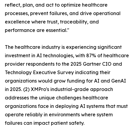
reflect, plan, and act to optimize healthcare
processes, prevent failures, and drive operational
excellence where trust, traceability, and
performance are essential."
The healthcare industry is experiencing significant
investment in AI technologies, with 87% of healthcare
provider respondents to the 2025 Gartner CIO and
Technology Executive Survey indicating their
organizations would grow funding for AI and GenAI
in 2025. (2) XMPro's industrial-grade approach
addresses the unique challenges healthcare
organizations face in deploying AI systems that must
operate reliably in environments where system
failures can impact patient safety.