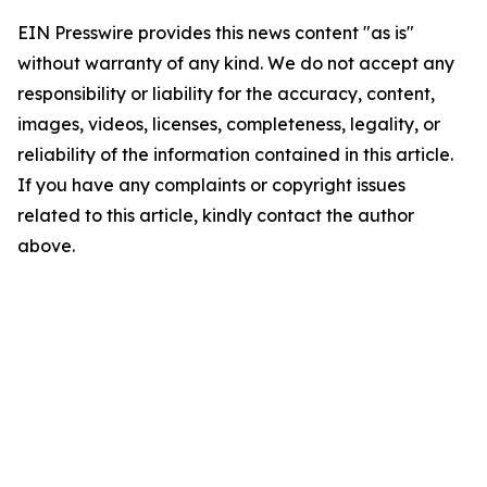
EIN Presswire provides this news content "as is"
without warranty of any kind. We do not accept any
responsibility or liability for the accuracy, content,
images, videos, licenses, completeness, legality, or
reliability of the information contained in this article.
If you have any complaints or copyright issues
related to this article, kindly contact the author
above.