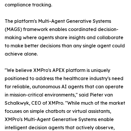
compliance tracking.
The platform's Multi-Agent Generative Systems
(MAGS) framework enables coordinated decision-
making where agents share insights and collaborate
to make better decisions than any single agent could
achieve alone.
"We believe XMPro's APEX platform is uniquely
positioned to address the healthcare industry's need
for reliable, autonomous AI agents that can operate
in mission-critical environments," said Pieter van
Schalkwyk, CEO of XMPro. "While much of the market
focuses on simple chatbots or virtual assistants,
XMPro's Multi-Agent Generative Systems enable
intelligent decision agents that actively observe,