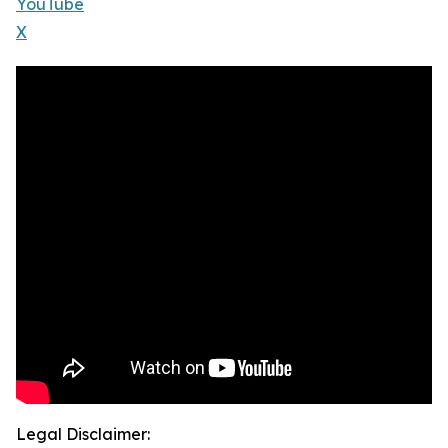
YouTube
X
Legal Disclaimer: