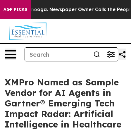
 Chattanooga. Newspaper Owner Calls the People Abru
AGP PICKS
XMPro Named as Sample
Vendor for AI Agents in
Gartner® Emerging Tech
Impact Radar: Artificial
Intelligence in Healthcare