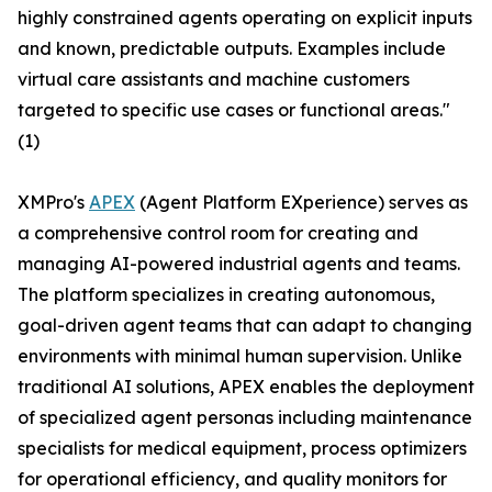
highly constrained agents operating on explicit inputs
and known, predictable outputs. Examples include
virtual care assistants and machine customers
targeted to specific use cases or functional areas."
(1)
XMPro's
APEX
(Agent Platform EXperience) serves as
a comprehensive control room for creating and
managing AI-powered industrial agents and teams.
The platform specializes in creating autonomous,
goal-driven agent teams that can adapt to changing
environments with minimal human supervision. Unlike
traditional AI solutions, APEX enables the deployment
of specialized agent personas including maintenance
specialists for medical equipment, process optimizers
for operational efficiency, and quality monitors for