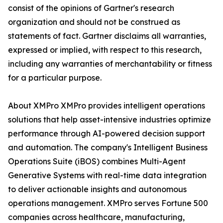
consist of the opinions of Gartner's research
organization and should not be construed as
statements of fact. Gartner disclaims all warranties,
expressed or implied, with respect to this research,
including any warranties of merchantability or fitness
for a particular purpose.
About XMPro XMPro provides intelligent operations
solutions that help asset-intensive industries optimize
performance through AI-powered decision support
and automation. The company's Intelligent Business
Operations Suite (iBOS) combines Multi-Agent
Generative Systems with real-time data integration
to deliver actionable insights and autonomous
operations management. XMPro serves Fortune 500
companies across healthcare, manufacturing,