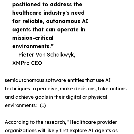
positioned to address the
healthcare industry's need
for reliable, autonomous AI
agents that can operate in
mission-critical
environments.”
— Pieter Van Schalkwyk,
XMPro CEO
semiautonomous software entities that use AI
techniques to perceive, make decisions, take actions
and achieve goals in their digital or physical
environments." (1)
According to the research, "Healthcare provider
organizations will likely first explore AI agents as