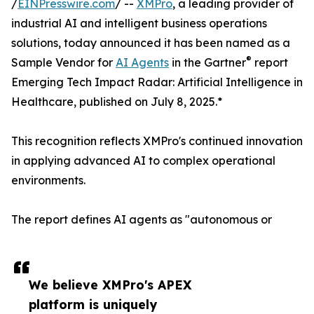
/
EINPresswire.com
/ --
XMPro
, a leading provider of
industrial AI and intelligent business operations
solutions, today announced it has been named as a
®
Sample Vendor for
AI Agents
in the Gartner
report
Emerging Tech Impact Radar: Artificial Intelligence in
Healthcare, published on July 8, 2025.*
This recognition reflects XMPro's continued innovation
in applying advanced AI to complex operational
environments.
The report defines AI agents as "autonomous or
We believe XMPro's APEX
platform is uniquely