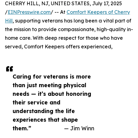
CHERRY HILL, NJ, UNITED STATES, July 17, 2025
/
EINPresswire.com
/ -- At
Comfort Keepers of Cherry
Hill
, supporting veterans has long been a vital part of
the mission to provide compassionate, high-quality in-
home care. With deep respect for those who have
served, Comfort Keepers offers experienced,
Caring for veterans is more
than just meeting physical
needs — it’s about honoring
their service and
understanding the life
experiences that shape
them.”
— Jim Winn