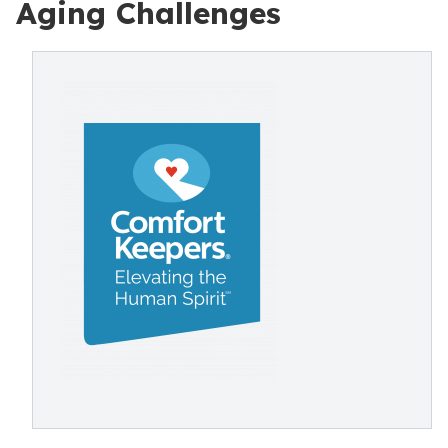
Aging Challenges