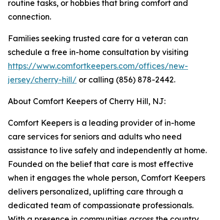
routine tasks, or hobbies that bring comfort and
connection.
Families seeking trusted care for a veteran can
schedule a free in-home consultation by visiting
https://www.comfortkeepers.com/offices/new-
jersey/cherry-hill/
or calling (856) 878-2442.
About Comfort Keepers of Cherry Hill, NJ:
Comfort Keepers is a leading provider of in-home
care services for seniors and adults who need
assistance to live safely and independently at home.
Founded on the belief that care is most effective
when it engages the whole person, Comfort Keepers
delivers personalized, uplifting care through a
dedicated team of compassionate professionals.
With a presence in communities across the country,