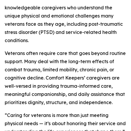
knowledgeable caregivers who understand the
unique physical and emotional challenges many
veterans face as they age, including post-traumatic
stress disorder (PTSD) and service-related health
conditions.
Veterans often require care that goes beyond routine
support. Many deal with the long-term effects of
combat trauma, limited mobility, chronic pain, or
cognitive decline. Comfort Keepers’ caregivers are
well-versed in providing trauma-informed care,
meaningful companionship, and daily assistance that
prioritizes dignity, structure, and independence.
“Caring for veterans is more than just meeting
physical needs — it’s about honoring their service and