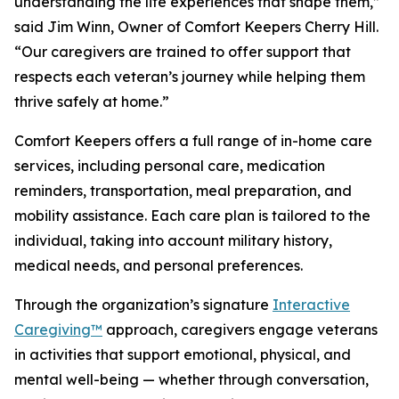
understanding the life experiences that shape them,”
said Jim Winn, Owner of Comfort Keepers Cherry Hill.
“Our caregivers are trained to offer support that
respects each veteran’s journey while helping them
thrive safely at home.”
Comfort Keepers offers a full range of in-home care
services, including personal care, medication
reminders, transportation, meal preparation, and
mobility assistance. Each care plan is tailored to the
individual, taking into account military history,
medical needs, and personal preferences.
Through the organization’s signature
Interactive
Caregiving™
approach, caregivers engage veterans
in activities that support emotional, physical, and
mental well-being — whether through conversation,