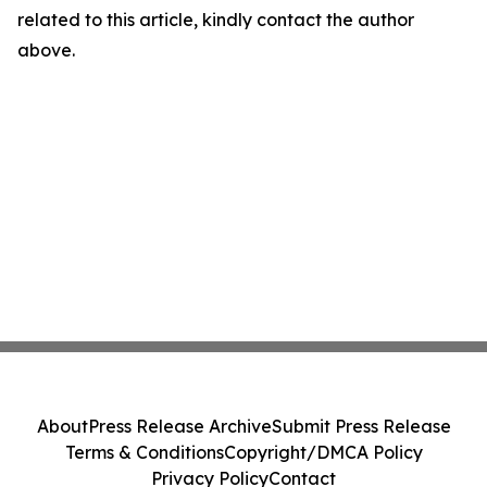
related to this article, kindly contact the author
above.
About
Press Release Archive
Submit Press Release
Terms & Conditions
Copyright/DMCA Policy
Privacy Policy
Contact