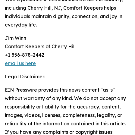
including Cherry Hill, NJ, Comfort Keepers helps
individuals maintain dignity, connection, and joy in
everyday life.
Jim Winn
Comfort Keepers of Cherry Hill
+1 856-878-2442
email us here
Legal Disclaimer:
EIN Presswire provides this news content "as is"
without warranty of any kind. We do not accept any
responsibility or liability for the accuracy, content,
images, videos, licenses, completeness, legality, or
reliability of the information contained in this article.
If you have any complaints or copyright issues