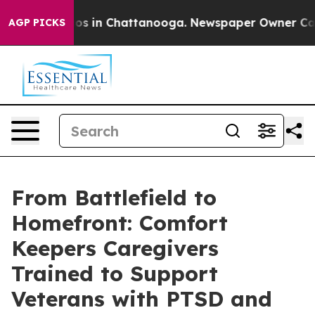
lapse
Chaos in Chattanooga. Newspaper Owner Calls th
AGP PICKS
From Battlefield to
Homefront: Comfort
Keepers Caregivers
Trained to Support
Veterans with PTSD and