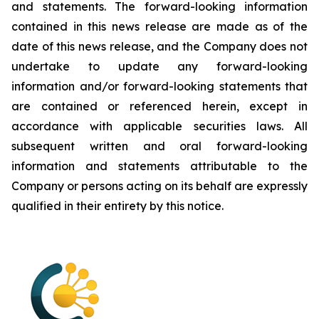
and statements. The forward-looking information
contained in this news release are made as of the
date of this news release, and the Company does not
undertake to update any forward-looking
information and/or forward-looking statements that
are contained or referenced herein, except in
accordance with applicable securities laws. All
subsequent written and oral forward-looking
information and statements attributable to the
Company or persons acting on its behalf are expressly
qualified in their entirety by this notice.