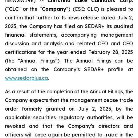
NEWSWIRE) --
Christina Lake Cannabis Corp.
("
CLC
" or the "
Company
") (CSE: CLC) is pleased to
confirm that further to its news release dated July 2,
2025, the Company has filed on SEDAR+ its audited
financial statements, accompanying management
discussion and analysis and related CEO and CFO
certifications for the year ended February 28, 2025
(the “Annual Filings”). The Annual Filings can be
obtained on the Company’s SEDAR+ profile at
www.sedarplus.ca
.
As a result of the completion of the Annual Filings, the
Company expects that the management cease trade
order formerly granted on July 2, 2025, by the
applicable securities regulatory authorities, will be
revoked and that the Company’s directors and
officers will once again be permitted to trade in the