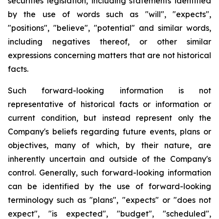
securities legislation, including statements identified
by the use of words such as "will", "expects",
"positions", "believe", "potential" and similar words,
including negatives thereof, or other similar
expressions concerning matters that are not historical
facts.
Such forward-looking information is not
representative of historical facts or information or
current condition, but instead represent only the
Company's beliefs regarding future events, plans or
objectives, many of which, by their nature, are
inherently uncertain and outside of the Company's
control. Generally, such forward-looking information
can be identified by the use of forward-looking
terminology such as "plans", "expects" or "does not
expect", "is expected", "budget", "scheduled",