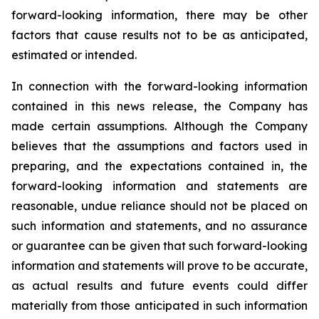
forward-looking information, there may be other
factors that cause results not to be as anticipated,
estimated or intended.
In connection with the forward-looking information
contained in this news release, the Company has
made certain assumptions. Although the Company
believes that the assumptions and factors used in
preparing, and the expectations contained in, the
forward-looking information and statements are
reasonable, undue reliance should not be placed on
such information and statements, and no assurance
or guarantee can be given that such forward-looking
information and statements will prove to be accurate,
as actual results and future events could differ
materially from those anticipated in such information