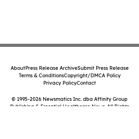
About
Press Release Archive
Submit Press Release
Terms & Conditions
Copyright/DMCA Policy
Privacy Policy
Contact
© 1995-2026 Newsmatics Inc. dba Affinity Group
Publishing & Essential Healthcare News. All Rights
Reserved.
Cookie Settings / Your Privacy Choices