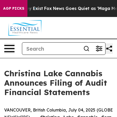
oof They Exist
Fox News Goes Quiet as 'Maga Media Pip
AGP PICKS
Christina Lake Cannabis
Announces Filing of Audit
Financial Statements
VANCOUVER, British Columbia, July 04, 2025 (GLOBE