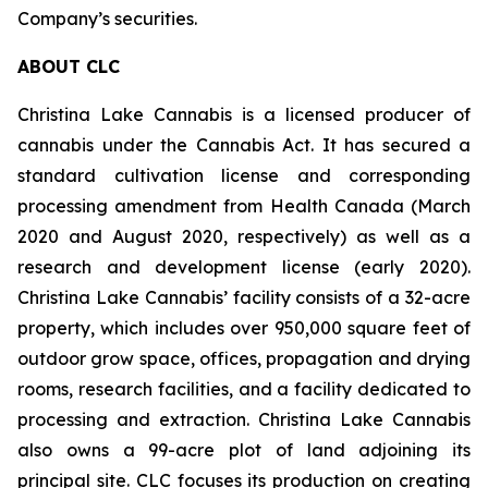
Company’s securities.
ABOUT CLC
Christina Lake Cannabis is a licensed producer of
cannabis under the Cannabis Act. It has secured a
standard cultivation license and corresponding
processing amendment from Health Canada (March
2020 and August 2020, respectively) as well as a
research and development license (early 2020).
Christina Lake Cannabis’ facility consists of a 32-acre
property, which includes over 950,000 square feet of
outdoor grow space, offices, propagation and drying
rooms, research facilities, and a facility dedicated to
processing and extraction. Christina Lake Cannabis
also owns a 99-acre plot of land adjoining its
principal site. CLC focuses its production on creating