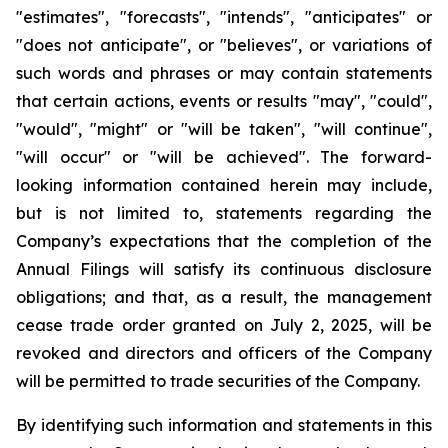
"estimates", "forecasts", "intends", "anticipates" or
"does not anticipate", or "believes", or variations of
such words and phrases or may contain statements
that certain actions, events or results "may", "could",
"would", "might" or "will be taken", "will continue",
"will occur" or "will be achieved". The forward-
looking information contained herein may include,
but is not limited to, statements regarding the
Company’s expectations that the completion of the
Annual Filings will satisfy its continuous disclosure
obligations; and that, as a result, the management
cease trade order granted on July 2, 2025, will be
revoked and directors and officers of the Company
will be permitted to trade securities of the Company.
By identifying such information and statements in this