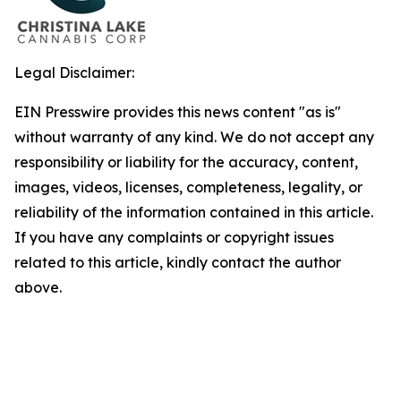
Legal Disclaimer:
EIN Presswire provides this news content "as is"
without warranty of any kind. We do not accept any
responsibility or liability for the accuracy, content,
images, videos, licenses, completeness, legality, or
reliability of the information contained in this article.
If you have any complaints or copyright issues
related to this article, kindly contact the author
above.