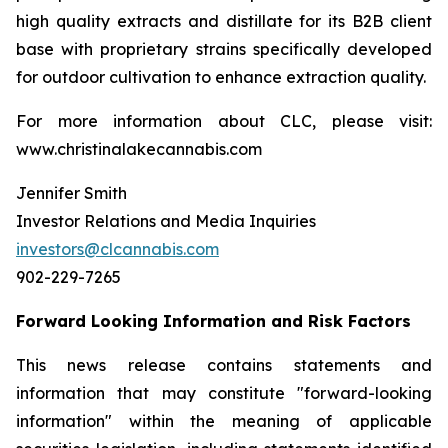
high quality extracts and distillate for its B2B client
base with proprietary strains specifically developed
for outdoor cultivation to enhance extraction quality.
For more information about CLC, please visit:
www.christinalakecannabis.com
Jennifer Smith
Investor Relations and Media Inquiries
investors@clcannabis.com
902-229-7265
Forward Looking Information and Risk Factors
This news release contains statements and
information that may constitute "forward-looking
information" within the meaning of applicable