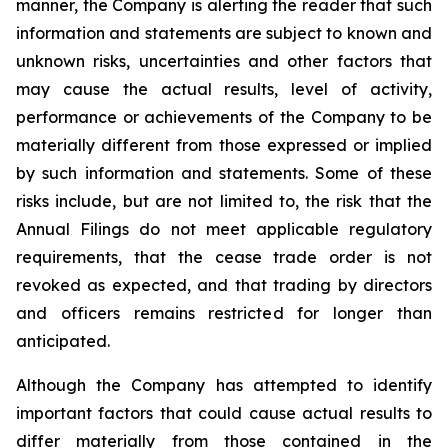
manner, the Company is alerting the reader that such
information and statements are subject to known and
unknown risks, uncertainties and other factors that
may cause the actual results, level of activity,
performance or achievements of the Company to be
materially different from those expressed or implied
by such information and statements. Some of these
risks include, but are not limited to, the risk that the
Annual Filings do not meet applicable regulatory
requirements, that the cease trade order is not
revoked as expected, and that trading by directors
and officers remains restricted for longer than
anticipated.
Although the Company has attempted to identify
important factors that could cause actual results to
differ materially from those contained in the