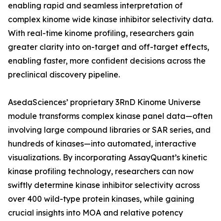
enabling rapid and seamless interpretation of
complex kinome wide kinase inhibitor selectivity data.
With real-time kinome profiling, researchers gain
greater clarity into on-target and off-target effects,
enabling faster, more confident decisions across the
preclinical discovery pipeline.
AsedaSciences’ proprietary 3RnD Kinome Universe
module transforms complex kinase panel data—often
involving large compound libraries or SAR series, and
hundreds of kinases—into automated, interactive
visualizations. By incorporating AssayQuant’s kinetic
kinase profiling technology, researchers can now
swiftly determine kinase inhibitor selectivity across
over 400 wild-type protein kinases, while gaining
crucial insights into MOA and relative potency