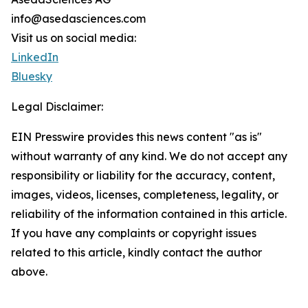
info@asedasciences.com
Visit us on social media:
LinkedIn
Bluesky
Legal Disclaimer:
EIN Presswire provides this news content "as is"
without warranty of any kind. We do not accept any
responsibility or liability for the accuracy, content,
images, videos, licenses, completeness, legality, or
reliability of the information contained in this article.
If you have any complaints or copyright issues
related to this article, kindly contact the author
above.