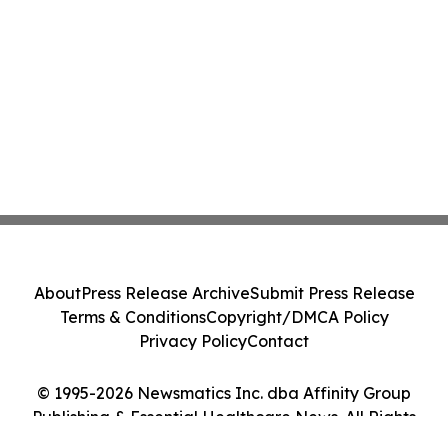
About
Press Release Archive
Submit Press Release
Terms & Conditions
Copyright/DMCA Policy
Privacy Policy
Contact
© 1995-2026 Newsmatics Inc. dba Affinity Group
Publishing & Essential Healthcare News. All Rights
Reserved.