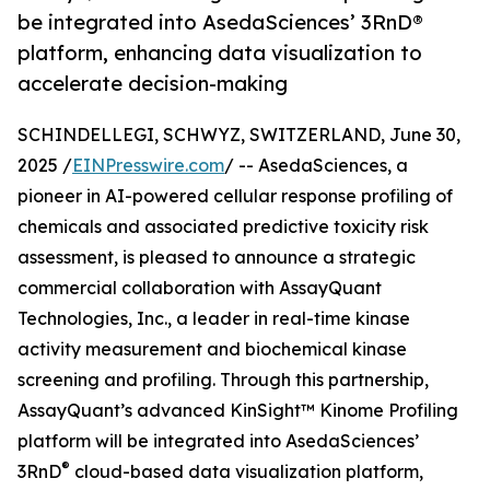
be integrated into AsedaSciences’ 3RnD®
platform, enhancing data visualization to
accelerate decision-making
SCHINDELLEGI, SCHWYZ, SWITZERLAND, June 30,
2025 /
EINPresswire.com
/ -- AsedaSciences, a
pioneer in AI-powered cellular response profiling of
chemicals and associated predictive toxicity risk
assessment, is pleased to announce a strategic
commercial collaboration with AssayQuant
Technologies, Inc., a leader in real-time kinase
activity measurement and biochemical kinase
screening and profiling. Through this partnership,
AssayQuant’s advanced KinSight™ Kinome Profiling
platform will be integrated into AsedaSciences’
®
3RnD
cloud-based data visualization platform,