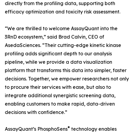
directly from the profiling data, supporting both
efficacy optimization and toxicity risk assessment.
“We are thrilled to welcome AssayQuant into the
3RnD ecosystem,” said Brad Calvin, CEO of
AsedaSciences. “Their cutting-edge kinetic kinase
profiling adds significant depth to our analysis
pipeline, while we provide a data visualization
platform that transforms this data into simpler, faster
decisions. Together, we empower researchers not only
to procure their services with ease, but also to
integrate additional synergistic screening data,
enabling customers to make rapid, data-driven
decisions with confidence.”
®
AssayQuant’s PhosphoSens
technology enables