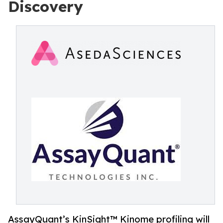
Discovery
AssayQuant’s KinSight™ Kinome profiling will