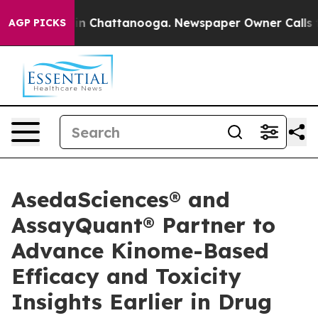
e
Chaos in Chattanooga. Newspaper Owner Calls the Pe
AGP PICKS
AsedaSciences® and
AssayQuant® Partner to
Advance Kinome-Based
Efficacy and Toxicity
Insights Earlier in Drug