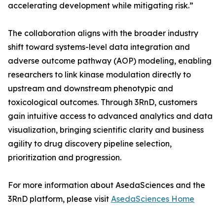
accelerating development while mitigating risk.”
The collaboration aligns with the broader industry
shift toward systems-level data integration and
adverse outcome pathway (AOP) modeling, enabling
researchers to link kinase modulation directly to
upstream and downstream phenotypic and
toxicological outcomes. Through 3RnD, customers
gain intuitive access to advanced analytics and data
visualization, bringing scientific clarity and business
agility to drug discovery pipeline selection,
prioritization and progression.
For more information about AsedaSciences and the
3RnD platform, please visit
AsedaSciences Home