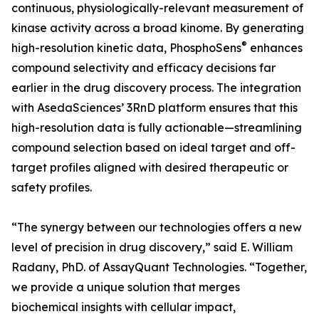
continuous, physiologically-relevant measurement of
kinase activity across a broad kinome. By generating
®
high-resolution kinetic data, PhosphoSens
enhances
compound selectivity and efficacy decisions far
earlier in the drug discovery process. The integration
with AsedaSciences’ 3RnD platform ensures that this
high-resolution data is fully actionable—streamlining
compound selection based on ideal target and off-
target profiles aligned with desired therapeutic or
safety profiles.
“The synergy between our technologies offers a new
level of precision in drug discovery,” said E. William
Radany, PhD. of AssayQuant Technologies. “Together,
we provide a unique solution that merges
biochemical insights with cellular impact,