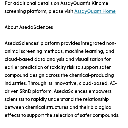
For additional details on AssayQuant’s Kinome
screening platform, please visit
AssayQuant Home
About AsedaSciences
AsedaSciences’ platform provides integrated non-
animal screening methods, machine learning, and
cloud-based data analysis and visualization for
earlier prediction of toxicity risk to support safer
compound design across the chemical-producing
industries. Through its innovative, cloud-based, AI-
driven 3RnD platform, AsedaSciences empowers
scientists to rapidly understand the relationship
between chemical structures and their biological
effects to support the selection of safer compounds.