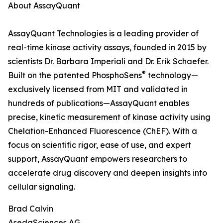
About AssayQuant
AssayQuant Technologies is a leading provider of
real-time kinase activity assays, founded in 2015 by
scientists Dr. Barbara Imperiali and Dr. Erik Schaefer.
®
Built on the patented PhosphoSens
technology—
exclusively licensed from MIT and validated in
hundreds of publications—AssayQuant enables
precise, kinetic measurement of kinase activity using
Chelation-Enhanced Fluorescence (ChEF). With a
focus on scientific rigor, ease of use, and expert
support, AssayQuant empowers researchers to
accelerate drug discovery and deepen insights into
cellular signaling.
Brad Calvin
AsedaSciences AG