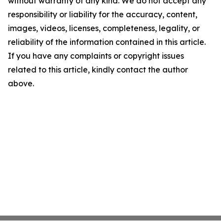
without warranty of any kind. We do not accept any
responsibility or liability for the accuracy, content,
images, videos, licenses, completeness, legality, or
reliability of the information contained in this article.
If you have any complaints or copyright issues
related to this article, kindly contact the author
above.