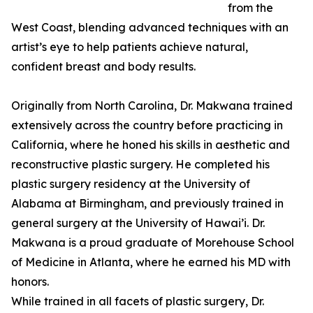
from the
West Coast, blending advanced techniques with an
artist’s eye to help patients achieve natural,
confident breast and body results.
Originally from North Carolina, Dr. Makwana trained
extensively across the country before practicing in
California, where he honed his skills in aesthetic and
reconstructive plastic surgery. He completed his
plastic surgery residency at the University of
Alabama at Birmingham, and previously trained in
general surgery at the University of Hawai’i. Dr.
Makwana is a proud graduate of Morehouse School
of Medicine in Atlanta, where he earned his MD with
honors.
While trained in all facets of plastic surgery, Dr.