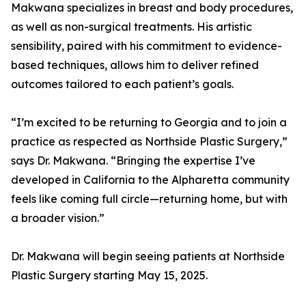
Makwana specializes in breast and body procedures,
as well as non-surgical treatments. His artistic
sensibility, paired with his commitment to evidence-
based techniques, allows him to deliver refined
outcomes tailored to each patient’s goals.
“I’m excited to be returning to Georgia and to join a
practice as respected as Northside Plastic Surgery,”
says Dr. Makwana. “Bringing the expertise I’ve
developed in California to the Alpharetta community
feels like coming full circle—returning home, but with
a broader vision.”
Dr. Makwana will begin seeing patients at Northside
Plastic Surgery starting May 15, 2025.