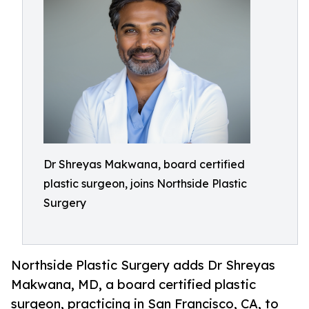
Dr Shreyas Makwana, board certified
plastic surgeon, joins Northside Plastic
Surgery
Northside Plastic Surgery adds Dr Shreyas
Makwana, MD, a board certified plastic
surgeon, practicing in San Francisco, CA, to