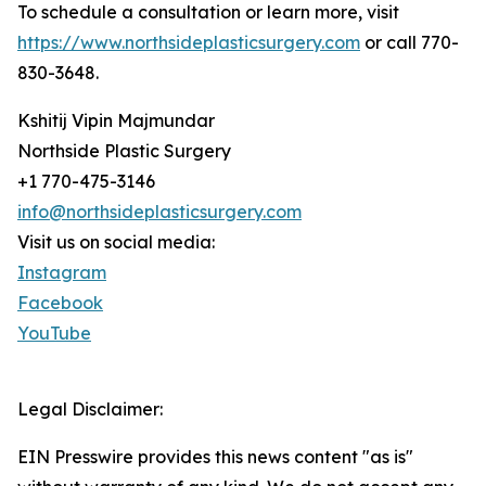
To schedule a consultation or learn more, visit
https://www.northsideplasticsurgery.com
or call 770-
830-3648.
Kshitij Vipin Majmundar
Northside Plastic Surgery
+1 770-475-3146
info@northsideplasticsurgery.com
Visit us on social media:
Instagram
Facebook
YouTube
Legal Disclaimer:
EIN Presswire provides this news content "as is"