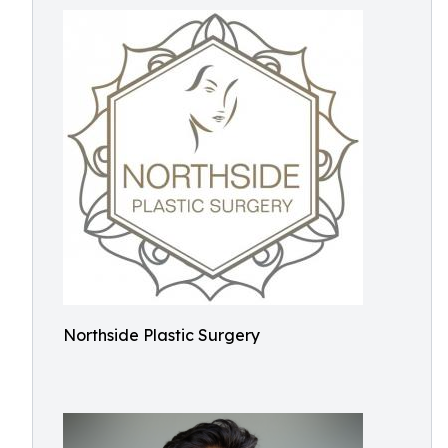
Northside Plastic Surgery