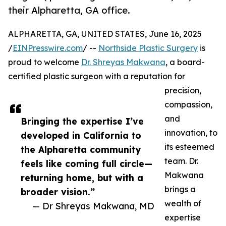
their Alpharetta, GA office.
ALPHARETTA, GA, UNITED STATES, June 16, 2025
/
EINPresswire.com
/ --
Northside Plastic Surgery
is
proud to welcome
Dr. Shreyas Makwana
, a board-
certified plastic surgeon with a reputation for
precision,
compassion,
and
Bringing the expertise I’ve
innovation, to
developed in California to
its esteemed
the Alpharetta community
team. Dr.
feels like coming full circle—
Makwana
returning home, but with a
brings a
broader vision.”
wealth of
— Dr Shreyas Makwana, MD
expertise