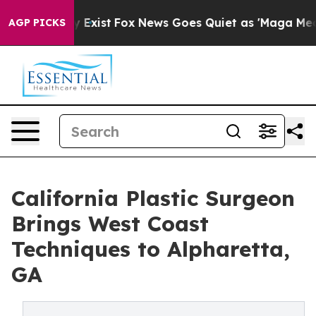
oof They Exist
Fox News Goes Quiet as 'Maga Media Pip
AGP PICKS
California Plastic Surgeon
Brings West Coast
Techniques to Alpharetta,
GA