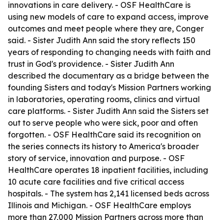
innovations in care delivery. - OSF HealthCare is
using new models of care to expand access, improve
outcomes and meet people where they are, Conger
said. - Sister Judith Ann said the story reflects 150
years of responding to changing needs with faith and
trust in God's providence. - Sister Judith Ann
described the documentary as a bridge between the
founding Sisters and today's Mission Partners working
in laboratories, operating rooms, clinics and virtual
care platforms. - Sister Judith Ann said the Sisters set
out to serve people who were sick, poor and often
forgotten. - OSF HealthCare said its recognition on
the series connects its history to America's broader
story of service, innovation and purpose. - OSF
HealthCare operates 18 inpatient facilities, including
10 acute care facilities and five critical access
hospitals. - The system has 2,141 licensed beds across
Illinois and Michigan. - OSF HealthCare employs
more than 27,000 Mission Partners across more than