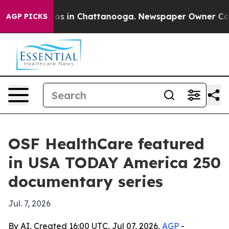
llapse
Chaos in Chattanooga. Newspaper Owner Calls t
AGP PICKS
OSF HealthCare featured
in USA TODAY America 250
documentary series
Jul. 7, 2026
By AI, Created 16:00 UTC, Jul 07, 2026,
AGP
-