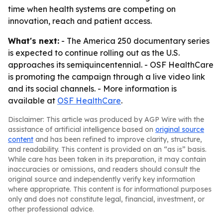
time when health systems are competing on
innovation, reach and patient access.
What's next:
- The America 250 documentary series
is expected to continue rolling out as the U.S.
approaches its semiquincentennial. - OSF HealthCare
is promoting the campaign through a live video link
and its social channels. - More information is
available at
OSF HealthCare
.
Disclaimer: This article was produced by AGP Wire with the
assistance of artificial intelligence based on
original source
content
and has been refined to improve clarity, structure,
and readability. This content is provided on an “as is” basis.
While care has been taken in its preparation, it may contain
inaccuracies or omissions, and readers should consult the
original source and independently verify key information
where appropriate. This content is for informational purposes
only and does not constitute legal, financial, investment, or
other professional advice.