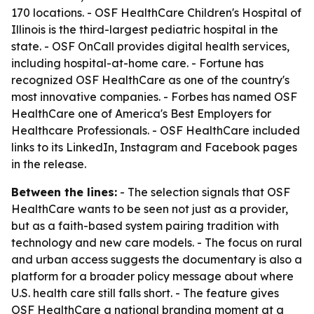
170 locations. - OSF HealthCare Children's Hospital of
Illinois is the third-largest pediatric hospital in the
state. - OSF OnCall provides digital health services,
including hospital-at-home care. - Fortune has
recognized OSF HealthCare as one of the country's
most innovative companies. - Forbes has named OSF
HealthCare one of America's Best Employers for
Healthcare Professionals. - OSF HealthCare included
links to its LinkedIn, Instagram and Facebook pages
in the release.
Between the lines:
- The selection signals that OSF
HealthCare wants to be seen not just as a provider,
but as a faith-based system pairing tradition with
technology and new care models. - The focus on rural
and urban access suggests the documentary is also a
platform for a broader policy message about where
U.S. health care still falls short. - The feature gives
OSF HealthCare a national branding moment at a