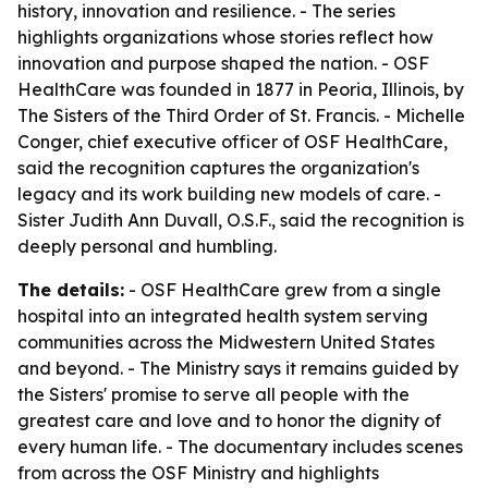
history, innovation and resilience. - The series
highlights organizations whose stories reflect how
innovation and purpose shaped the nation. - OSF
HealthCare was founded in 1877 in Peoria, Illinois, by
The Sisters of the Third Order of St. Francis. - Michelle
Conger, chief executive officer of OSF HealthCare,
said the recognition captures the organization's
legacy and its work building new models of care. -
Sister Judith Ann Duvall, O.S.F., said the recognition is
deeply personal and humbling.
The details:
- OSF HealthCare grew from a single
hospital into an integrated health system serving
communities across the Midwestern United States
and beyond. - The Ministry says it remains guided by
the Sisters' promise to serve all people with the
greatest care and love and to honor the dignity of
every human life. - The documentary includes scenes
from across the OSF Ministry and highlights