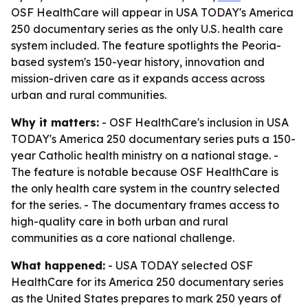
OSF HealthCare will appear in USA TODAY's America
250 documentary series as the only U.S. health care
system included. The feature spotlights the Peoria-
based system's 150-year history, innovation and
mission-driven care as it expands access across
urban and rural communities.
Why it matters:
- OSF HealthCare's inclusion in USA
TODAY's America 250 documentary series puts a 150-
year Catholic health ministry on a national stage. -
The feature is notable because OSF HealthCare is
the only health care system in the country selected
for the series. - The documentary frames access to
high-quality care in both urban and rural
communities as a core national challenge.
What happened:
- USA TODAY selected OSF
HealthCare for its America 250 documentary series
as the United States prepares to mark 250 years of