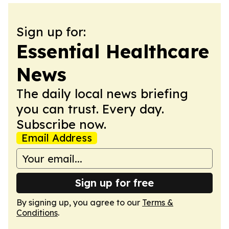
Sign up for:
Essential Healthcare
News
The daily local news briefing
you can trust. Every day.
Subscribe now.
Email Address
Sign up for free
By signing up, you agree to our
Terms &
Conditions
.