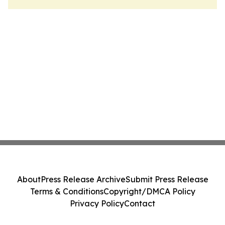
About
Press Release Archive
Submit Press Release
Terms & Conditions
Copyright/DMCA Policy
Privacy Policy
Contact